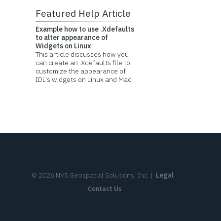
Featured Help Article
Example how to use .Xdefaults
to alter appearance of
Widgets on Linux
This article discusses how you
can create an .Xdefaults file to
customize the appearance of
IDL's widgets on Linux and Mac.
©
2026
NV5 Geospatial Solutions, Inc.
|
Legal
Contact Us