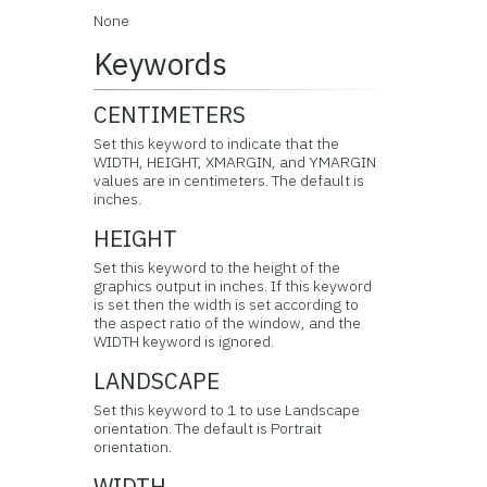
None
Keywords
CENTIMETERS
Set this keyword to indicate that the
WIDTH, HEIGHT, XMARGIN, and YMARGIN
values are in centimeters. The default is
inches.
HEIGHT
Set this keyword to the height of the
graphics output in inches. If this keyword
is set then the width is set according to
the aspect ratio of the window, and the
WIDTH keyword is ignored.
LANDSCAPE
Set this keyword to 1 to use Landscape
orientation. The default is Portrait
orientation.
WIDTH