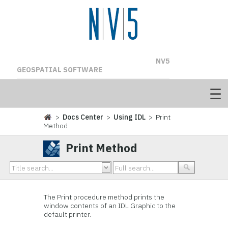
NV5
GEOSPATIAL SOFTWARE
>
Docs Center
>
Using IDL
> Print
Method
Print Method
The Print procedure method prints the
window contents of an IDL Graphic to the
default printer.