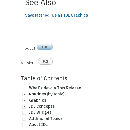
See Also
Save Method
,
Using IDL Graphics
IDL
Product
9.2
Version
Table of Contents
What's New in This Release
Routines (by topic)
Graphics
IDL Concepts
IDL Bridges
Additional Topics
About IDL