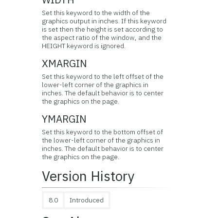
Set this keyword to the width of the
graphics output in inches. If this keyword
is set then the height is set according to
the aspect ratio of the window, and the
HEIGHT keyword is ignored.
XMARGIN
Set this keyword to the left offset of the
lower-left corner of the graphics in
inches. The default behavior is to center
the graphics on the page.
YMARGIN
Set this keyword to the bottom offset of
the lower-left corner of the graphics in
inches. The default behavior is to center
the graphics on the page.
Version History
8.0
Introduced