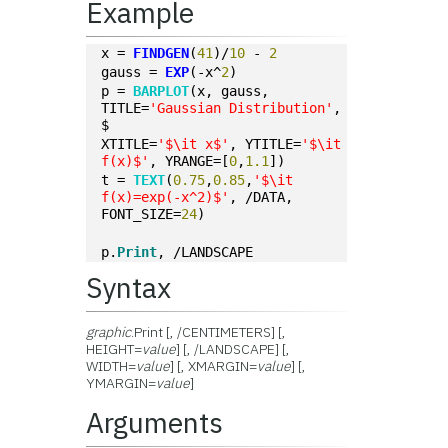
Example
x = 
FINDGEN
(
41
)/
10
 - 
2
gauss = 
EXP
(-x^
2
)
p = 
BARPLOT
(x, gauss, 
TITLE=
'Gaussian Distribution'
, 
$
XTITLE=
'$\it x$'
, YTITLE=
'$\it 
f(x)$'
, YRANGE=[
0
,
1.1
])
t = 
TEXT
(
0.75
,
0.85
,
'$\it 
f(x)=exp(-x^2)$'
, /DATA, 
FONT_SIZE=
24
)
p.
Print
, /LANDSCAPE
Syntax
graphic
.Print [, /CENTIMETERS] [,
HEIGHT=
value
] [, /LANDSCAPE] [,
WIDTH=
value
] [, XMARGIN=
value
] [,
YMARGIN=
value
]
Arguments