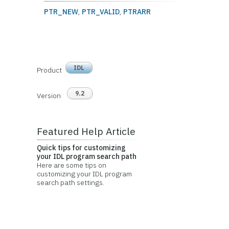
PTR_NEW
,
PTR_VALID
,
PTRARR
IDL
Product
9.2
Version
Featured Help Article
Quick tips for customizing
your IDL program search path
Here are some tips on
customizing your IDL program
search path settings.