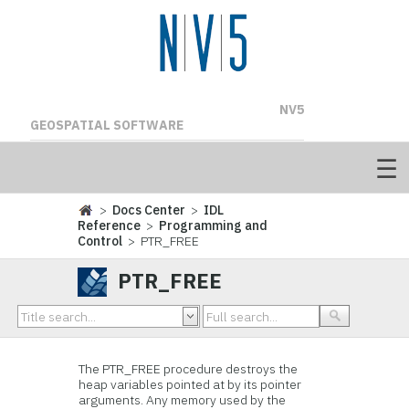
NV5
GEOSPATIAL SOFTWARE
>
Docs Center
>
IDL
Reference
>
Programming and
Control
> PTR_FREE
PTR_FREE
The PTR_FREE procedure destroys the
heap variables pointed at by its pointer
arguments. Any memory used by the