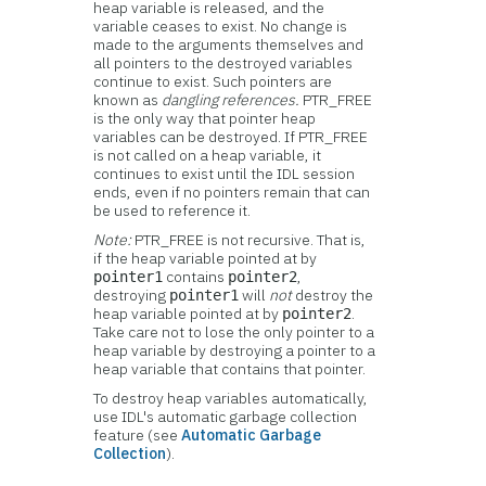
heap variable is released, and the
variable ceases to exist. No change is
made to the arguments themselves and
all pointers to the destroyed variables
continue to exist. Such pointers are
known as
dangling references.
PTR_FREE
is the only way that pointer heap
variables can be destroyed. If PTR_FREE
is not called on a heap variable, it
continues to exist until the IDL session
ends, even if no pointers remain that can
be used to reference it.
Note:
PTR_FREE is not recursive. That is,
if the heap variable pointed at by
contains
,
pointer1
pointer2
destroying
will
not
destroy the
pointer1
heap variable pointed at by
.
pointer2
Take care not to lose the only pointer to a
heap variable by destroying a pointer to a
heap variable that contains that pointer.
To destroy heap variables automatically,
use IDL's automatic garbage collection
feature (see
Automatic Garbage
Collection
).