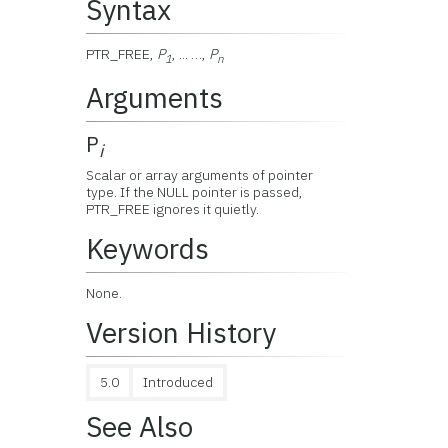
Syntax
PTR_FREE,
P
, ... …,
P
1
n
Arguments
P
i
Scalar or array arguments of pointer
type. If the NULL pointer is passed,
PTR_FREE ignores it quietly.
Keywords
None.
Version History
5.0
Introduced
See Also