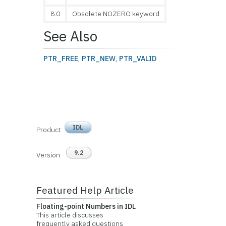
8.0
Obsolete NOZERO keyword
See Also
PTR_FREE
,
PTR_NEW
,
PTR_VALID
IDL
Product
9.2
Version
Featured Help Article
Floating-point Numbers in IDL
This article discusses
frequently asked questions