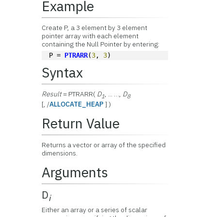
Example
Create P, a 3 element by 3 element
pointer array with each element
containing the Null Pointer by entering:
P = 
PTRARR
(
3
, 
3
)
Syntax
Result
= PTRARR(
D
, ... …,
D
1
8
[, /
ALLOCATE_HEAP
] )
Return Value
Returns a vector or array of the specified
dimensions.
Arguments
D
i
Either an array or a series of scalar