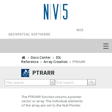
NV5
GEOSPATIAL SOFTWARE
>
Docs Center
>
IDL
Reference
>
Array Creation
> PTRARR
PTRARR
The PTRARR function returns a pointer
vector or array. The individual elements
of the array are set to the Null Pointer.