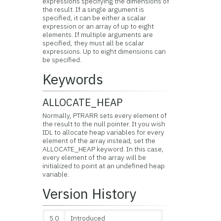
expressions specifying the dimensions of
the result. If a single argument is
specified, it can be either a scalar
expression or an array of up to eight
elements. If multiple arguments are
specified, they must all be scalar
expressions. Up to eight dimensions can
be specified.
Keywords
ALLOCATE_HEAP
Normally, PTRARR sets every element of
the result to the null pointer. It you wish
IDL to allocate heap variables for every
element of the array instead, set the
ALLOCATE_HEAP keyword. In this case,
every element of the array will be
initialized to point at an undefined heap
variable.
Version History
5.0
Introduced