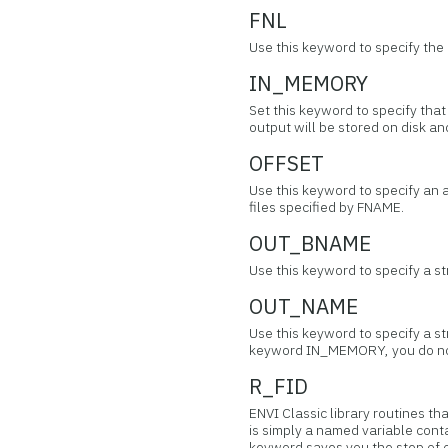
FNL
Use this keyword to specify the
IN_MEMORY
Set this keyword to specify tha
output will be stored on disk 
OFFSET
Use this keyword to specify an 
files specified by FNAME.
OUT_BNAME
Use this keyword to specify a s
OUT_NAME
Use this keyword to specify a st
keyword IN_MEMORY, you do no
R_FID
ENVI Classic library routines th
is simply a named variable conta
keyword saves you the step of o