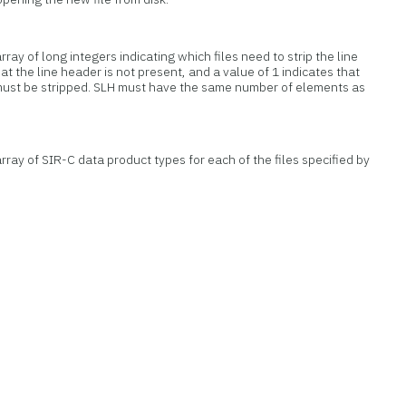
ray of long integers indicating which files need to strip the line
at the line header is not present, and a value of 1 indicates that
must be stripped. SLH must have the same number of elements as
rray of SIR-C data product types for each of the files specified by