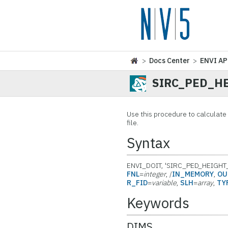
>
Docs Center
>
ENVI AP
SIRC_PED_H
Use this procedure to calculat
file.
Syntax
ENVI_DOIT, 'SIRC_PED_HEIGHT
FNL
=
integer
, /
IN_MEMORY
,
OU
R_FID
=
variable
,
SLH
=
array
,
TY
Keywords
DIMS