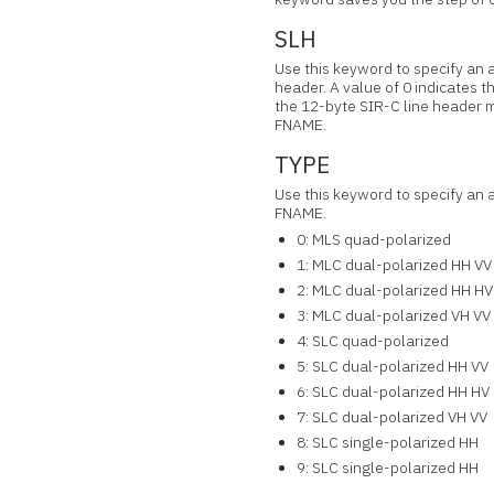
SLH
Use this keyword to specify an ar
header. A value of 0 indicates th
the 12-byte SIR-C line header 
FNAME.
TYPE
Use this keyword to specify an a
FNAME.
0: MLS quad-polarized
1: MLC dual-polarized HH VV
2: MLC dual-polarized HH HV
3: MLC dual-polarized VH VV
4: SLC quad-polarized
5: SLC dual-polarized HH VV
6: SLC dual-polarized HH HV
7: SLC dual-polarized VH VV
8: SLC single-polarized HH
9: SLC single-polarized HH