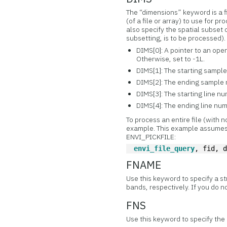
The “dimensions” keyword is a f
(of a file or array) to use for 
also specify the spatial subset o
subsetting, is to be processed).
DIMS[0]: A pointer to an ope
Otherwise, set to -1L.
DIMS[1]: The starting sample n
DIMS[2]: The ending sample
DIMS[3]: The starting line numb
DIMS[4]: The ending line nu
To process an entire file (with 
example. This example assumes
ENVI_PICKFILE:
envi_file_query
, fid, 
FNAME
Use this keyword to specify a s
bands, respectively. If you do no
FNS
Use this keyword to specify the