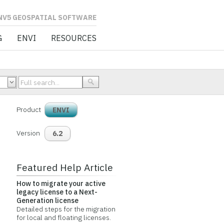
L SOFTWARE
G
ENVI
RESOURCES
Product
ENVI
Version
6.2
Featured Help Article
How to migrate your active
legacy license to a Next-
Generation license
Detailed steps for the migration
for local and floating licenses.