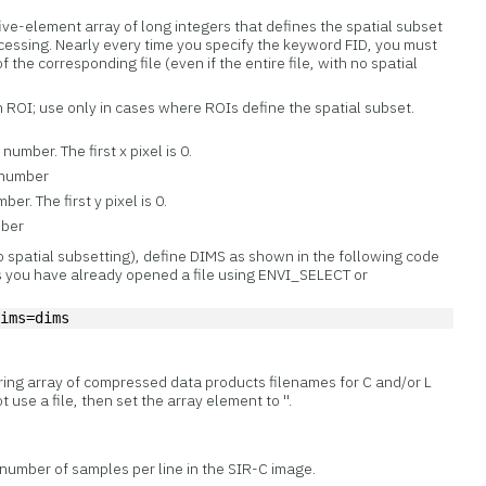
ive-element array of long integers that defines the spatial subset
processing. Nearly every time you specify the keyword FID, you must
f the corresponding file (even if the entire file, with no spatial
n ROI; use only in cases where ROIs define the spatial subset.
umber. The first x pixel is 0.
 number
er. The first y pixel is 0.
mber
no spatial subsetting), define DIMS as shown in the following code
 you have already opened a file using ENVI_SELECT or
dims=dims
tring array of compressed data products filenames for C and/or L
t use a file, then set the array element to ''.
 number of samples per line in the SIR-C image.