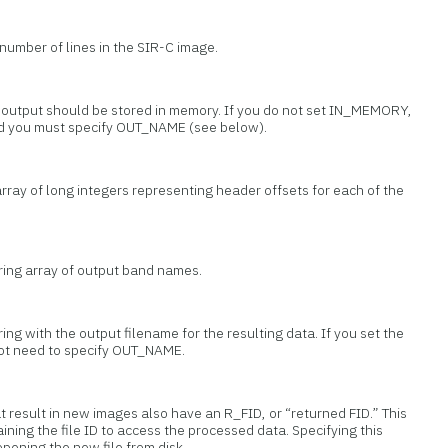
 number of lines in the SIR-C image.
t output should be stored in memory. If you do not set IN_MEMORY,
and you must specify OUT_NAME (see below).
array of long integers representing header offsets for each of the
tring array of output band names.
ring with the output filename for the resulting data. If you set the
t need to specify OUT_NAME.
at result in new images also have an R_FID, or “returned FID.” This
ining the file ID to access the processed data. Specifying this
pening the new file from disk.