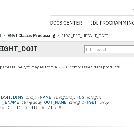
NV5 GEOSPATIA
DOCS CENTER
IDL PROGRAMMIN
I
>
ENVI Classic Processing
> SIRC_PED_HEIGHT_DOIT
EIGHT_DOIT
e pedestal height images from a SIR-C compressed data products
_DOIT',
DIMS
=
array
,
FNAME
=
string array
,
FNS
=
integer
,
T_BNAME
=
string array
,
OUT_NAME
=
string
,
OFFSET
=
array
,
PE
={0 | 1 | 2 | 3 | 4 | 5 | 6 | 7 | 8 | 9}