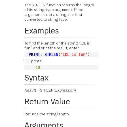
The STRLEN function returns the length
of its string-type argument. If the
argument is not a string, it is first
converted to string type.
Examples
To find the length of the string “IDL is
fun” and print the result, enter:
PRINT
, 
STRLEN
(
'IDL is fun'
)
IDL prints:
10
Syntax
Result
= STRLEN(
Expression
)
Return Value
Returns the string length.
Arguments