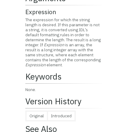
Expression
The expression for which the string
length is desired. If this parameter is not
a string, it is converted using IDL’s
default formatting rules in order to
determine the length. The result is a long
integer. If
Expression
is an array, the
result is a long integer array with the
same structure, where each element
contains the length of the corresponding
Expression
element.
Keywords
None.
Version History
Original
Introduced
See Also