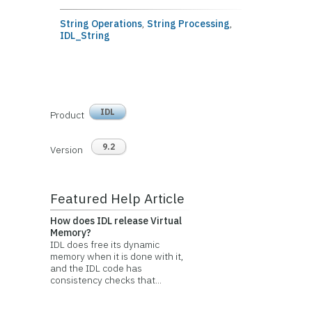
String Operations
,
String Processing
,
IDL_String
IDL
Product
9.2
Version
Featured Help Article
How does IDL release Virtual
Memory?
IDL does free its dynamic
memory when it is done with it,
and the IDL code has
consistency checks that...