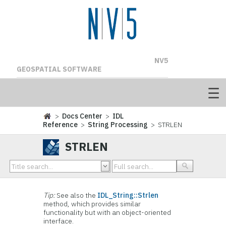
NV5
GEOSPATIAL SOFTWARE
>
Docs Center
>
IDL
Reference
>
String Processing
> STRLEN
STRLEN
Tip:
See also the
IDL_String::Strlen
method, which provides similar
functionality but with an object-oriented
interface.