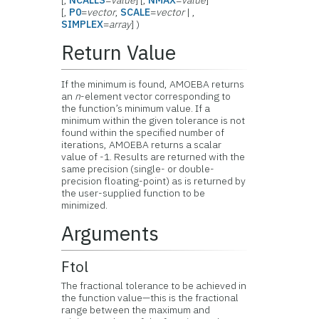
[,
NCALLS
=
value
] [,
NMAX
=
value
]
[,
P0
=
vector
,
SCALE
=
vector
| ,
SIMPLEX
=
array
] )
Return Value
If the minimum is found, AMOEBA returns
an
n
-element vector corresponding to
the function’s minimum value. If a
minimum within the given tolerance is not
found within the specified number of
iterations, AMOEBA returns a scalar
value of -1. Results are returned with the
same precision (single- or double-
precision floating-point) as is returned by
the user-supplied function to be
minimized.
Arguments
Ftol
The fractional tolerance to be achieved in
the function value—this is the fractional
range between the maximum and