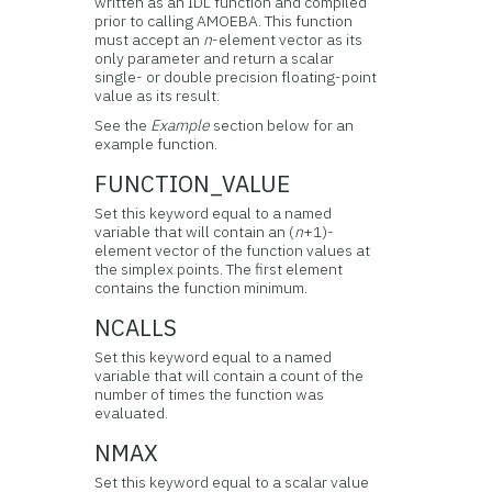
written as an IDL function and compiled
prior to calling AMOEBA. This function
must accept an
n
-element vector as its
only parameter and return a scalar
single- or double precision floating-point
value as its result.
See the
Example
section below for an
example function.
FUNCTION_VALUE
Set this keyword equal to a named
variable that will contain an (
n
+1)-
element vector of the function values at
the simplex points. The first element
contains the function minimum.
NCALLS
Set this keyword equal to a named
variable that will contain a count of the
number of times the function was
evaluated.
NMAX
Set this keyword equal to a scalar value