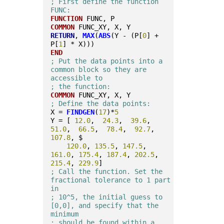
; First define the function 
FUNC:
FUNCTION
 FUNC, P
COMMON
 FUNC_XY, X, Y
RETURN
, 
MAX
(
ABS
(Y - (P[
0
] + 
P[
1
] * X)))
END
; Put the data points into a 
common block so they are 
accessible to
; the function: 
COMMON
 FUNC_XY, X, Y
; Define the data points:
X = 
FINDGEN
(
17
)*
5
Y = [ 
12.0
,  
24.3
,  
39.6
,  
51.0
,  
66.5
,  
78.4
,  
92.7
, 
107.8
, $
120.0
, 
135.5
, 
147.5
, 
161.0
, 
175.4
, 
187.4
, 
202.5
, 
215.4
, 
229.9
]
; Call the function. Set the 
fractional tolerance to 1 part 
in
; 10^5, the initial guess to 
[0,0], and specify that the 
minimum
; should be found within a 