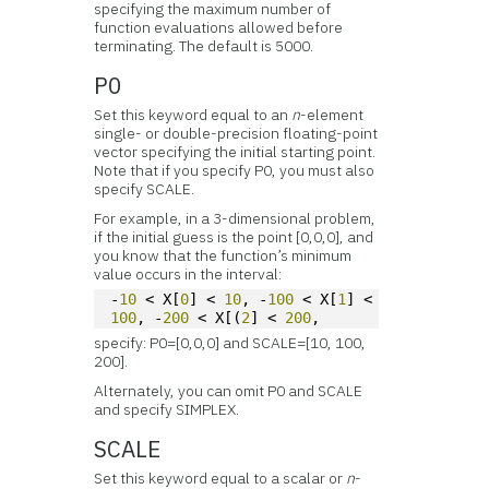
specifying the maximum number of
function evaluations allowed before
terminating. The default is 5000.
P0
Set this keyword equal to an
n
-element
single- or double-precision floating-point
vector specifying the initial starting point.
Note that if you specify P0, you must also
specify SCALE.
For example, in a 3-dimensional problem,
if the initial guess is the point [0,0,0], and
you know that the function’s minimum
value occurs in the interval:
-
10
 < X[
0
] < 
10
, -
100
 < X[
1
] < 
100
, -
200
 < X[(
2
] < 
200
,
specify: P0=[0,0,0] and SCALE=[10, 100,
200].
Alternately, you can omit P0 and SCALE
and specify SIMPLEX.
SCALE
Set this keyword equal to a scalar or
n
-