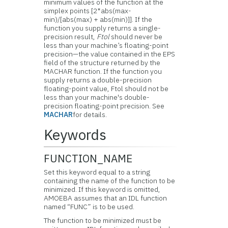
minimum values of the function at the
simplex points [2*abs(max-
min)/[abs(max) + abs(min)]]. If the
function you supply returns a single-
precision result,
Ftol
should never be
less than your machine’s floating-point
precision—the value contained in the EPS
field of the structure returned by the
MACHAR function. If the function you
supply returns a double-precision
floating-point value, Ftol should not be
less than your machine's double-
precision floating-point precision. See
MACHAR
for details.
Keywords
FUNCTION_NAME
Set this keyword equal to a string
containing the name of the function to be
minimized. If this keyword is omitted,
AMOEBA assumes that an IDL function
named “FUNC” is to be used.
The function to be minimized must be