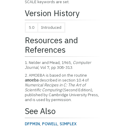
SCALE keywords are set.
Version History
5.0
Introduced
Resources and
References
1. Nelder and Mead, 1965,
Computer
Journal
, Vol 7, pp 308-313.
2. AMOEBA is based on the routine
described in section 10.4 of
amoeba
Numerical Recipes in C: The Art of
Scientific Computing
(Second Edition),
published by Cambridge University Press,
and is used by permission.
See Also
DFPMIN
,
POWELL
,
SIMPLEX