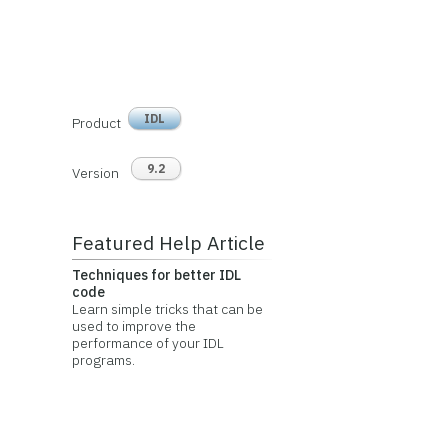
IDL
Product
9.2
Version
Featured Help Article
Techniques for better IDL
code
Learn simple tricks that can be
used to improve the
performance of your IDL
programs.