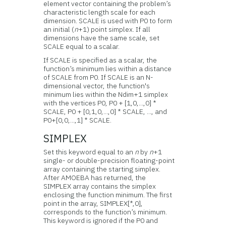
element vector containing the problem’s
characteristic length scale for each
dimension. SCALE is used with P0 to form
an initial (
n
+1) point simplex. If all
dimensions have the same scale, set
SCALE equal to a scalar.
If SCALE is specified as a scalar, the
function’s minimum lies within a distance
of SCALE from P0. If SCALE is an N-
dimensional vector, the function's
minimum lies within the Ndim+1 simplex
with the vertices P0, P0 + [1,0,...,0] *
SCALE, P0 + [0,1,0,...,0] * SCALE, ..., and
P0+[0,0,...,1] * SCALE.
SIMPLEX
Set this keyword equal to an
n
by
n
+1
single- or double-precision floating-point
array containing the starting simplex.
After AMOEBA has returned, the
SIMPLEX array contains the simplex
enclosing the function minimum. The first
point in the array, SIMPLEX[*,0],
corresponds to the function’s minimum.
This keyword is ignored if the P0 and