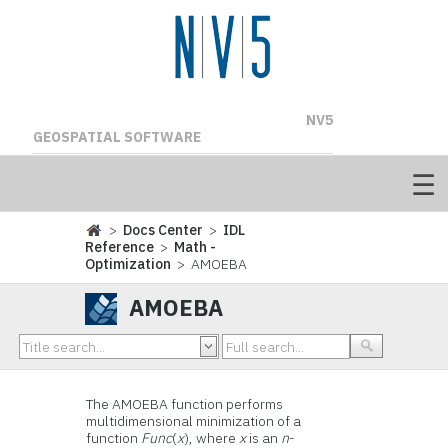
NV5
GEOSPATIAL SOFTWARE
>
Docs Center
>
IDL
Reference
>
Math -
Optimization
> AMOEBA
AMOEBA
The AMOEBA function performs
multidimensional minimization of a
function
Func
(
x
), where
x
is an
n
-