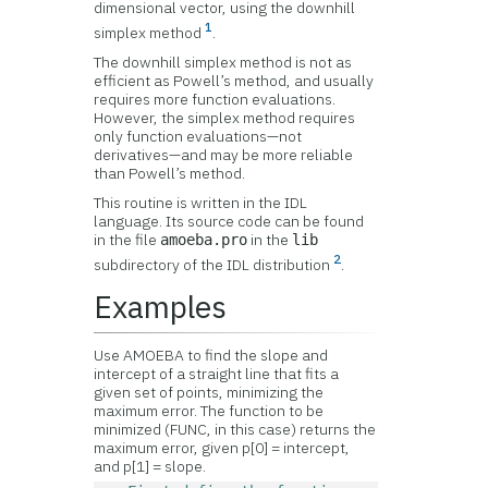
dimensional vector, using the downhill
1
simplex method
.
The downhill simplex method is not as
efficient as Powell’s method, and usually
requires more function evaluations.
However, the simplex method requires
only function evaluations—not
derivatives—and may be more reliable
than Powell’s method.
This routine is written in the IDL
language. Its source code can be found
in the file
in the
amoeba.pro
lib
2
subdirectory of the IDL distribution
.
Examples
Use AMOEBA to find the slope and
intercept of a straight line that fits a
given set of points, minimizing the
maximum error. The function to be
minimized (FUNC, in this case) returns the
maximum error, given p[0] = intercept,
and p[1] = slope.