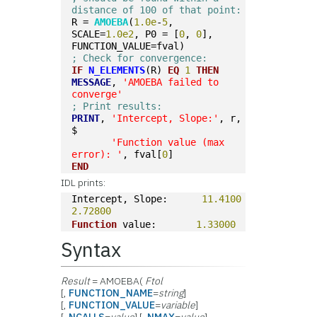
distance of 100 of that point: 
R = 
AMOEBA
(
1.0e
-
5
, 
SCALE=
1.0e2
, P0 = [
0
, 
0
], 
FUNCTION_VALUE=fval)
; Check for convergence:
IF
N_ELEMENTS
(R) 
EQ
1
THEN
MESSAGE
, 
'AMOEBA failed to 
converge'
; Print results:
PRINT
, 
'Intercept, Slope:'
, r, 
$
'Function value (max 
error): '
, fval[
0
]
END
IDL prints:
Intercept, Slope:      
11.4100
2.72800
Function
 value:       
1.33000
Syntax
Result
= AMOEBA(
Ftol
[,
FUNCTION_NAME
=
string
]
[,
FUNCTION_VALUE
=
variable
]