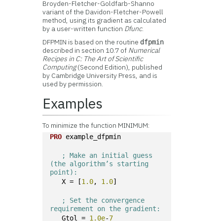
Broyden-Fletcher-Goldfarb-Shanno
variant of the Davidon-Fletcher-Powell
method, using its gradient as calculated
by a user-written function
Dfunc
.
DFPMIN is based on the routine
dfpmin
described in section 10.7 of
Numerical
Recipes in C: The Art of Scientific
Computing
(Second Edition), published
by Cambridge University Press, and is
used by permission.
Examples
To minimize the function MINIMUM:
PRO
 example_dfpmin
; Make an initial guess 
(the algorithm’s starting 
point):
   X = [
1.0
, 
1.0
]
; Set the convergence 
requirement on the gradient:
   Gtol = 
1.0e
-
7