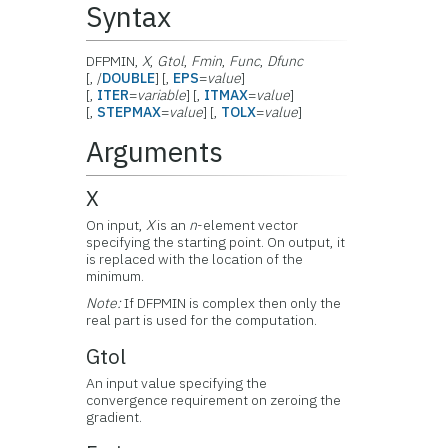
Syntax
DFPMIN,
X
,
Gtol
,
Fmin
,
Func
,
Dfunc
[, /
DOUBLE
] [,
EPS
=
value
]
[,
ITER
=
variable
] [,
ITMAX
=
value
]
[,
STEPMAX
=
value
] [,
TOLX
=
value
]
Arguments
X
On input,
X
is an
n
-element vector
specifying the starting point. On output, it
is replaced with the location of the
minimum.
Note:
If DFPMIN is complex then only the
real part is used for the computation.
Gtol
An input value specifying the
convergence requirement on zeroing the
gradient.