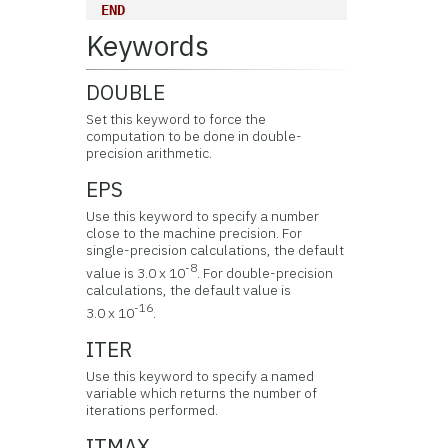
END
Keywords
DOUBLE
Set this keyword to force the
computation to be done in double-
precision arithmetic.
EPS
Use this keyword to specify a number
close to the machine precision. For
single-precision calculations, the default
-8
value is 3.0 x 10
. For double-precision
calculations, the default value is
-16
3.0 x 10
.
ITER
Use this keyword to specify a named
variable which returns the number of
iterations performed.
ITMAX