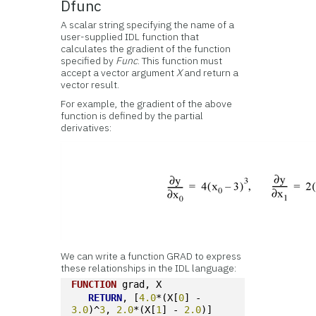
Dfunc
A scalar string specifying the name of a
user-supplied IDL function that
calculates the gradient of the function
specified by
Func
. This function must
accept a vector argument
X
and return a
vector result.
For example, the gradient of the above
function is defined by the partial
derivatives:
We can write a function GRAD to express
these relationships in the IDL language:
FUNCTION
 grad, X
RETURN
, [
4.0
*(X[
0
] - 
3.0
)^
3
, 
2.0
*(X[
1
] - 
2.0
)]