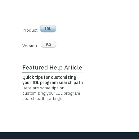
IDL
Product
9.2
Version
Featured Help Article
Quick tips for customizing
your IDL program search path
Here are some tips on
customizing your IDL program
search path settings.