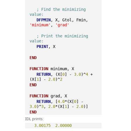
; Find the minimizing 
value:
DFPMIN
, X, Gtol, Fmin, 
'minimum'
, 
'grad'
; Print the minimizing 
value:
PRINT
, X
END
FUNCTION
 minimum, X 
RETURN
, (X[
0
] - 
3.0
)^
4
 + 
(X[
1
] - 
2.0
)^
2
END
FUNCTION
 grad, X
RETURN
, [
4.0
*(X[
0
] - 
3.0
)^
3
, 
2.0
*(X[
1
] - 
2.0
)]
END
IDL prints:
3.00175
2.00000