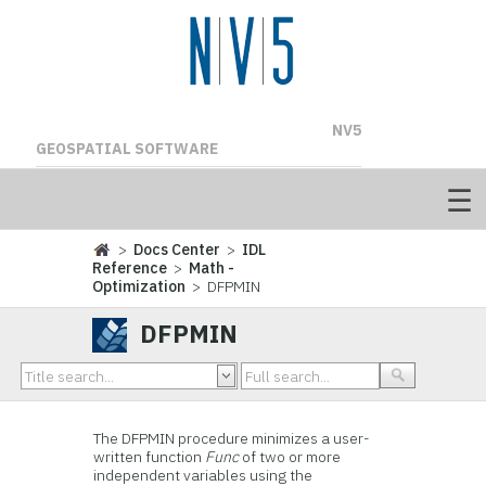
NV5
GEOSPATIAL SOFTWARE
>
Docs Center
>
IDL
Reference
>
Math -
Optimization
> DFPMIN
DFPMIN
The DFPMIN procedure minimizes a user-
written function
Func
of two or more
independent variables using the