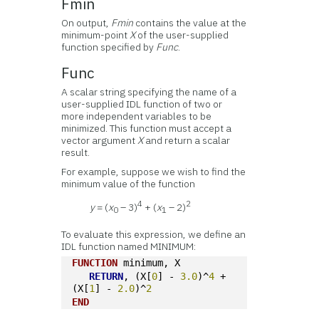
Fmin
On output,
Fmin
contains the value at the
minimum-point
X
of the user-supplied
function specified by
Func
.
Func
A scalar string specifying the name of a
user-supplied IDL function of two or
more independent variables to be
minimized. This function must accept a
vector argument
X
and return a scalar
result.
For example, suppose we wish to find the
minimum value of the function
4
2
y
= (
x
– 3)
+ (
x
– 2)
0
1
To evaluate this expression, we define an
IDL function named MINIMUM:
FUNCTION
 minimum, X 
RETURN
, (X[
0
] - 
3.0
)^
4
 + 
(X[
1
] - 
2.0
)^
2
END