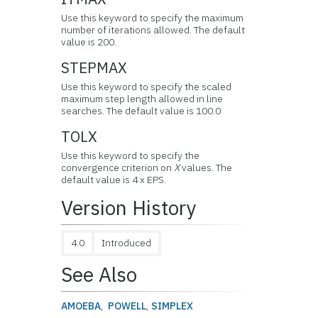
Use this keyword to specify the maximum
number of iterations allowed. The default
value is 200.
STEPMAX
Use this keyword to specify the scaled
maximum step length allowed in line
searches. The default value is 100.0
TOLX
Use this keyword to specify the
convergence criterion on
X
values. The
default value is 4 x EPS.
Version History
4.0
Introduced
See Also
AMOEBA
,
POWELL
,
SIMPLEX