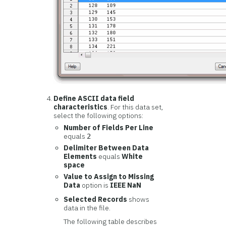
Define ASCII data field
characteristics
. For this data set,
select the following options:
Number of Fields Per Line
equals
2
Delimiter Between Data
Elements
equals
White
space
Value to Assign to Missing
Data
option is
IEEE NaN
Selected Records
shows
data in the file.
The following table describes