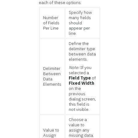
each of these options:
Specify how
Number
many fields
of Fields
should
Per Line
appear per
line.
Define the
delimiter type
between data
elements.
Note:
If you
Delimiter
selected a
Between
Field Type
of
Data
Fixed Width
Elements
on the
previous
dialog screen,
this field is
not visible.
Choose a
value to
Value to
assign any
Assign
missing data.