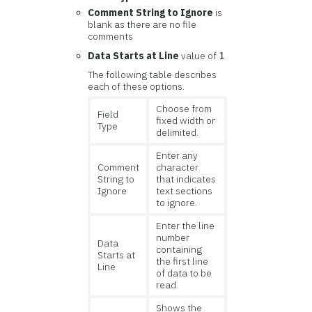
Comment String to Ignore
is
blank as there are no file
comments
Data Starts at Line
value of
1
The following table describes
each of these options.
Choose from
Field
fixed width or
Type
delimited.
Enter any
Comment
character
String to
that indicates
Ignore
text sections
to ignore.
Enter the line
number
Data
containing
Starts at
the first line
Line
of data to be
read.
Shows the