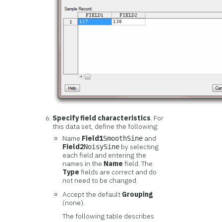
Specify field characteristics
. For
this data set, define the following:
Name
Field1
and
SmoothSine
Field2
by selecting
NoisySine
each field and entering the
names in the
Name
field. The
Type
fields are correct and do
not need to be changed.
Accept the default
Grouping
(none).
The following table describes