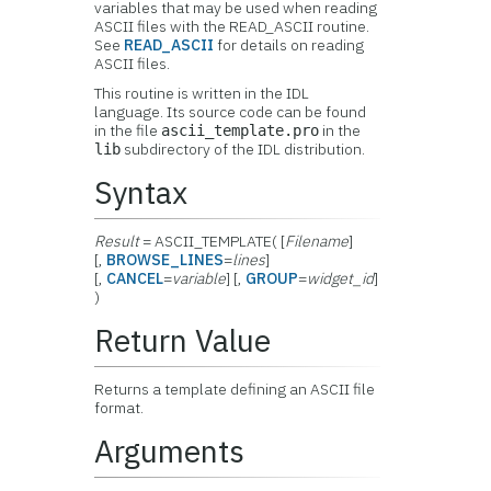
variables that may be used when reading
ASCII files with the READ_ASCII routine.
See
READ_ASCII
for details on reading
ASCII files.
This routine is written in the IDL
language. Its source code can be found
in the file
in the
ascii_template.pro
subdirectory of the IDL distribution.
lib
Syntax
Result
= ASCII_TEMPLATE( [
Filename
]
[,
BROWSE_LINES
=
lines
]
[,
CANCEL
=
variable
] [,
GROUP
=
widget_id
]
)
Return Value
Returns a template defining an ASCII file
format.
Arguments