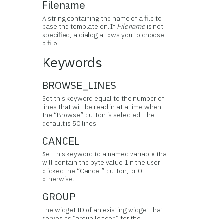
Filename
A string containing the name of a file to
base the template on. If
Filename
is not
specified, a dialog allows you to choose
a file.
Keywords
BROWSE_LINES
Set this keyword equal to the number of
lines that will be read in at a time when
the “Browse” button is selected. The
default is 50 lines.
CANCEL
Set this keyword to a named variable that
will contain the byte value 1 if the user
clicked the “Cancel” button, or 0
otherwise.
GROUP
The widget ID of an existing widget that
serves as “group leader” for the