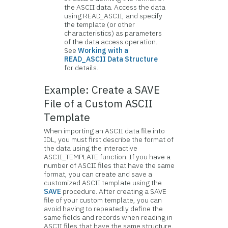
the ASCII data. Access the data
using READ_ASCII, and specify
the template (or other
characteristics) as parameters
of the data access operation.
See
Working with a
READ_ASCII Data Structure
for details.
Example: Create a SAVE
File of a Custom ASCII
Template
When importing an ASCII data file into
IDL, you must first describe the format of
the data using the interactive
ASCII_TEMPLATE function. If you have a
number of ASCII files that have the same
format, you can create and save a
customized ASCII template using the
SAVE
procedure. After creating a SAVE
file of your custom template, you can
avoid having to repeatedly define the
same fields and records when reading in
ASCII files that have the same structure.