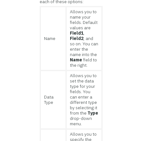
each of these options:
Allows you to
name your
fields. Default
values are
Field1
,
Name
Field2
, and
so on. You can
enter the
name into the
Name
field to
the right.
Allows you to
set the data
type for your
fields. You
Data
can enter a
Type
different type
by selecting it
from the
Type
drop-down
menu.
Allows you to
specify the