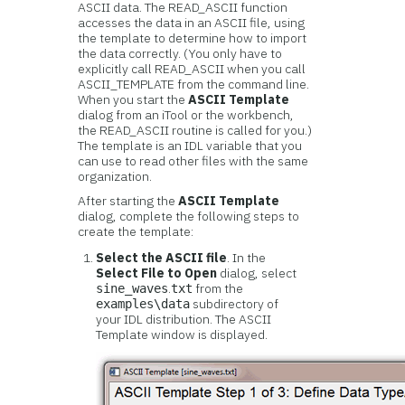
ASCII data. The READ_ASCII function
accesses the data in an ASCII file, using
the template to determine how to import
the data correctly. (You only have to
explicitly call READ_ASCII when you call
ASCII_TEMPLATE from the command line.
When you start the
ASCII Template
dialog from an iTool or the workbench,
the READ_ASCII routine is called for you.)
The template is an IDL variable that you
can use to read other files with the same
organization.
After starting the
ASCII Template
dialog, complete the following steps to
create the template:
Select the ASCII file
. In the
Select File to Open
dialog, select
.
from the
sine_waves
txt
subdirectory of
examples\data
your IDL distribution. The ASCII
Template window is displayed.