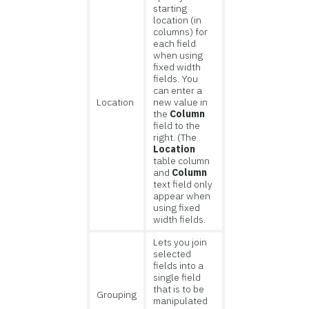
starting
location (in
columns) for
each field
when using
fixed width
fields. You
can enter a
Location
new value in
the
Column
field to the
right. (The
Location
table column
and
Column
text field only
appear when
using fixed
width fields.
Lets you join
selected
fields into a
single field
that is to be
Grouping
manipulated