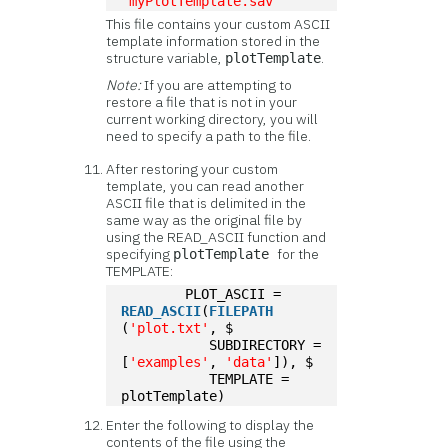
'myPlotTemplate.sav'
This file contains your custom ASCII
template information stored in the
structure variable,
.
plotTemplate
Note:
If you are attempting to
restore a file that is not in your
current working directory, you will
need to specify a path to the file.
After restoring your custom
template, you can read another
ASCII file that is delimited in the
same way as the original file by
using the READ_ASCII function and
specifying
for the
plotTemplate
TEMPLATE:
	PLOT_ASCII = 
READ_ASCII
(
FILEPATH
(
'plot.txt'
, $
	   SUBDIRECTORY = 
[
'examples'
, 
'data'
]), $
	   TEMPLATE = 
plotTemplate)
Enter the following to display the
contents of the file using the