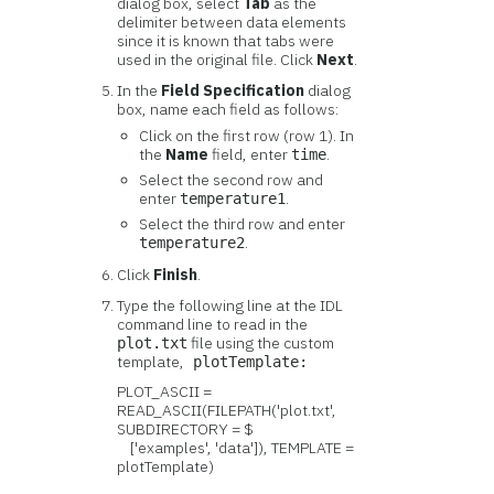
dialog box, select
Tab
as the
delimiter between data elements
since it is known that tabs were
used in the original file. Click
Next
.
In the
Field Specification
dialog
box, name each field as follows:
Click on the first row (row 1). In
the
Name
field, enter
.
time
Select the second row and
enter
.
temperature1
Select the third row and enter
.
temperature2
Click
Finish
.
Type the following line at the IDL
command line to read in the
file using the custom
plot.txt
template,
plotTemplate:
PLOT_ASCII =
READ_ASCII(FILEPATH('plot.txt',
SUBDIRECTORY = $
['examples', 'data']), TEMPLATE =
plotTemplate)