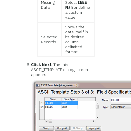
Missing
Select
IEEE
Data
Nan
or define
a custom
value.
Shows the
data itself in
Selected
its desired
Records
column-
delimited
format.
Click Next
. The third
ASCII_TEMPLATE dialog screen
appears: