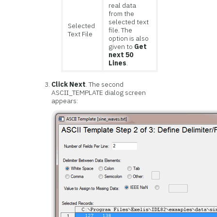
real data
from the
selected text
Selected
file. The
Text File
option is also
given to
Get
next 50
Lines
.
Click Next
. The second
ASCII_TEMPLATE dialog screen
appears: