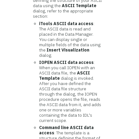
defining the structure of your ASCII
data using the
ASCII Template
dialog, refer to the appropriate
section:
iTools ASCII data access
:
The ASCII data is read and
placed in the Data Manager.
You can display single or
multiple fields of the data using
the
Insert Visualization
dialog.
IOPEN ASCII data access
:
When you call IOPEN with an
ASCII data file, the
ASCII
Template
dialog is invoked.
After you have defined the
ASCII data file structure
through the dialog, the IOPEN
procedure opens the file, reads
the ASCII data from it, and adds
one or more variables
containing the data to IDL's
current scope.
Command line ASCII data
access
: The template is a
structure defining the format of