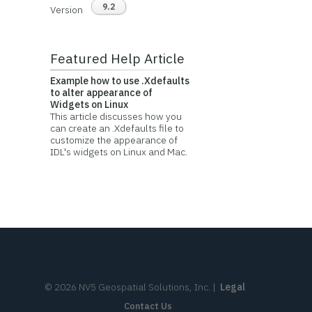
9.2
Version
Featured Help Article
Example how to use .Xdefaults
to alter appearance of
Widgets on Linux
This article discusses how you
can create an .Xdefaults file to
customize the appearance of
IDL's widgets on Linux and Mac.
©
2026
NV5 Geospatial Solutions, Inc.
|
Legal
Contact Us