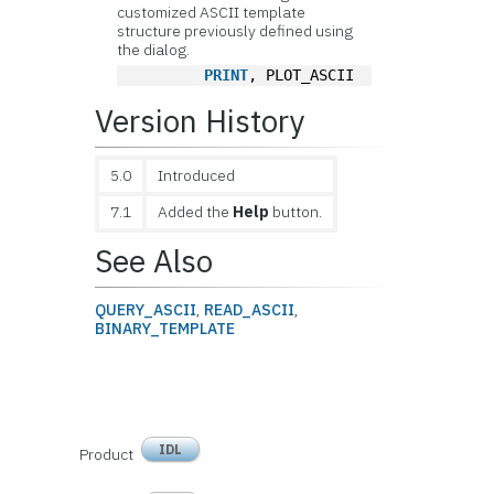
customized ASCII template
structure previously defined using
the dialog.
PRINT
, PLOT_ASCII
Version History
5.0
Introduced
7.1
Added the
Help
button.
See Also
QUERY_ASCII
,
READ_ASCII
,
BINARY_TEMPLATE
IDL
Product