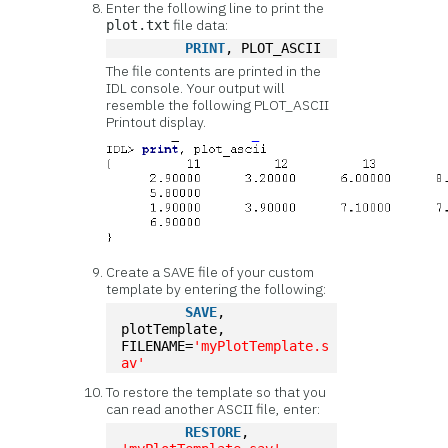
Enter the following line to print the
file data:
plot.txt
PRINT
, PLOT_ASCII
The file contents are printed in the
IDL console. Your output will
resemble the following PLOT_ASCII
Printout display.
Create a SAVE file of your custom
template by entering the following:
SAVE
, 
plotTemplate, 
FILENAME=
'myPlotTemplate.s
av'
To restore the template so that you
can read another ASCII file, enter:
RESTORE
, 