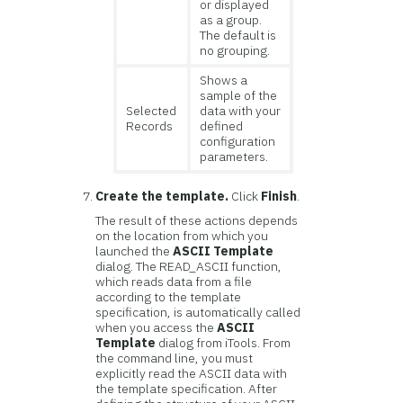
or displayed
as a group.
The default is
no grouping.
Shows a
sample of the
Selected
data with your
Records
defined
configuration
parameters.
Create the template.
Click
Finish
.
The result of these actions depends
on the location from which you
launched the
ASCII Template
dialog. The READ_ASCII function,
which reads data from a file
according to the template
specification, is automatically called
when you access the
ASCII
Template
dialog from iTools. From
the command line, you must
explicitly read the ASCII data with
the template specification. After