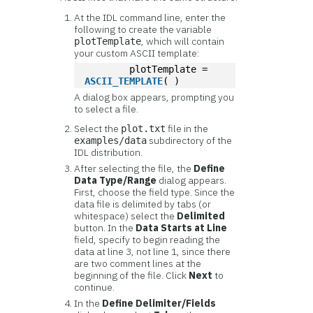
At the IDL command line, enter the
following to create the variable
, which will contain
plotTemplate
your custom ASCII template:
	plotTemplate = 
ASCII_TEMPLATE
( )
A dialog box appears, prompting you
to select a file.
Select the
file in the
plot.txt
subdirectory of the
examples/data
IDL distribution.
After selecting the file, the
Define
Data Type/Range
dialog appears.
First, choose the field type. Since the
data file is delimited by tabs (or
whitespace) select the
Delimited
button. In the
Data Starts at Line
field, specify to begin reading the
data at line 3, not line 1, since there
are two comment lines at the
beginning of the file. Click
Next
to
continue.
In the
Define Delimiter/Fields