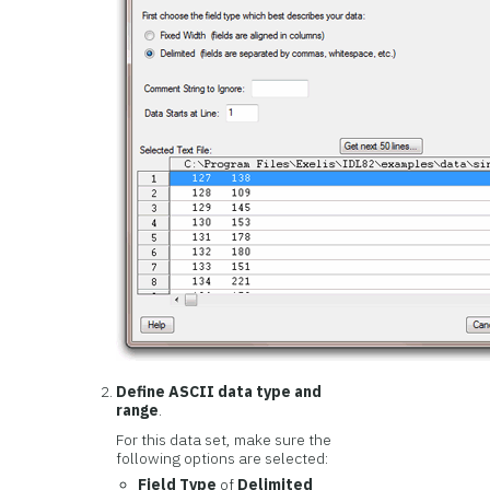
Define ASCII data type and
range
.
For this data set, make sure the
following options are selected:
Field Type
of
Delimited