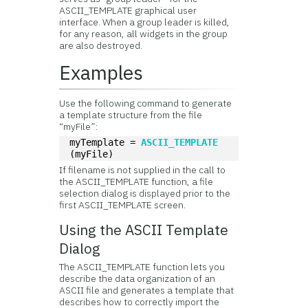
ASCII_TEMPLATE graphical user
interface. When a group leader is killed,
for any reason, all widgets in the group
are also destroyed.
Examples
Use the following command to generate
a template structure from the file
“myFile”:
myTemplate = 
ASCII_TEMPLATE
(myFile)
If filename is not supplied in the call to
the ASCII_TEMPLATE function, a file
selection dialog is displayed prior to the
first ASCII_TEMPLATE screen.
Using the
ASCII Template
Dialog
The ASCII_TEMPLATE function lets you
describe the data organization of an
ASCII file and generates a template that
describes how to correctly import the