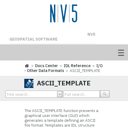
NV5
GEOSPATIAL SOFTWARE
>
Docs Center
>
IDL Reference
>
I/O
- Other Data Formats
> ASCII_TEMPLATE
ASCII_TEMPLATE
The ASCII_TEMPLATE function presents a
graphical user interface (GUI) which
generates a template defining an ASCII
file format. Templates are IDL structure