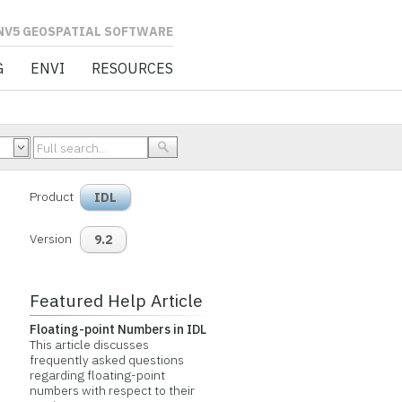
L SOFTWARE
G
ENVI
RESOURCES
Product
IDL
Version
9.2
Featured Help Article
Floating-point Numbers in IDL
This article discusses
frequently asked questions
regarding floating-point
numbers with respect to their