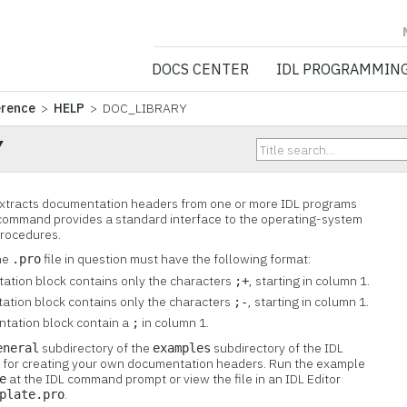
NV5 GEOSPATIA
DOCS CENTER
IDL PROGRAMMIN
erence
>
HELP
> DOC_LIBRARY
Y
tracts documentation headers from one or more IDL programs
s command provides a standard interface to the operating-system
rocedures.
he
file in question must have the following format:
.pro
ntation block contains only the characters
, starting in column 1.
;+
tation block contains only the characters
, starting in column 1.
;-
entation block contain a
in column 1.
;
subdirectory of the
subdirectory of the IDL
eneral
examples
te for creating your own documentation headers. Run the example
at the IDL command prompt or view the file in an IDL Editor
e
.
plate.pro