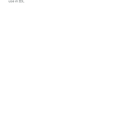
use in IDL.