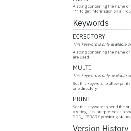
A string containing the name of
“
” to get information on all rou
*
Keywords
DIRECTORY
This keyword is only available 
A string containing the name of 
are used.
MULTI
This keyword is only available 
Set this keyword to allow printi
one directory.
PRINT
Set this keyword to send the ou
a string, it is interpreted as 
DOC_LIBRARY providing standard
Version History