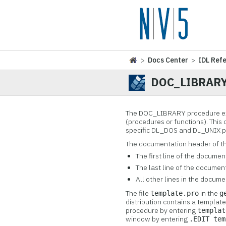
>
Docs Center
>
IDL Ref
DOC_LIBRAR
The DOC_LIBRARY procedure ex
(procedures or functions). Thi
specific DL_DOS and DL_UNIX p
The documentation header of t
The first line of the docume
The last line of the documen
All other lines in the docum
The file
in the
template.pro
g
distribution contains a templa
procedure by entering
templat
window by entering
.EDIT tem