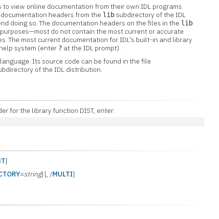
ers to view online documentation from their own IDL programs.
w documentation headers from the
subdirectory of the IDL
lib
nd doing so. The documentation headers on the files in the
lib
al purposes—most do not contain the most current or accurate
s. The most current documentation for IDL’s built-in and library
e help system (enter
at the IDL prompt).
?
L language. Its source code can be found in the file
bdirectory of the IDL distribution.
 for the library function DIST, enter:
NT
]
CTORY
=
string
] [, /
MULTI
]