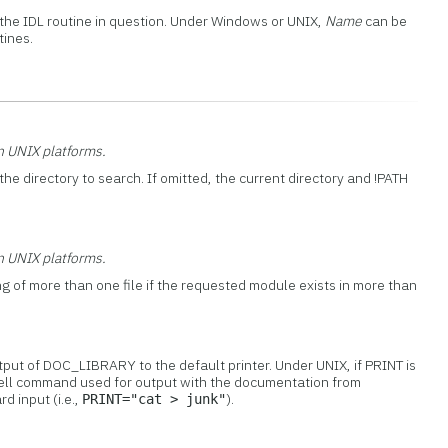
 the IDL routine in question. Under Windows or UNIX,
Name
can be
tines.
on UNIX platforms.
the directory to search. If omitted, the current directory and !PATH
on UNIX platforms.
ng of more than one file if the requested module exists in more than
tput of DOC_LIBRARY to the default printer. Under UNIX, if PRINT is
a shell command used for output with the documentation from
 input (i.e.,
).
PRINT="cat > junk"