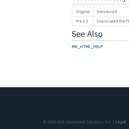
Original
Introduced
Pre 6.1
Deprecated the F
See Also
MK_HTML_HELP
©
2026
NV5 Geospatial Solutions, Inc.
|
Legal