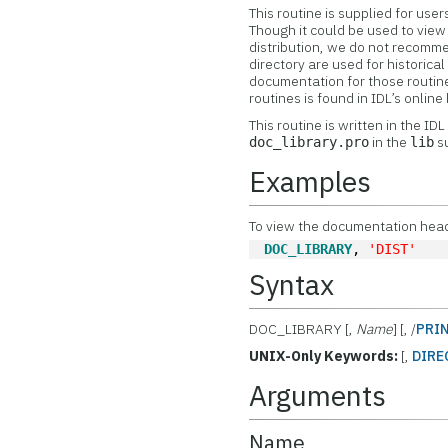
This routine is supplied for us
Though it could be used to vie
distribution, we do not recomme
directory are used for historic
documentation for those routine
routines is found in IDL’s onlin
This routine is written in the ID
in the
su
doc_library.pro
lib
Examples
To view the documentation header
DOC_LIBRARY
, 
'DIST'
Syntax
DOC_LIBRARY [,
Name
] [, /
PRI
UNIX-Only Keywords:
[,
DIRE
Arguments
Name