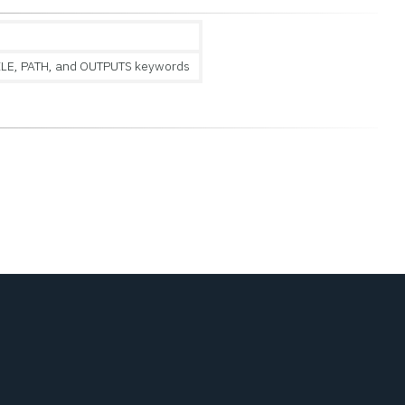
ILE, PATH, and OUTPUTS keywords