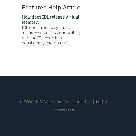
Featured Help Article
How does IDL release Virtual
Memory?
IDL does free its dynamic
memory when it is done with it,
and the IDL code has
consistency checks that...
©
2026
NV5 Geospatial Solutions, Inc.
|
Legal
Contact Us