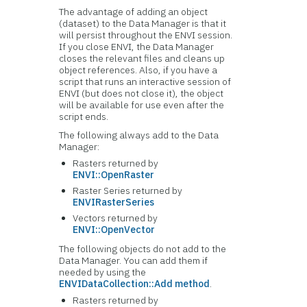
The advantage of adding an object
(dataset) to the Data Manager is that it
will persist throughout the ENVI session.
If you close ENVI, the Data Manager
closes the relevant files and cleans up
object references. Also, if you have a
script that runs an interactive session of
ENVI (but does not close it), the object
will be available for use even after the
script ends.
The following always add to the Data
Manager:
Rasters returned by
ENVI::OpenRaster
Raster Series returned by
ENVIRasterSeries
Vectors returned by
ENVI::OpenVector
The following objects do not add to the
Data Manager. You can add them if
needed by using the
ENVIDataCollection::Add method
.
Rasters returned by