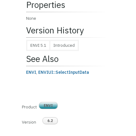
Properties
None
Version History
ENVI 5.1
Introduced
See Also
ENVI
,
ENVIUI::SelectInputData
ENVI
Product
6.2
Version