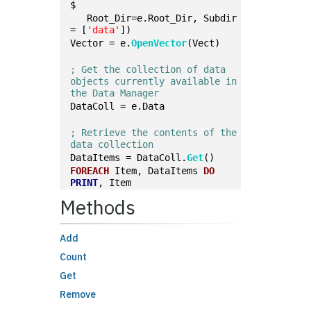
$
   Root_Dir=e.Root_Dir, Subdir 
= [
'data'
])
Vector = e.
OpenVector
(Vect)
; Get the collection of data 
objects currently available in 
the Data Manager
DataColl = e.Data
; Retrieve the contents of the 
data collection
DataItems = DataColl.
Get
()
FOREACH
 Item, DataItems 
DO
PRINT
, Item
Methods
Add
Count
Get
Remove