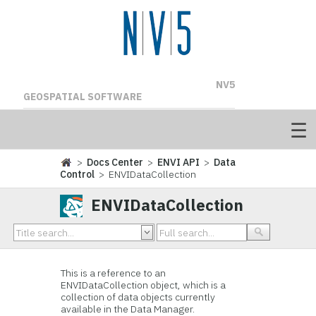
NV5
GEOSPATIAL SOFTWARE
>
Docs Center
>
ENVI API
>
Data
Control
> ENVIDataCollection
ENVIDataCollection
This is a reference to an
ENVIDataCollection object, which is a
collection of data objects currently
available in the Data Manager.