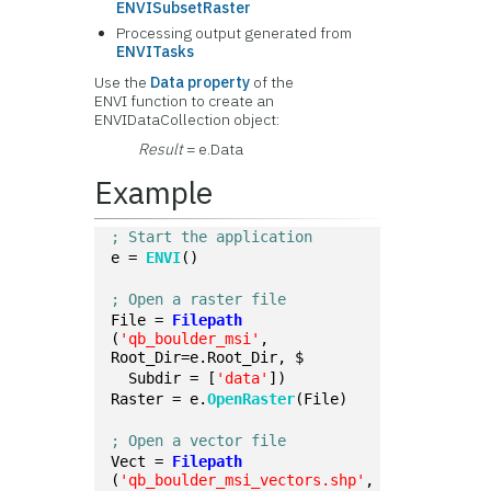
ENVISubsetRaster
Processing output generated from
ENVITasks
Use the
Data property
of the
ENVI function to create an
ENVIDataCollection object:
Result
= e.Data
Example
; Start the application
e = 
ENVI
()
; Open a raster file
File = 
Filepath
(
'qb_boulder_msi'
, 
Root_Dir=e.Root_Dir, $
  Subdir = [
'data'
])
Raster = e.
OpenRaster
(File)
; Open a vector file
Vect = 
Filepath
(
'qb_boulder_msi_vectors.shp'
, 