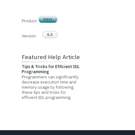
ENVI
Product
6.2
Version
Featured Help Article
Tips & Tricks for Efficient IDL
Programming
Programmers can significantly
decrease execution time and
memory usage by following
these tips and tricks for
efficient IDL programming.