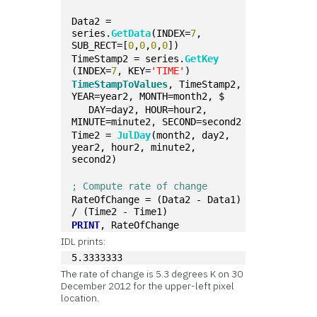
Data2 = 
series.
GetData
(INDEX=
7
, 
SUB_RECT=[
0
,
0
,
0
,
0
])
TimeStamp2 = series.
GetKey
(INDEX=
7
, KEY=
'TIME'
)
TimeStampToValues
, TimeStamp2, 
YEAR=year2, MONTH=month2, $
   DAY=day2, HOUR=hour2, 
MINUTE=minute2, SECOND=second2
Time2 = 
JulDay
(month2, day2, 
year2, hour2, minute2, 
second2)
; Compute rate of change
RateOfChange = (Data2 - Data1) 
/ (Time2 - Time1)
PRINT
, RateOfChange
IDL prints:
5.3333333
The rate of change is 5.3 degrees K on 30
December 2012 for the upper-left pixel
location.