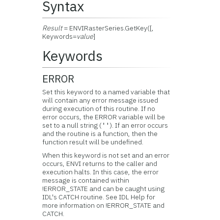
Syntax
Result
= ENVIRasterSeries.GetKey([,
Keywords=
value
]
Keywords
ERROR
Set this keyword to a named variable that
will contain any error message issued
during execution of this routine. If no
error occurs, the ERROR variable will be
set to a null string (
). If an error occurs
''
and the routine is a function, then the
function result will be undefined.
When this keyword is not set and an error
occurs, ENVI returns to the caller and
execution halts. In this case, the error
message is contained within
!ERROR_STATE and can be caught using
IDL's CATCH routine. See IDL Help for
more information on !ERROR_STATE and
CATCH.