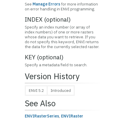
See
Manage Errors
for more information
on error handling in ENVI programming.
INDEX (optional)
Specify an index number (or array of
index numbers) of one or more rasters
whose data you want to retrieve. If you
do not specify this keyword, ENVI returns
the data for the currently selected raster.
KEY (optional)
Specify a metadata field to search.
Version History
ENVI 5.2
Introduced
See Also
ENVIRasterSeries
,
ENVIRaster