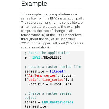
Example
This example opens a spatiotemporal
series file from the ENVI installation path.
The rasters comprising the series file are
air temperature datasets. The example
computes the rate of change in air
temperature (K) at the 1000-isobar level,
throughout the day of 30 December
2012, for the upper-left pixel (2.5 degree
spatial resolution).
; Start the application
e = 
ENVI
(/HEADLESS)
; Locate a raster series file
seriesFile = 
Filepath
(
'AirTemp.series'
, Subdir=
[
'data'
,
'time_series'
], $
  Root_Dir = e.Root_Dir)
; Create a raster series 
object
series = 
ENVIRasterSeries
(seriesFile)