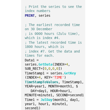
; Print the series to see the 
index numbers
PRINT
, series
; The earliest recorded time 
on 30 December 
; is 0000 hours (Zulu time), 
which is index #4. 
; The latest recorded time is 
1800 hours, which is
; index #7. Get the data and 
times for each.
Data1 = 
series.
GetData
(INDEX=
4
, 
SUB_RECT=[
0
,
0
,
0
,
0
])
TimeStamp1 = series.
GetKey
(INDEX=
4
, KEY=
'TIME'
)
TimeStampToValues
, TimeStamp1, 
YEAR=year1, MONTH=month1, $
   DAY=day1, HOUR=hour1, 
MINUTE=minute1, SECOND=second1
Time1 = 
JulDay
(month1, day1, 
year1, hour1, minute1, 
second1)