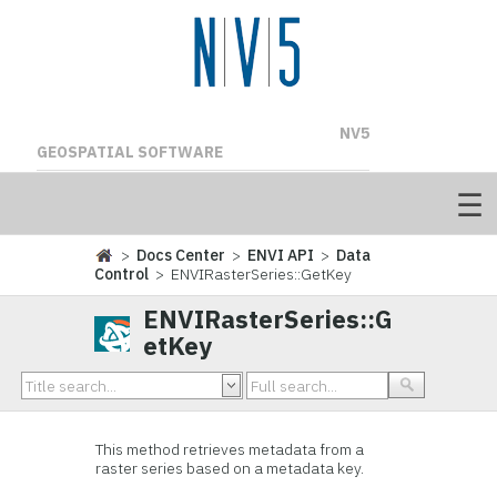
NV5
GEOSPATIAL SOFTWARE
>
Docs Center
>
ENVI API
>
Data
Control
> ENVIRasterSeries::GetKey
ENVIRasterSeries::G
etKey
This method retrieves metadata from a
raster series based on a metadata key.