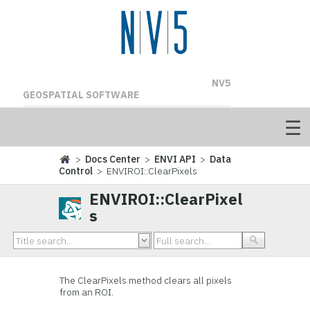
NV5
GEOSPATIAL SOFTWARE
>
Docs Center
>
ENVI API
>
Data
Control
> ENVIROI::ClearPixels
ENVIROI::ClearPixel
s
The ClearPixels method clears all pixels
from an ROI.