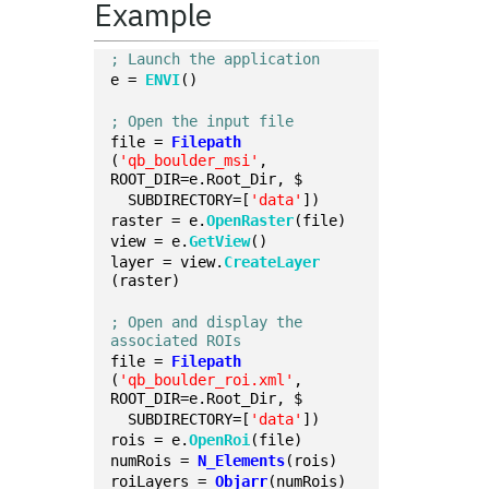
Example
; Launch the application
e = 
ENVI
()
; Open the input file
file = 
Filepath
(
'qb_boulder_msi'
, 
ROOT_DIR=e.Root_Dir, $
  SUBDIRECTORY=[
'data'
])
raster = e.
OpenRaster
(file)
view = e.
GetView
()
layer = view.
CreateLayer
(raster)
; Open and display the 
associated ROIs
file = 
Filepath
(
'qb_boulder_roi.xml'
, 
ROOT_DIR=e.Root_Dir, $
  SUBDIRECTORY=[
'data'
])
rois = e.
OpenRoi
(file)
numRois = 
N_Elements
(rois)
roiLayers = 
Objarr
(numRois)