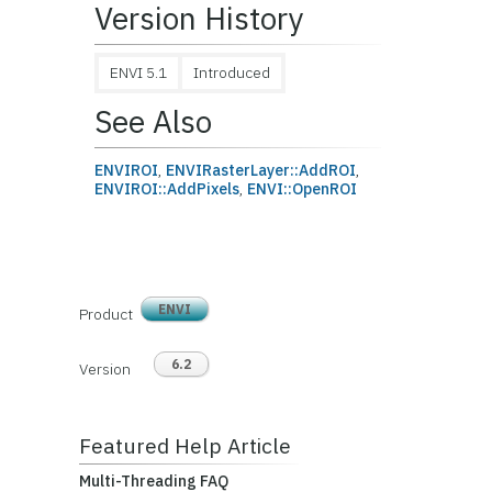
Version History
ENVI 5.1
Introduced
See Also
ENVIROI
,
ENVIRasterLayer::AddROI
,
ENVIROI::AddPixels
,
ENVI::OpenROI
ENVI
Product
6.2
Version
Featured Help Article
Multi-Threading FAQ