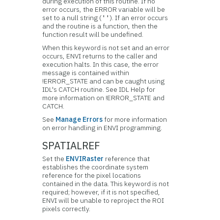
during execution of this routine. If no
error occurs, the ERROR variable will be
set to a null string (
). If an error occurs
''
and the routine is a function, then the
function result will be undefined.
When this keyword is not set and an error
occurs, ENVI returns to the caller and
execution halts. In this case, the error
message is contained within
!ERROR_STATE and can be caught using
IDL's CATCH routine. See IDL Help for
more information on !ERROR_STATE and
CATCH.
See
Manage Errors
for more information
on error handling in ENVI programming.
SPATIALREF
Set the
ENVIRaster
reference that
establishes the coordinate system
reference for the pixel locations
contained in the data. This keyword is not
required; however, if it is not specified,
ENVI will be unable to reproject the ROI
pixels correctly.