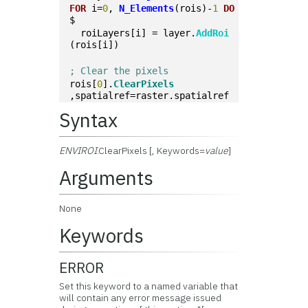
FOR
 i=
0
, 
N_Elements
(rois)-
1
DO
$
  roiLayers[i] = layer.
AddRoi
(rois[i])
; Clear the pixels
rois[
0
].
ClearPixels
,spatialref=raster.spatialref
Syntax
ENVIROI
.ClearPixels [, Keywords=
value
]
Arguments
None
Keywords
ERROR
Set this keyword to a named variable that
will contain any error message issued