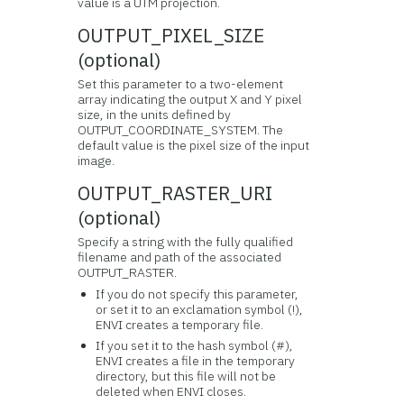
value is a UTM projection.
OUTPUT_PIXEL_SIZE
(optional)
Set this parameter to a two-element
array indicating the output X and Y pixel
size, in the units defined by
OUTPUT_COORDINATE_SYSTEM. The
default value is the pixel size of the input
image.
OUTPUT_RASTER_URI
(optional)
Specify a string with the fully qualified
filename and path of the associated
OUTPUT_RASTER.
If you do not specify this parameter,
or set it to an exclamation symbol (!),
ENVI creates a temporary file.
If you set it to the hash symbol (#),
ENVI creates a file in the temporary
directory, but this file will not be
deleted when ENVI closes.