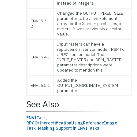
instead of integers.
Changed the OUTPUT_PIXEL_SIZE
parameter to be a two-element
ENVI 5.3.
array for the X and Y pixel sizes, in
2
meters. It was previously a scalar
value.
Input rasters can have a
replacement sensor model (RSM) or
a RPC sensor model. The
ENVI 5.4.1
INPUT_RASTER and DEM_RASTER
parameter descriptions were
updated to mention this.
Added the
ENVI 5.5.1
OUTPUT_COORDINATE_SYSTEM
parameter.
See Also
ENVITask
,
RPCOrthorectificationUsingReferenceImage
Task
,
Masking Support in ENVITasks