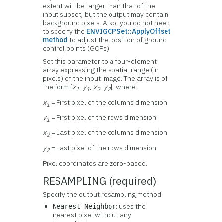
extent will be larger than that of the
input subset, but the output may contain
background pixels. Also, you do not need
to specify the
ENVIGCPSet::ApplyOffset
method
to adjust the position of ground
control points (GCPs).
Set this parameter to a four-element
array expressing the spatial range (in
pixels) of the input image. The array is of
the form [
x
,
y
,
x
,
y
], where:
1
1
2
2
x
= First pixel of the columns dimension
1
y
= First pixel of the rows dimension
1
x
= Last pixel of the columns dimension
2
y
= Last pixel of the rows dimension
2
Pixel coordinates are zero-based.
RESAMPLING (required)
Specify the output resampling method:
: uses the
Nearest Neighbor
nearest pixel without any