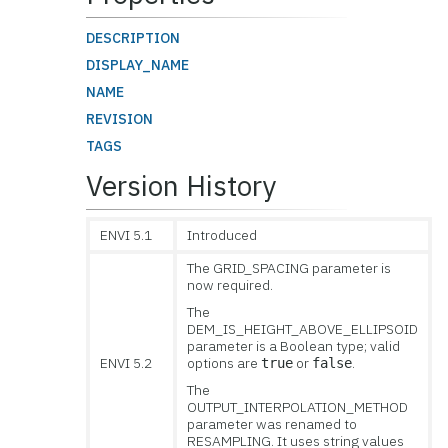
DESCRIPTION
DISPLAY_NAME
NAME
REVISION
TAGS
Version History
ENVI 5.1
Introduced
The GRID_SPACING parameter is
now required.
The
DEM_IS_HEIGHT_ABOVE_ELLIPSOID
parameter is a Boolean type; valid
ENVI 5.2
options are
or
.
true
false
The
OUTPUT_INTERPOLATION_METHOD
parameter was renamed to
RESAMPLING. It uses string values