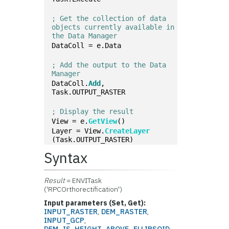
; Get the collection of data 
objects currently available in 
the Data Manager
DataColl = e.Data
; Add the output to the Data 
Manager
DataColl.
Add
, 
Task.OUTPUT_RASTER
; Display the result
View = e.
GetView
()
Layer = View.
CreateLayer
(Task.OUTPUT_RASTER)
Syntax
Result
= ENVITask
('RPCOrthorectification')
Input parameters (Set, Get):
INPUT_RASTER
,
DEM_RASTER
,
INPUT_GCP
,