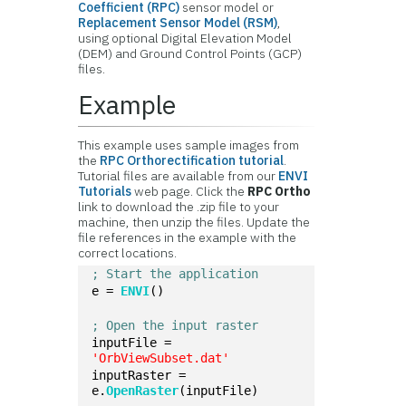
Coefficient (RPC)
sensor model or
Replacement Sensor Model (RSM)
,
using optional Digital Elevation Model
(DEM) and Ground Control Points (GCP)
files.
Example
This example uses sample images from
the
RPC Orthorectification tutorial
.
Tutorial files are available from our
ENVI
Tutorials
web page. Click the
RPC Ortho
link to download the .zip file to your
machine, then unzip the files. Update the
file references in the example with the
correct locations.
; Start the application
e = 
ENVI
()
; Open the input raster
inputFile = 
'OrbViewSubset.dat'
inputRaster = 
e.
OpenRaster
(inputFile)