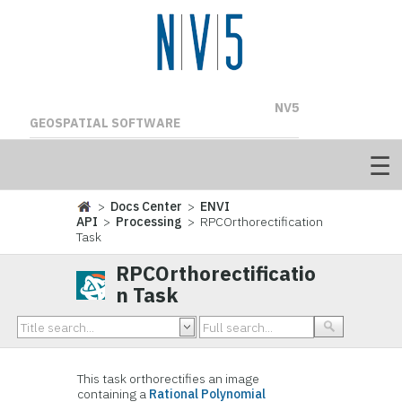
NV5
GEOSPATIAL SOFTWARE
>
Docs Center
>
ENVI
API
>
Processing
> RPCOrthorectification
Task
RPCOrthorectificatio
n Task
This task orthorectifies an image
containing a
Rational Polynomial