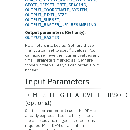
DEM_IS_HEIGHT_ABOVE_ELLIPSOID
,
GEOID_OFFSET
,
GRID_SPACING
,
OUTPUT_COORDINATE_SYSTEM
,
OUTPUT_PIXEL_SIZE
,
OUTPUT_SUBSET
,
OUTPUT_RASTER_URI
,
RESAMPLING
Output parameters (Get only):
OUTPUT_RASTER
Parameters marked as "Set" are those
that you can set to specific values. You
can also retrieve their current values any
time. Parameters marked as "Get" are
those whose values you can retrieve but
not set.
Input Parameters
DEM_IS_HEIGHT_ABOVE_ELLIPSOID
(optional)
Set this parameter to
if the DEM is
true
already expressed as the height above
the ellipsoid and no geoid correction is
required. Most DEM data contain