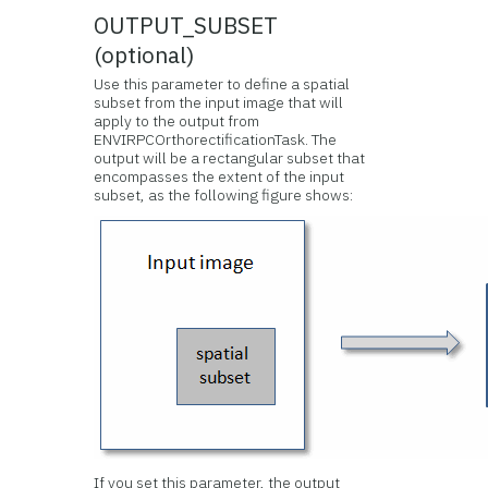
OUTPUT_SUBSET
(optional)
Use this parameter to define a spatial
subset from the input image that will
apply to the output from
ENVIRPCOrthorectificationTask. The
output will be a rectangular subset that
encompasses the extent of the input
subset, as the following figure shows:
If you set this parameter, the output