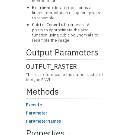
interpolation.
(default): performs a
Bilinear
linear interpolation using four pixels
to resample.
: uses 16
Cubic Convolution
pixels to approximate the sinc
function using cubic polynomials to
resample the image.
Output Parameters
OUTPUT_RASTER
This is a reference to the output raster of
filetype ENVI.
Methods
Execute
Parameter
ParameterNames
Properties