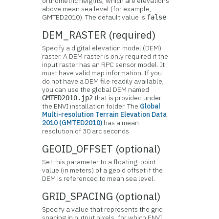
orthometric heights, which are elevations
above mean sea level (for example,
GMTED2010). The default value is
.
false
DEM_RASTER (required)
Specify a digital elevation model (DEM)
raster. A DEM raster is only required if the
input raster has an RPC sensor model. It
must have valid map information. If you
do not have a DEM file readily available,
you can use the global DEM named
that is provided under
GMTED2010.jp2
the ENVI installation folder. The
Global
Multi-resolution Terrain Elevation Data
2010 (GMTED2010)
has a mean
resolution of 30 arc seconds.
GEOID_OFFSET (optional)
Set this parameter to a floating-point
value (in meters) of a geoid offset if the
DEM is referenced to mean sea level.
GRID_SPACING (optional)
Specify a value that represents the grid
spacing in output pixels, for which ENVI