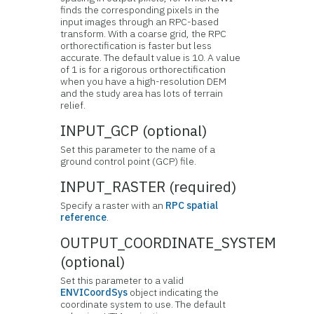
finds the corresponding pixels in the
input images through an RPC-based
transform. With a coarse grid, the RPC
orthorectification is faster but less
accurate. The default value is 10. A value
of 1 is for a rigorous orthorectification
when you have a high-resolution DEM
and the study area has lots of terrain
relief.
INPUT_GCP (optional)
Set this parameter to the name of a
ground control point (GCP) file.
INPUT_RASTER (required)
Specify a raster with an
RPC spatial
reference
.
OUTPUT_COORDINATE_SYSTEM
(optional)
Set this parameter to a valid
ENVICoordSys
object indicating the
coordinate system to use. The default