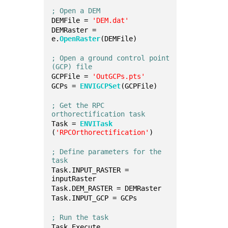
; Open a DEM
DEMFile = 
'DEM.dat'
DEMRaster = 
e.
OpenRaster
(DEMFile)
; Open a ground control point 
(GCP) file
GCPFile = 
'OutGCPs.pts'
GCPs = 
ENVIGCPSet
(GCPFile)
; Get the RPC 
orthorectification task
Task = 
ENVITask
(
'RPCOrthorectification'
)
; Define parameters for the 
task
Task.INPUT_RASTER = 
inputRaster
Task.DEM_RASTER = DEMRaster
Task.INPUT_GCP = GCPs
; Run the task
Task.Execute