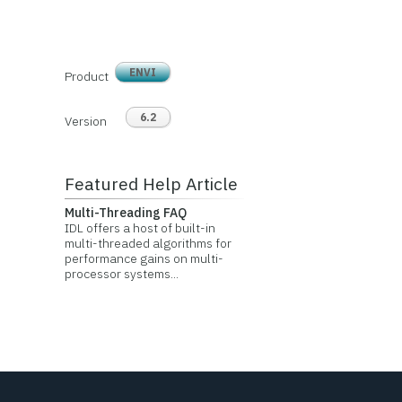
ENVI
Product
6.2
Version
Featured Help Article
Multi-Threading FAQ
IDL offers a host of built-in
multi-threaded algorithms for
performance gains on multi-
processor systems...