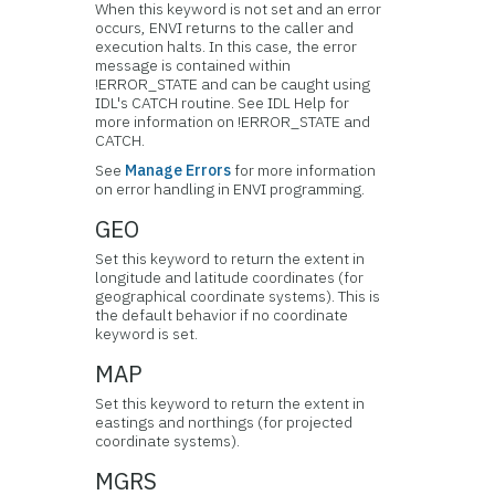
When this keyword is not set and an error
occurs, ENVI returns to the caller and
execution halts. In this case, the error
message is contained within
!ERROR_STATE and can be caught using
IDL's CATCH routine. See IDL Help for
more information on !ERROR_STATE and
CATCH.
See
Manage Errors
for more information
on error handling in ENVI programming.
GEO
Set this keyword to return the extent in
longitude and latitude coordinates (for
geographical coordinate systems). This is
the default behavior if no coordinate
keyword is set.
MAP
Set this keyword to return the extent in
eastings and northings (for projected
coordinate systems).
MGRS