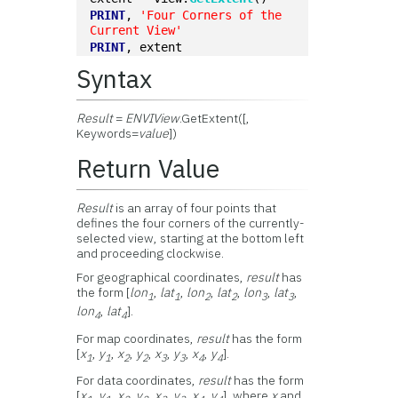
PRINT
, 
'Four Corners of the 
Current View'
PRINT
, extent
Syntax
Result
=
ENVIView
.GetExtent([,
Keywords=
value
])
Return Value
Result
is an array of four points that
defines the four corners of the currently-
selected view, starting at the bottom left
and proceeding clockwise.
For geographical coordinates,
result
has
the form [
lon
,
lat
,
lon
,
lat
,
lon
,
lat
,
1
1
2
2
3
3
lon
,
lat
].
4
4
For map coordinates,
result
has the form
[
x
,
y
,
x
,
y
,
x
,
y
,
x
,
y
].
1
1
2
2
3
3
4
4
For data coordinates,
result
has the form
[
x
,
y
,
x
,
y
,
x
,
y
,
x
,
y
], where
x
and