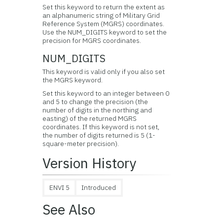
Set this keyword to return the extent as
an alphanumeric string of Military Grid
Reference System (MGRS) coordinates.
Use the NUM_DIGITS keyword to set the
precision for MGRS coordinates.
NUM_DIGITS
This keyword is valid only if you also set
the MGRS keyword.
Set this keyword to an integer between 0
and 5 to change the precision (the
number of digits in the northing and
easting) of the returned MGRS
coordinates. If this keyword is not set,
the number of digits returned is 5 (1-
square-meter precision).
Version History
ENVI 5
Introduced
See Also