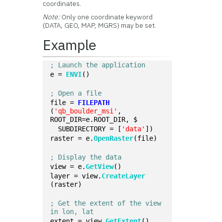
coordinates.
Note:
Only one coordinate keyword
(DATA, GEO, MAP, MGRS) may be set.
Example
; Launch the application
e = 
ENVI
()
; Open a file
file = 
FILEPATH
(
'qb_boulder_msi'
, 
ROOT_DIR=e.ROOT_DIR, $
  SUBDIRECTORY = [
'data'
])
raster = e.
OpenRaster
(file)
; Display the data
view = e.
GetView
()
layer = view.
CreateLayer
(raster)
; Get the extent of the view 
in lon, lat
extent = view.
GetExtent
()