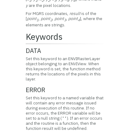
1
1
2
2
3
3
4
4
y
are the pixel locations.
For MGRS coordinates,
result
is of the
[
point
,
point
,
point
,
point
], where the
1
2
3
4
elements are strings.
Keywords
DATA
Set this keyword to an ENVIRasterLayer
object belonging to an ENVIView. When
this keyword is set, the function method
returns the locations of the pixels in this
layer.
ERROR
Set this keyword to a named variable that
will contain any error message issued
during execution of this routine. If no
error occurs, the ERROR variable will be
set to a null string (
). If an error occurs
''
and the routine is a function, then the
function result will be undefined.