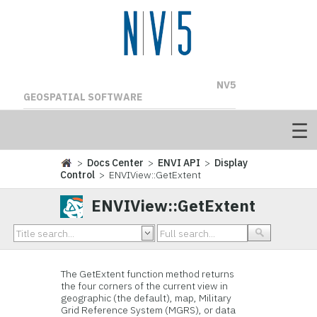
NV5
GEOSPATIAL SOFTWARE
>
Docs Center
>
ENVI API
>
Display
Control
> ENVIView::GetExtent
ENVIView::GetExtent
The GetExtent function method returns
the four corners of the current view in
geographic (the default), map, Military
Grid Reference System (MGRS), or data