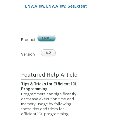
ENVIView
,
ENVIView::SetExtent
ENVI
Product
6.2
Version
Featured Help Article
Tips & Tricks for Efficient IDL
Programming
Programmers can significantly
decrease execution time and
memory usage by following
these tips and tricks for
efficient IDL programming.