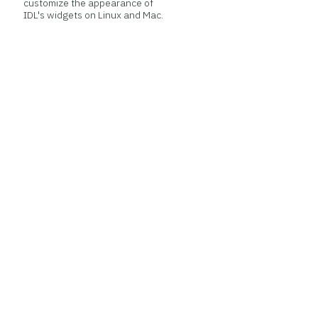
customize the appearance of
IDL's widgets on Linux and Mac.