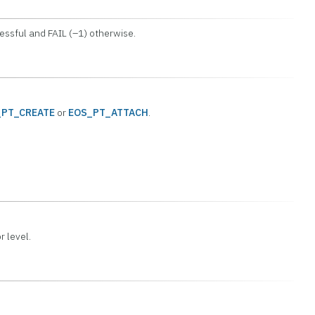
cessful and FAIL (–1) otherwise.
_PT_CREATE
or
EOS_PT_ATTACH
.
or level.