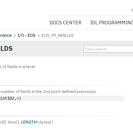
NV5 GEOSPATIA
DOCS CENTER
IDL PROGRAMMIN
erence
>
I/O - EOS
> EOS_PT_NFIELDS
ELDS
of fields in a level.
 number of fields in the 2nd point defined previously:
ointID2,
0
)
tID
,
level
[,
LENGTH
=
bytes
] )