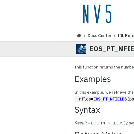
>
Docs Center
>
IDL Ref
EOS_PT_NFI
This function
returns the number 
Examples
In this example, we retrieve the
nflds=
EOS_PT_NFIELDS
(p
Syntax
Result
= EOS_PT_NFIELDS(
poin