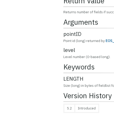
Return Value
Returns number of fields if suc
Arguments
pointID
Point id (long) returned by
EOS
level
Level number (0-based long).
Keywords
LENGTH
Size (long) in bytes of fieldlist f
Version History
5.2
Introduced