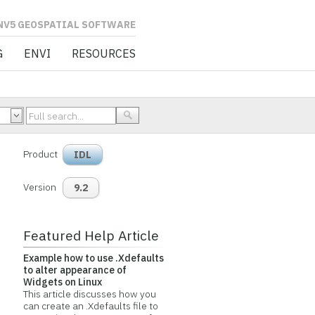
L SOFTWARE
G
ENVI
RESOURCES
Product
IDL
Version
9.2
Featured Help Article
Example how to use .Xdefaults
to alter appearance of
Widgets on Linux
This article discusses how you
can create an .Xdefaults file to