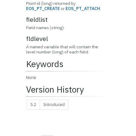
Point id (long) returned by
EOS_PT_CREATE
or
EOS_PT_ATTACH
.
fieldlist
Field names (string).
fldlevel
A named variable that will contain the
level number (long) of each field.
Keywords
None
Version History
5.2
Introduced