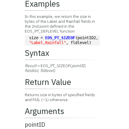
Examples
In this example, we return the size in
bytes of the Label and Rainfall fields in
the 2nd point defined in the
EOS_PT_DEFLEVEL function:
size = 
EOS_PT_SIZEOF
(pointID2, 
"Label,Rainfall"
, fldlevel)
Syntax
Result
= EOS_PT_SIZEOF(
pointID
,
fieldlist
,
fldlevel
)
Return Value
Returns size in bytes of specified fields
and FAIL (–1) otherwise.
Arguments
pointID