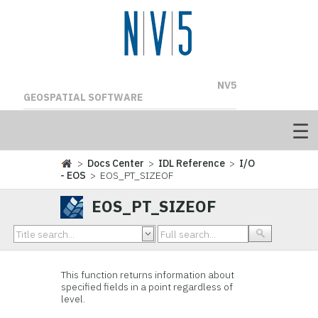
NV5
GEOSPATIAL SOFTWARE
>
Docs Center
>
IDL Reference
>
I/O
- EOS
> EOS_PT_SIZEOF
EOS_PT_SIZEOF
This function
returns information about
specified fields in a point regardless of
level.