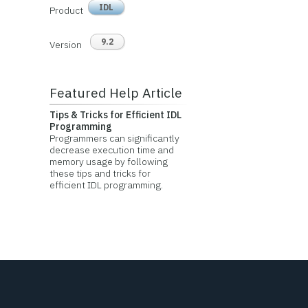
IDL
Product
9.2
Version
Featured Help Article
Tips & Tricks for Efficient IDL
Programming
Programmers can significantly
decrease execution time and
memory usage by following
these tips and tricks for
efficient IDL programming.