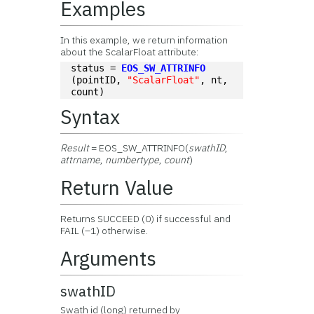
Examples
In this example, we return information
about the ScalarFloat attribute:
status = 
EOS_SW_ATTRINFO
(pointID, 
"ScalarFloat"
, nt, 
count)
Syntax
Result
= EOS_SW_ATTRINFO(
swathID
,
attrname
,
numbertype
,
count
)
Return Value
Returns SUCCEED (0) if successful and
FAIL (–1) otherwise.
Arguments
swathID
Swath id (long) returned by