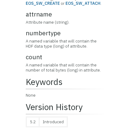
EOS_SW_CREATE
or
EOS_SW_ATTACH
.
attrname
Attribute name (string).
numbertype
A named variable that will contain the
HDF data type (long) of attribute.
count
A named variable that will contain the
number of total bytes (long) in attribute.
Keywords
None
Version History
5.2
Introduced