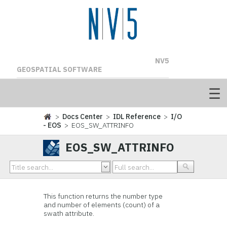
NV5
GEOSPATIAL SOFTWARE
>
Docs Center
>
IDL Reference
>
I/O
- EOS
> EOS_SW_ATTRINFO
EOS_SW_ATTRINFO
This function
returns the number type
and number of elements (count) of a
swath attribute.