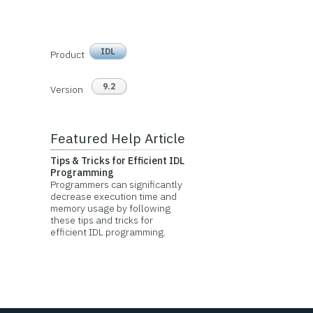
IDL
Product
9.2
Version
Featured Help Article
Tips & Tricks for Efficient IDL
Programming
Programmers can significantly
decrease execution time and
memory usage by following
these tips and tricks for
efficient IDL programming.