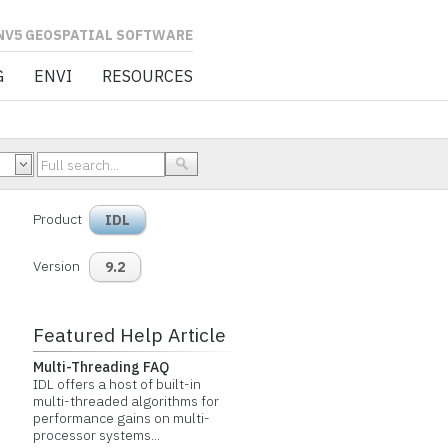
L SOFTWARE
G
ENVI
RESOURCES
Product
IDL
Version
9.2
Featured Help Article
Multi-Threading FAQ
IDL offers a host of built-in
multi-threaded algorithms for
performance gains on multi-
processor systems...