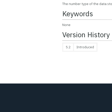
The number type of the data stor
Keywords
None
Version History
5.2
Introduced