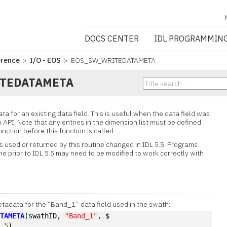
NV5 GEOSPATIA
DOCS CENTER
IDL PROGRAMMIN
erence
>
I/O - EOS
> EOS_SW_WRITEDATAMETA
TEDATAMETA
ta for an existing data field. This is useful when the data field was
API. Note that any entries in the dimension list must be defined
tion before this function is called.
es used or returned by this routine changed in IDL 5.5. Programs
ine prior to IDL 5.5 may need to be modified to work correctly with
etadata for the “Band_1” data field used in the swath:
ATAMETA
(swathID, 
"Band_1"
, $
"
,
5
)