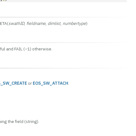
ETA(
swathID
,
fieldname
,
dimlist
,
numbertype
)
ul and FAIL (–1) otherwise.
S_SW_CREATE
or
EOS_SW_ATTACH
.
ing the field (string).