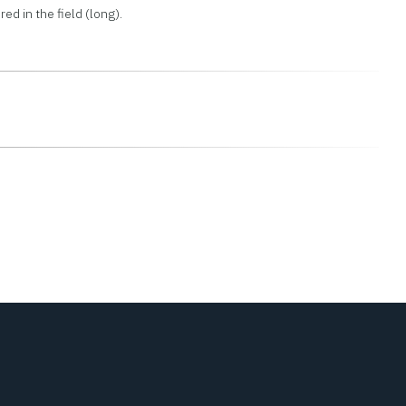
ed in the field (long).