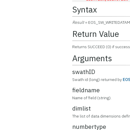
Syntax
Result
= EOS_SW_WRITEDATAM
Return Value
Returns SUCCEED (0) if successf
Arguments
swathID
Swath id (long) returned by
EO
fieldname
Name of field (string).
dimlist
The list of data dimensions defin
numbertype