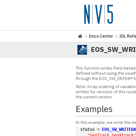
>
Docs Center
>
IDL Ref
EOS_SW_WRI
This function
writes field metada
defined without using the swath 
through the EOS_SW_DEFDIM func
Note:
Array ordering of variabl
written for versions of this rout
the current version.
Examples
In this example, we write the m
status = 
EOS_SW_WRITED
"GeoTrack,GeoXtrack