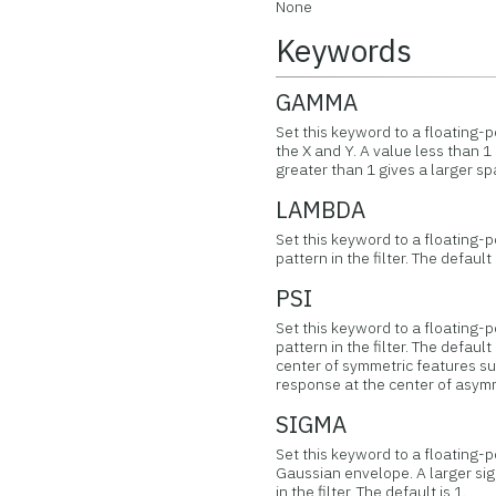
None
Keywords
GAMMA
Set this keyword to a floating-p
the X and Y. A value less than 1
greater than 1 gives a larger spa
LAMBDA
Set this keyword to a floating-
pattern in the filter. The default 
PSI
Set this keyword to a floating-p
pattern in the filter. The default
center of symmetric features suc
response at the center of asym
SIGMA
Set this keyword to a floating-p
Gaussian envelope. A larger si
in the filter. The default is 1.