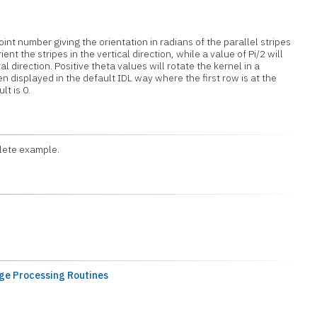
oint number giving the orientation in radians of the parallel stripes
orient the stripes in the vertical direction, while a value of Pi/2 will
al direction. Positive theta values will rotate the kernel in a
n displayed in the default IDL way where the first row is at the
t is 0.
lete example.
ge Processing Routines