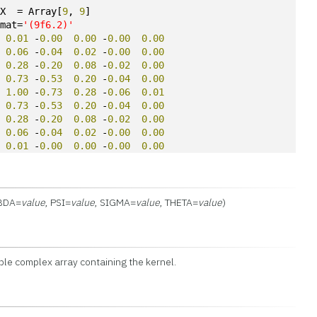
EX  = Array[
9
, 
9
]
rmat=
'(9f6.2)'
0.01
 -
0.00
0.00
 -
0.00
0.00
0.06
 -
0.04
0.02
 -
0.00
0.00
0.28
 -
0.20
0.08
 -
0.02
0.00
0.73
 -
0.53
0.20
 -
0.04
0.00
1.00
 -
0.73
0.28
 -
0.06
0.01
0.73
 -
0.53
0.20
 -
0.04
0.00
0.28
 -
0.20
0.08
 -
0.02
0.00
0.06
 -
0.04
0.02
 -
0.00
0.00
0.01
 -
0.00
0.00
 -
0.00
0.00
BDA=
value
, PSI=
value
, SIGMA=
value
, THETA=
value
)
le complex array containing the kernel.