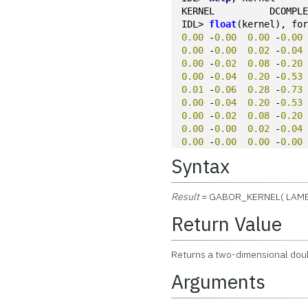
KERNEL          DCOMPL
IDL> 
float
(kernel), fo
0.00
 -
0.00
0.00
 -
0.00
0.00
 -
0.00
0.02
 -
0.04
0.00
 -
0.02
0.08
 -
0.20
0.00
 -
0.04
0.20
 -
0.53
0.01
 -
0.06
0.28
 -
0.73
0.00
 -
0.04
0.20
 -
0.53
0.00
 -
0.02
0.08
 -
0.20
0.00
 -
0.00
0.02
 -
0.04
0.00
 -
0.00
0.00
 -
0.00
Syntax
Result
= GABOR_KERNEL( LAM
Return Value
Returns a two-dimensional doub
Arguments