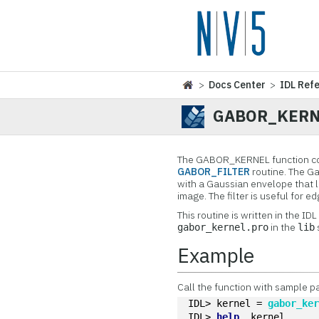
>
Docs Center
>
IDL Ref
GABOR_KERN
The GABOR_KERNEL function const
GABOR_FILTER
routine. The Gab
with a Gaussian envelope that li
image. The filter is useful for e
This routine is written in the ID
in the
gabor_kernel.pro
lib
Example
Call the function with sample p
IDL> kernel = 
gabor_ke
IDL> 
help
, kernel