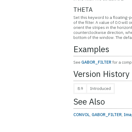
THETA
Set this keyword to a floating-p
of the filter. A value of 0.0 will 
orient the stripes in the horizont
counterclockwise direction, whe
bottom of the window. The defaul
Examples
See
GABOR_FILTER
for a comp
Version History
8.9
Introduced
See Also
CONVOL
,
GABOR_FILTER
,
Ima