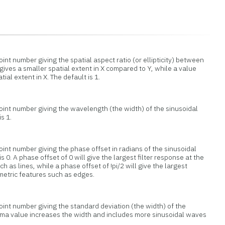
oint number giving the spatial aspect ratio (or ellipticity) between
 gives a smaller spatial extent in X compared to Y, while a value
tial extent in X. The default is 1.
point number giving the wavelength (the width) of the sinusoidal
is 1.
oint number giving the phase offset in radians of the sinusoidal
 is 0. A phase offset of 0 will give the largest filter response at the
h as lines, while a phase offset of !pi/2 will give the largest
metric features such as edges.
oint number giving the standard deviation (the width) of the
gma value increases the width and includes more sinusoidal waves