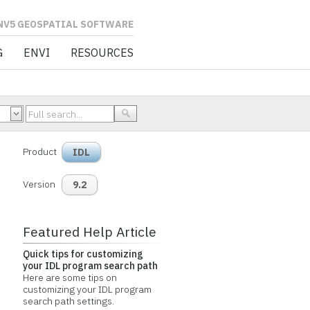
L SOFTWARE
G
ENVI
RESOURCES
Product
IDL
Version
9.2
Featured Help Article
Quick tips for customizing
your IDL program search path
Here are some tips on
customizing your IDL program
search path settings.