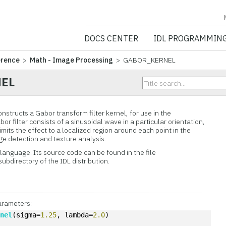
NV5 GEOSPATIA
DOCS CENTER
IDL PROGRAMMIN
erence
>
Math - Image Processing
> GABOR_KERNEL
EL
ructs a Gabor transform filter kernel, for use in the
or filter consists of a sinusoidal wave in a particular orientation,
mits the effect to a localized region around each point in the
dge detection and texture analysis.
L language. Its source code can be found in the file
subdirectory of the IDL distribution.
arameters:
rnel
(sigma=
1.25
, lambda=
2.0
)