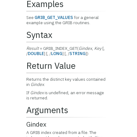
Examples
See
GRIB_GET_VALUES
for a general
example using the GRIB routines.
Syntax
Result
= GRIB_INDEX_GET(
Gindex
,
Key
[,
/
DOUBLE
] [, /
LONG
] [, /
STRING
])
Return Value
Returns the distinct key values contained
in
Gindex
.
If
Gindex
is undefined, an error message
is returned.
Arguments
Gindex
A GRIB index created from a file. The