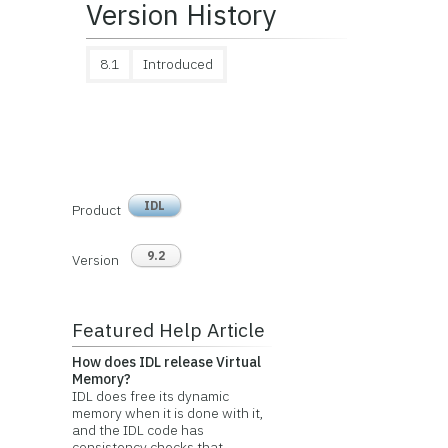
Version History
8.1
Introduced
IDL
Product
9.2
Version
Featured Help Article
How does IDL release Virtual
Memory?
IDL does free its dynamic
memory when it is done with it,
and the IDL code has
consistency checks that...