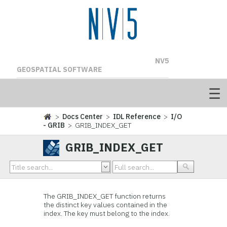
NV5
GEOSPATIAL SOFTWARE
>
Docs Center
>
IDL Reference
>
I/O
- GRIB
> GRIB_INDEX_GET
GRIB_INDEX_GET
The GRIB_INDEX_GET function returns
the distinct key values contained in the
index. The key must belong to the index.