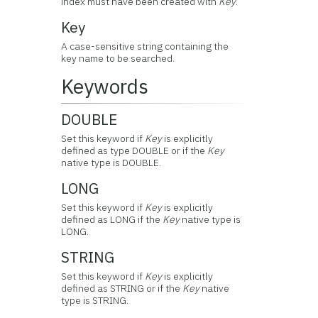
index must have been created with
Key
.
Key
A case-sensitive string containing the
key name to be searched.
Keywords
DOUBLE
Set this keyword if
Key
is explicitly
defined as type DOUBLE or if the
Key
native type is DOUBLE.
LONG
Set this keyword if
Key
is explicitly
defined as LONG if the
Key
native type is
LONG.
STRING
Set this keyword if
Key
is explicitly
defined as STRING or if the
Key
native
type is STRING.