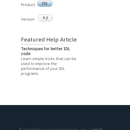
IDL
Product
9.2
Version
Featured Help Article
Techniques for better IDL
code
Learn simple tricks that can be
used to improve the
performance of your IDL
programs.
©
2026
NV5 Geospatial Solutions, Inc.
|
Legal