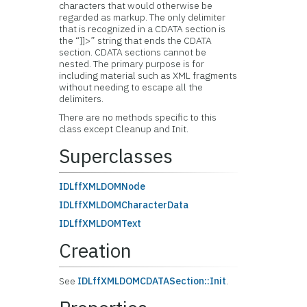
characters that would otherwise be
regarded as markup. The only delimiter
that is recognized in a CDATA section is
the “]]>” string that ends the CDATA
section. CDATA sections cannot be
nested. The primary purpose is for
including material such as XML fragments
without needing to escape all the
delimiters.
There are no methods specific to this
class except Cleanup and Init.
Superclasses
IDLffXMLDOMNode
IDLffXMLDOMCharacterData
IDLffXMLDOMText
Creation
See
IDLffXMLDOMCDATASection::Init
.