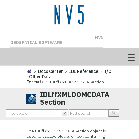
NV5
GEOSPATIAL SOFTWARE
>
Docs Center
>
IDL Reference
>
I/O
- Other Data
Formats
> IDLffXMLDOMCDATASection
IDLffXMLDOMCDATA
Section
The
IDLffXMLDOMCDATASection object is
used to escape blocks of text containing