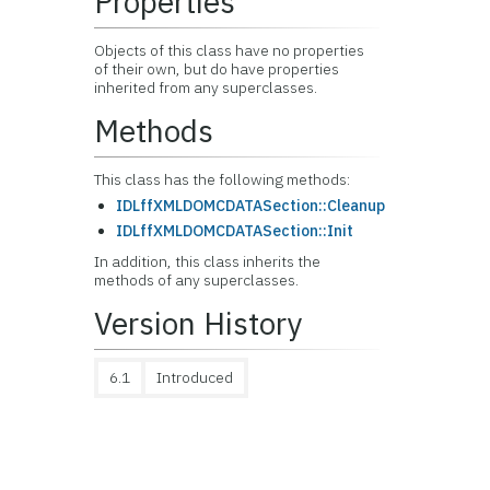
Properties
Objects of this class have no properties
of their own, but do have properties
inherited from any superclasses.
Methods
This class has the following methods:
IDLffXMLDOMCDATASection::Cleanup
IDLffXMLDOMCDATASection::Init
In addition, this class inherits the
methods of any superclasses.
Version History
6.1
Introduced