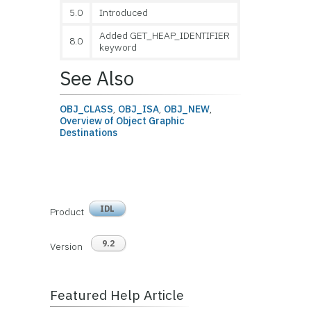
5.0
Introduced
Added GET_HEAP_IDENTIFIER
8.0
keyword
See Also
OBJ_CLASS
,
OBJ_ISA
,
OBJ_NEW
,
Overview of Object Graphic
Destination
s
IDL
Product
9.2
Version
Featured Help Article