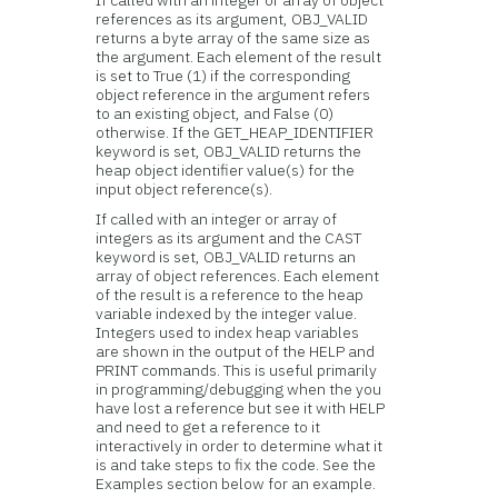
If called with an integer or array of object
references as its argument, OBJ_VALID
returns a byte array of the same size as
the argument. Each element of the result
is set to True (1) if the corresponding
object reference in the argument refers
to an existing object, and False (0)
otherwise. If the GET_HEAP_IDENTIFIER
keyword is set, OBJ_VALID returns the
heap object identifier value(s) for the
input object reference(s).
If called with an integer or array of
integers as its argument and the CAST
keyword is set, OBJ_VALID returns an
array of object references. Each element
of the result is a reference to the heap
variable indexed by the integer value.
Integers used to index heap variables
are shown in the output of the HELP and
PRINT commands. This is useful primarily
in programming/debugging when the you
have lost a reference but see it with HELP
and need to get a reference to it
interactively in order to determine what it
is and take steps to fix the code. See the
Examples section below for an example.