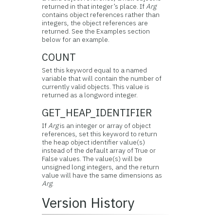
returned in that integer’s place. If
Arg
contains object references rather than
integers, the object references are
returned. See the Examples section
below for an example.
COUNT
Set this keyword equal to a named
variable that will contain the number of
currently valid objects. This value is
returned as a longword integer.
GET_HEAP_IDENTIFIER
If
Arg
is an integer or array of object
references, set this keyword to return
the heap object identifier value(s)
instead of the default array of True or
False values. The value(s) will be
unsigned long integers, and the return
value will have the same dimensions as
Arg
.
Version History