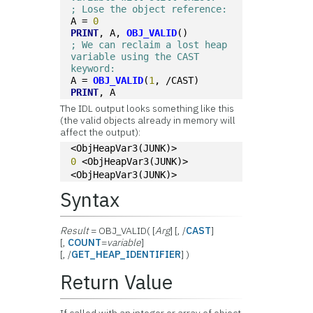
; Lose the object reference:
A = 
0
PRINT
, A, 
OBJ_VALID
()
; We can reclaim a lost heap 
variable using the CAST 
keyword:
A = 
OBJ_VALID
(
1
, /CAST)
PRINT
, A
The IDL output looks something like this
(the valid objects already in memory will
affect the output):
<ObjHeapVar3(JUNK)>
0
 <ObjHeapVar3(JUNK)>
<ObjHeapVar3(JUNK)>
Syntax
Result
= OBJ_VALID( [
Arg
] [, /
CAST
]
[,
COUNT
=
variable
]
[, /
GET_HEAP_IDENTIFIER
] )
Return Value