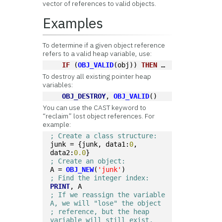
vector of references to valid objects.
Examples
To determine if a given object reference
refers to a valid heap variable, use:
IF
 (
OBJ_VALID
(obj)) 
THEN
 …
To destroy all existing pointer heap
variables:
OBJ_DESTROY
, 
OBJ_VALID
()
You can use the CAST keyword to
“reclaim” lost object references. For
example:
; Create a class structure:
junk = {junk, data1:
0
, 
data2:
0.0
}
; Create an object:
A = 
OBJ_NEW
(
'junk'
)
; Find the integer index:
PRINT
, A
; If we reassign the variable 
A, we will "lose" the object
; reference, but the heap 
variable will still exist.