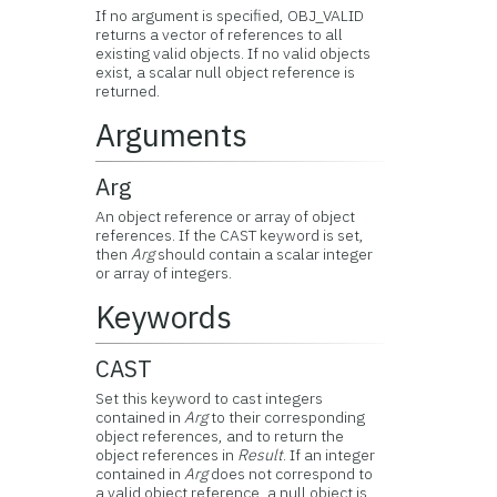
If no argument is specified, OBJ_VALID
returns a vector of references to all
existing valid objects. If no valid objects
exist, a scalar null object reference is
returned.
Arguments
Arg
An object reference or array of object
references. If the CAST keyword is set,
then
Arg
should contain a scalar integer
or array of integers.
Keywords
CAST
Set this keyword to cast integers
contained in
Arg
to their corresponding
object references, and to return the
object references in
Result
. If an integer
contained in
Arg
does not correspond to
a valid object reference, a null object is