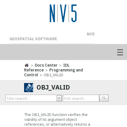
NV5
GEOSPATIAL SOFTWARE
>
Docs Center
>
IDL
Reference
>
Programming and
Control
> OBJ_VALID
OBJ_VALID
The OBJ_VALID function verifies the
validity of its argument object
references, or alternatively returns a