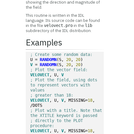
showing the direction and magnitude of
the field.
This routine is written in the IDL
language. Its source code can be found
in the file
in the
velovect.pro
lib
subdirectory of the IDL distribution.
Examples
; Create some random data:
U = 
RANDOMN
(S, 
20
, 
20
)
V
 = 
RANDOMN
(S, 
20
, 
20
)
; Plot the vector field:
VELOVECT
, U, 
V
; Plot the field, using dots 
to represent vectors with 
values 
; greater than 18:
VELOVECT
, U, 
V
, MISSING=
18
, 
/DOTS
; Plot with a title. Note that 
the XTITLE keyword is passed
; directly to the PLOT 
procedure:
VELOVECT
, U, 
V
, MISSING=
18
, 