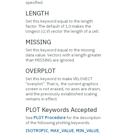
specified.
LENGTH
Set this keyword equal to the length
factor. The default of 1.0 makes the
longest (
U
,
V
) vector the length of a cell.
MISSING
Set this keyword equal to the missing
data value. Vectors with a length greater
than MISSING are ignored.
OVERPLOT
Set this keyword to make VELOVECT
“overplot”. That is, the current graphics
screen is not erased, no axes are drawn,
and the previously established scaling
remains in effect.
PLOT Keywords Accepted
See
PLOT Procedure
for the description
of the following plotting keywords:
ISOTROPIC
,
MAX_VALUE
,
MIN_VALUE
,