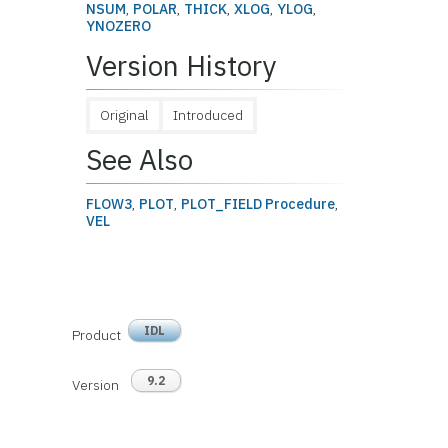
NSUM
,
POLAR
,
THICK
,
XLOG
,
YLOG
,
YNOZERO
Version History
Original
Introduced
See Also
FLOW3
,
PLOT
,
PLOT_FIELD Procedure
,
VEL
IDL
Product
9.2
Version