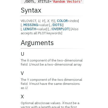
/DOTS, XTITLE=
'Random Vectors'
Syntax
VELOVECT,
U
,
V
[,
X
,
Y
] [,
COLOR
=
index
]
[,
MISSING
=
value
[, /
DOTS
]]
[,
LENGTH
=
value
] [, /
OVERPLOT
] [Also
accepts all PLOT keywords]
Arguments
U
The X component of the two-dimensional
field.
U
must be a two-dimensional array.
V
The Y component of the two dimensional
field.
V
must have the same dimensions
as
U
.
X
Optional abscissae values.
X
must be a
vector with a length equal to the first