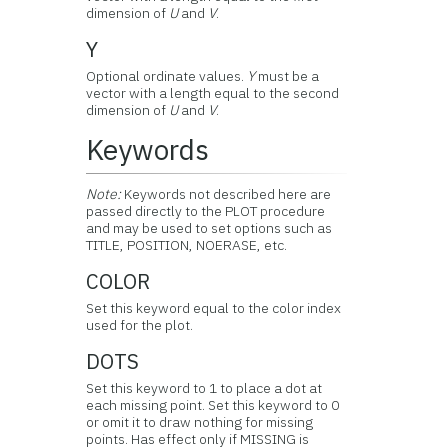
dimension of
U
and
V
.
Y
Optional ordinate values.
Y
must be a
vector with a length equal to the second
dimension of
U
and
V
.
Keywords
Note:
Keywords not described here are
passed directly to the PLOT procedure
and may be used to set options such as
TITLE, POSITION, NOERASE, etc.
COLOR
Set this keyword equal to the color index
used for the plot.
DOTS
Set this keyword to 1 to place a dot at
each missing point. Set this keyword to 0
or omit it to draw nothing for missing
points. Has effect only if MISSING is