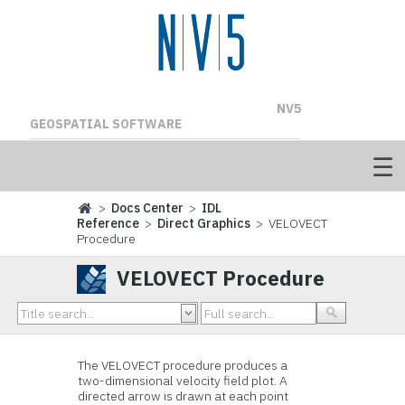
NV5
GEOSPATIAL SOFTWARE
>
Docs Center
>
IDL
Reference
>
Direct Graphics
> VELOVECT
Procedure
VELOVECT Procedure
The VELOVECT procedure produces a
two-dimensional velocity field plot. A
directed arrow is drawn at each point