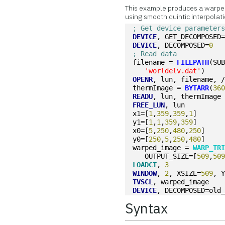
This example produces a warped
using smooth quintic interpolati
; Get device parameter
DEVICE
, GET_DECOMPOSED
DEVICE
, DECOMPOSED=
0
; Read data
filename = 
FILEPATH
(SU
'worldelv.dat'
)
OPENR
, lun, filename, 
thermImage = 
BYTARR
(
36
READU
, lun, thermImage
FREE_LUN
, lun
x1=[
1
,
359
,
359
,
1
]
y1=[
1
,
1
,
359
,
359
]
x0=[
5
,
250
,
480
,
250
]
y0=[
250
,
5
,
250
,
480
]
warped_image = 
WARP_TR
   OUTPUT_SIZE=[
509
,
50
LOADCT
, 
3
WINDOW
, 
2
, XSIZE=
509
, 
TVSCL
, warped_image
DEVICE
, DECOMPOSED=old
Syntax