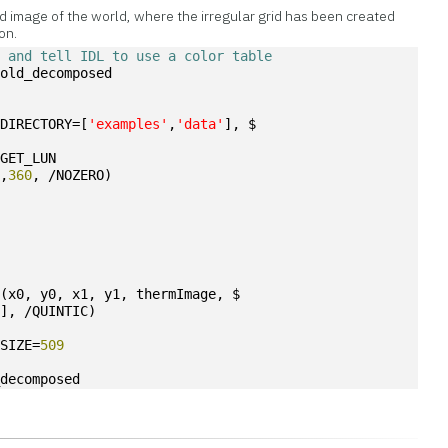
 image of the world, where the irregular grid has been created
on.
s and tell IDL to use a color table
=old_decomposed
BDIRECTORY=[
'examples'
,
'data'
], $
/GET_LUN
0
,
360
, /NOZERO)
I
(x0, y0, x1, y1, thermImage, $
9
], /QUINTIC)
YSIZE=
509
_decomposed