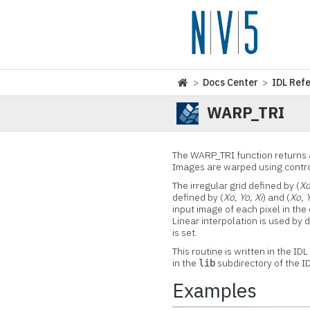
>
Docs Center
>
IDL Ref
WARP_TRI
The WARP_TRI function returns a
Images are warped using control 
The irregular grid defined by (
Xo
defined by (
Xo, Yo, Xi
) and (
Xo, Y
input image of each pixel in the
Linear interpolation is used by 
is set.
This routine is written in the ID
in the
subdirectory of the ID
lib
Examples