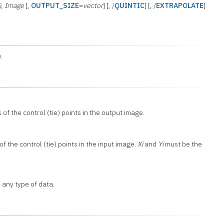
i
,
Image
[,
OUTPUT_SIZE
=
vector
] [, /
QUINTIC
] [, /
EXTRAPOLATE
]
.
 of the control (tie) points in the output image.
f the control (tie) points in the input image.
Xi
and
Yi
must be the
 any type of data.