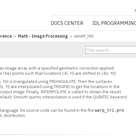
NV5 GEOSPATIA
DOCS CENTER
IDL PROGRAMMIN
erence
>
Math - Image Processing
> WARP_TRI
n image array with a specified geometric correction applied.
(tie) points such that locations (
Xi, Yi
) are shifted to (
Xo
,
Yo
).
, Yo
) is triangulated using TRIANGULATE. Then the surfaces
o, Yi
) are interpolated using TRIGRID to get the locations in the
 output image. Finally, INTERPOLATE is called to obtain the result.
default. Smooth quintic interpolation is used if the QUINTIC keyword
L language. Its source code can be found in the file
warp_tri.pro
L distribution.