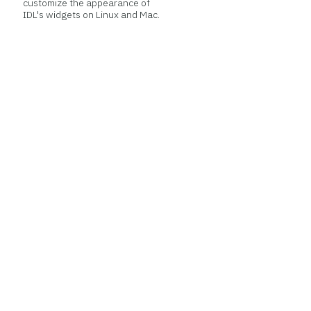
customize the appearance of
IDL's widgets on Linux and Mac.