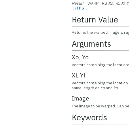
Result
= WARP_TRI(
Xo
,
Yo
,
Xi
,
Y
[, /
TPS
] )
Return Value
Returns the warped image array
Arguments
Xo, Yo
Vectors containing the locations
Xi, Yi
Vectors containing the location o
same length as
Xo
and
Yo
.
Image
The image to be warped. Can be
Keywords