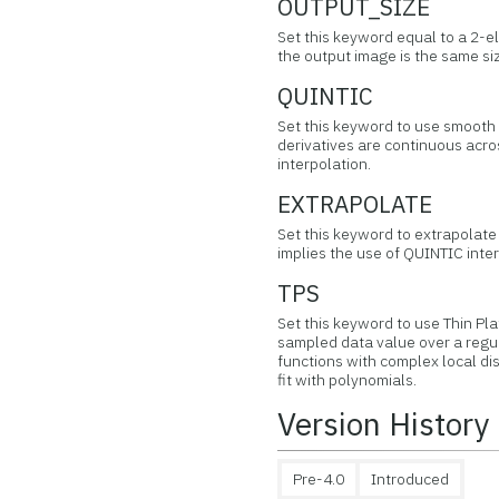
OUTPUT_SIZE
Set this keyword equal to a 2-el
the output image is the same si
QUINTIC
Set this keyword to use smooth q
derivatives are continuous acros
interpolation.
EXTRAPOLATE
Set this keyword to extrapolate 
implies the use of QUINTIC inter
TPS
Set this keyword to use Thin Pla
sampled data value over a regul
functions with complex local di
fit with polynomials.
Version History
Pre-4.0
Introduced