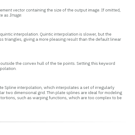
ement vector containing the size of the output image. If omitted,
ze as
Image
.
uintic interpolation. Quintic interpolation is slower, but the
s triangles, giving a more pleasing result than the default linear
outside the convex hull of the tie points. Setting this keyword
polation.
te Spline interpolation, which interpolates a set of irregularly
ar two dimensional grid. Thin plate splines are ideal for modeling
stortions, such as warping functions, which are too complex to be