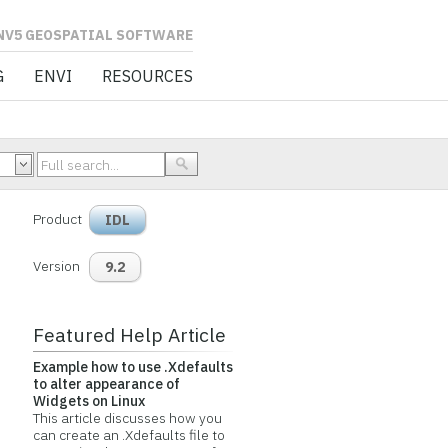
L SOFTWARE
G
ENVI
RESOURCES
Product
IDL
Version
9.2
Featured Help Article
Example how to use .Xdefaults
to alter appearance of
Widgets on Linux
This article discusses how you
can create an .Xdefaults file to