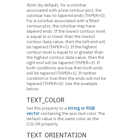
Note:
By default, for a colorbar
associated with a line contour plot, the
colorbar has no tapered ends (TAPER=0).
For a colorbar associated with a filled
contour plot, the colorbar may have
tapered ends. If the lowest contour level
is equal to or lower than the lowest
contour data value, then the left end will
be tapered (TAPER=2). If the highest
contour level is equal to or greater than
the highest contour data value, then the
right end will be tapered (TAPER=3). If
both conditions are true then both ends
will be tapered (TAPER=1). If neither
condition is true then the ends will not be
tapered (TAPER=0). See the example
below.
TEXT_COLOR
Set this property to a
string or RGB
vector
containing the axis text color. The
default value is the same color as the
COLOR property.
TEXT_ORIENTATION