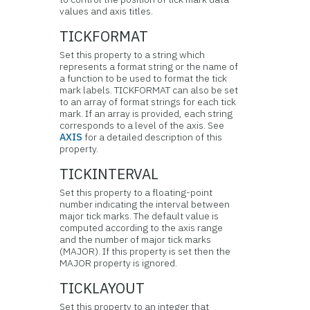
values and axis titles.
TICKFORMAT
Set this property to a string which
represents a format string or the name of
a function to be used to format the tick
mark labels. TICKFORMAT can also be set
to an array of format strings for each tick
mark. If an array is provided, each string
corresponds to a level of the axis. See
AXIS
for a detailed description of this
property.
TICKINTERVAL
Set this property to a floating-point
number indicating the interval between
major tick marks. The default value is
computed according to the axis range
and the number of major tick marks
(MAJOR). If this property is set then the
MAJOR property is ignored.
TICKLAYOUT
Set this property to an integer that