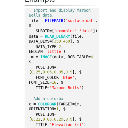
; Import and display Maroon 
Bells data.
file = 
FILEPATH
(
'surface.dat'
, 
$
   SUBDIR=[
'examples'
,
'data'
])
data = 
READ_BINARY
(file, 
DATA_DIMS=[
350
,
450
], $
   DATA_TYPE=
2
, 
ENDIAN=
'little'
)
im = 
IMAGE
(data, RGB_TABLE=
4
, 
$
   POSITION=
[
0.25
,
0.05
,
0.95
,
0.9
], $
   FONT_COLOR=
'Blue'
, 
FONT_SIZE=
16
, $
   TITLE=
'Maroon Bells'
)
; Add a colorbar
c = 
COLORBAR
(TARGET=im, 
ORIENTATION=
1
, $
   POSITION=
[
0.22
,
0.05
,
0.29
,
0.9
], $
   TITLE=
'Elevation (m)'
)