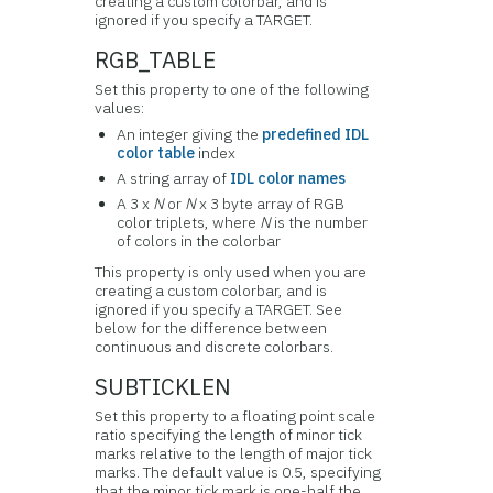
creating a custom colorbar, and is
ignored if you specify a TARGET.
RGB_TABLE
Set this property to one of the following
values:
An integer giving the
predefined IDL
color table
index
A string array of
IDL color names
A 3 x
N
or
N
x 3 byte array of RGB
color triplets, where
N
is the number
of colors in the colorbar
This property is only used when you are
creating a custom colorbar, and is
ignored if you specify a TARGET. See
below for the difference between
continuous and discrete colorbars.
SUBTICKLEN
Set this property to a floating point scale
ratio specifying the length of minor tick
marks relative to the length of major tick
marks. The default value is 0.5, specifying
that the minor tick mark is one-half the