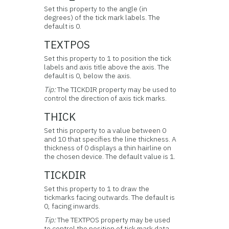
Set this property to the angle (in
degrees) of the tick mark labels. The
default is 0.
TEXTPOS
Set this property to 1 to position the tick
labels and axis title above the axis. The
default is 0, below the axis.
Tip:
The TICKDIR property may be used to
control the direction of axis tick marks.
THICK
Set this property to a value between 0
and 10 that specifies the line thickness. A
thickness of 0 displays a thin hairline on
the chosen device. The default value is 1.
TICKDIR
Set this property to 1 to draw the
tickmarks facing outwards. The default is
0, facing inwards.
Tip:
The TEXTPOS property may be used
to control the position of tick mark data