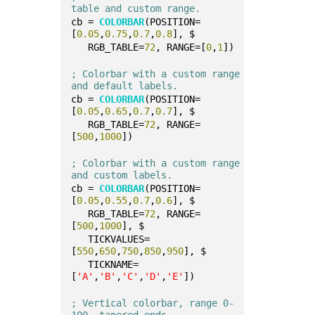
table and custom range.
cb = 
COLORBAR
(POSITION=
[
0.05
,
0.75
,
0.7
,
0.8
], $
   RGB_TABLE=
72
, RANGE=[
0
,
1
])
; Colorbar with a custom range 
and default labels.
cb = 
COLORBAR
(POSITION=
[
0.05
,
0.65
,
0.7
,
0.7
], $
   RGB_TABLE=
72
, RANGE=
[
500
,
1000
])
; Colorbar with a custom range 
and custom labels.
cb = 
COLORBAR
(POSITION=
[
0.05
,
0.55
,
0.7
,
0.6
], $
   RGB_TABLE=
72
, RANGE=
[
500
,
1000
], $
   TICKVALUES=
[
550
,
650
,
750
,
850
,
950
], $
   TICKNAME=
[
'A'
,
'B'
,
'C'
,
'D'
,
'E'
])
; Vertical colorbar, range 0-
100, tapered ends.