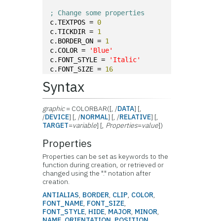
; Change some properties
c.TEXTPOS = 
0
c.TICKDIR = 
1
c.BORDER_ON = 
1
c.COLOR = 
'Blue'
c.FONT_STYLE = 
'Italic'
c.FONT_SIZE = 
16
Syntax
graphic
= COLORBAR([, /
DATA
] [,
/
DEVICE
] [, /
NORMAL
] [, /
RELATIVE
] [,
TARGET
=
variable
] [,
Properties
=
value
])
Properties
Properties can be set as keywords to the
function during creation, or retrieved or
changed using the "." notation after
creation.
ANTIALIAS
,
BORDER
,
CLIP
,
COLOR
,
FONT_NAME
,
FONT_SIZE
,
FONT_STYLE
,
HIDE
,
MAJOR
,
MINOR
,
NAME
,
ORIENTATION
,
POSITION
,