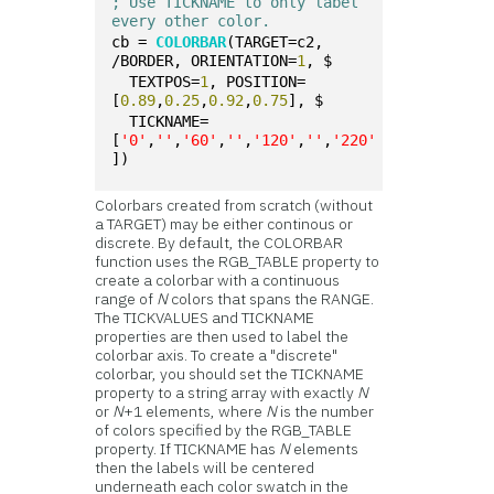
; Use TICKNAME to only label 
every other color.
cb = 
COLORBAR
(TARGET=c2, 
/BORDER, ORIENTATION=
1
, $
  TEXTPOS=
1
, POSITION=
[
0.89
,
0.25
,
0.92
,
0.75
], $
  TICKNAME=
[
'0'
,
''
,
'60'
,
''
,
'120'
,
''
,
'220'
])
Colorbars created from scratch (without
a TARGET) may be either continous or
discrete. By default, the COLORBAR
function uses the RGB_TABLE property to
create a colorbar with a continuous
range of
N
colors that spans the RANGE.
The TICKVALUES and TICKNAME
properties are then used to label the
colorbar axis. To create a "discrete"
colorbar, you should set the TICKNAME
property to a string array with exactly
N
or
N
+1 elements, where
N
is the number
of colors specified by the RGB_TABLE
property. If TICKNAME has
N
elements
then the labels will be centered
underneath each color swatch in the