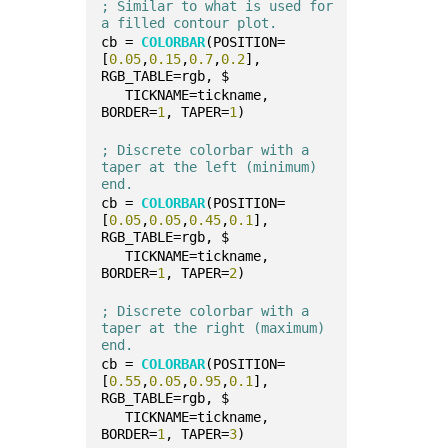
; Similar to what is used for 
a filled contour plot.
cb = 
COLORBAR
(POSITION=
[
0.05
,
0.15
,
0.7
,
0.2
], 
RGB_TABLE=rgb, $
   TICKNAME=tickname, 
BORDER=
1
, TAPER=
1
)
; Discrete colorbar with a 
taper at the left (minimum) 
end.
cb = 
COLORBAR
(POSITION=
[
0.05
,
0.05
,
0.45
,
0.1
], 
RGB_TABLE=rgb, $
   TICKNAME=tickname, 
BORDER=
1
, TAPER=
2
)
; Discrete colorbar with a 
taper at the right (maximum) 
end.
cb = 
COLORBAR
(POSITION=
[
0.55
,
0.05
,
0.95
,
0.1
], 
RGB_TABLE=rgb, $
   TICKNAME=tickname, 
BORDER=
1
, TAPER=
3
)