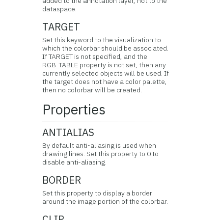
added to the annotation layer, not to the
dataspace.
TARGET
Set this keyword to the visualization to
which the colorbar should be associated.
If TARGET is not specified, and the
RGB_TABLE property is not set, then any
currently selected objects will be used. If
the target does not have a color palette,
then no colorbar will be created.
Properties
ANTIALIAS
By default anti-aliasing is used when
drawing lines. Set this property to 0 to
disable anti-aliasing.
BORDER
Set this property to display a border
around the image portion of the colorbar.
CLIP