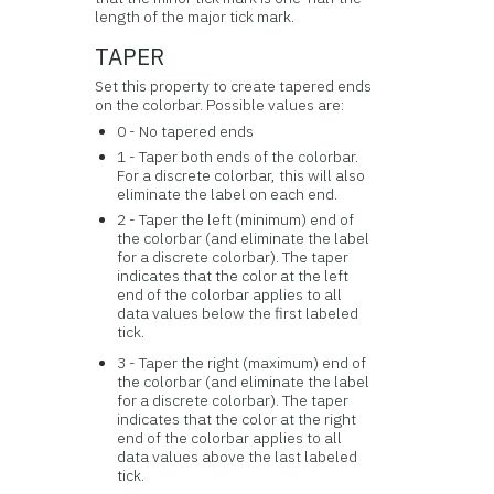
length of the major tick mark.
TAPER
Set this property to create tapered ends
on the colorbar. Possible values are:
0 - No tapered ends
1 - Taper both ends of the colorbar.
For a discrete colorbar, this will also
eliminate the label on each end.
2 - Taper the left (minimum) end of
the colorbar (and eliminate the label
for a discrete colorbar). The taper
indicates that the color at the left
end of the colorbar applies to all
data values below the first labeled
tick.
3 - Taper the right (maximum) end of
the colorbar (and eliminate the label
for a discrete colorbar). The taper
indicates that the color at the right
end of the colorbar applies to all
data values above the last labeled
tick.