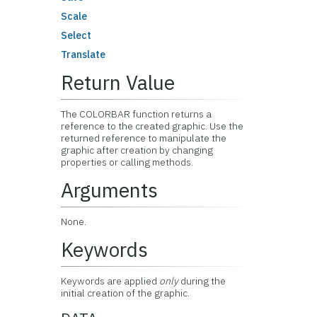
Scale
Select
Translate
Return Value
The COLORBAR function returns a
reference to the created graphic. Use the
returned reference to manipulate the
graphic after creation by changing
properties or calling methods.
Arguments
None.
Keywords
Keywords are applied
only
during the
initial creation of the graphic.