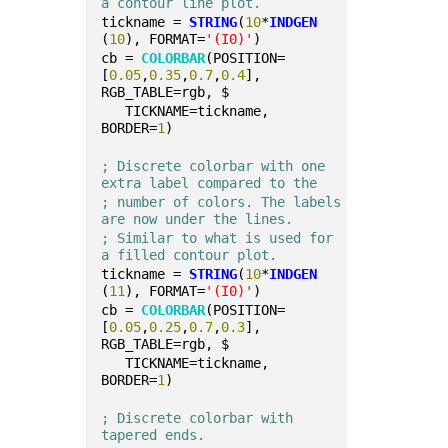
a contour line plot.
tickname = 
STRING
(
10
*
INDGEN
(
10
), FORMAT=
'(I0)'
)
cb = 
COLORBAR
(POSITION=
[
0.05
,
0.35
,
0.7
,
0.4
], 
RGB_TABLE=rgb, $
   TICKNAME=tickname, 
BORDER=
1
)
; Discrete colorbar with one 
extra label compared to the
; number of colors. The labels 
are now under the lines.
; Similar to what is used for 
a filled contour plot.
tickname = 
STRING
(
10
*
INDGEN
(
11
), FORMAT=
'(I0)'
)
cb = 
COLORBAR
(POSITION=
[
0.05
,
0.25
,
0.7
,
0.3
], 
RGB_TABLE=rgb, $
   TICKNAME=tickname, 
BORDER=
1
)
; Discrete colorbar with 
tapered ends.