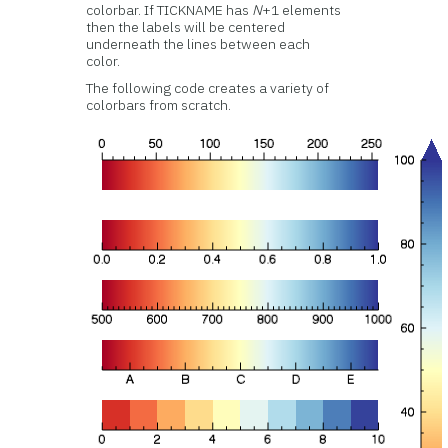
colorbar. If TICKNAME has
N
+1 elements
then the labels will be centered
underneath the lines between each
color.
The following code creates a variety of
colorbars from scratch.