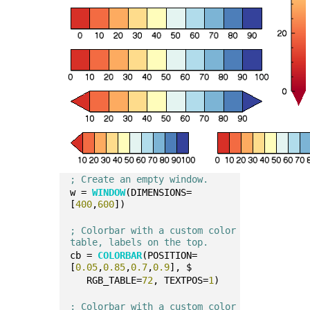
; Create an empty window.
w = 
WINDOW
(DIMENSIONS=
[
400
,
600
])
; Colorbar with a custom color 
table, labels on the top.
cb = 
COLORBAR
(POSITION=
[
0.05
,
0.85
,
0.7
,
0.9
], $
   RGB_TABLE=
72
, TEXTPOS=
1
)
; Colorbar with a custom color 