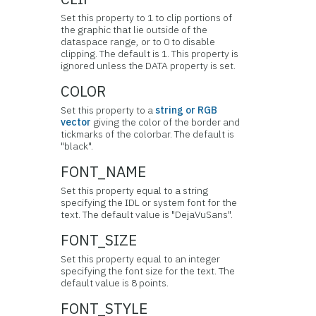
Set this property to 1 to clip portions of
the graphic that lie outside of the
dataspace range, or to 0 to disable
clipping. The default is 1. This property is
ignored unless the DATA property is set.
COLOR
Set this property to a
string or RGB
vector
giving the color of the border and
tickmarks of the colorbar. The default is
"black".
FONT_NAME
Set this property equal to a string
specifying the IDL or system font for the
text. The default value is "DejaVuSans".
FONT_SIZE
Set this property equal to an integer
specifying the font size for the text. The
default value is 8 points.
FONT_STYLE