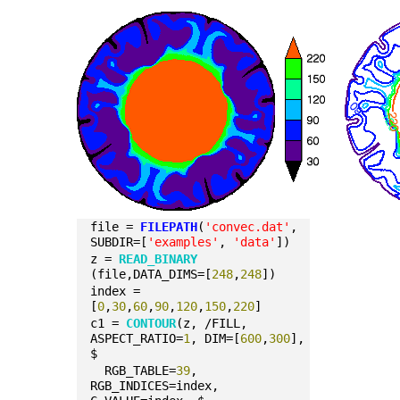
file = 
FILEPATH
(
'convec.dat'
, 
SUBDIR=[
'examples'
, 
'data'
])
z = 
READ_BINARY
(file,DATA_DIMS=[
248
,
248
])
index = 
[
0
,
30
,
60
,
90
,
120
,
150
,
220
]
c1 = 
CONTOUR
(z, /FILL, 
ASPECT_RATIO=
1
, DIM=[
600
,
300
], 
$
  RGB_TABLE=
39
, 
RGB_INDICES=index, 