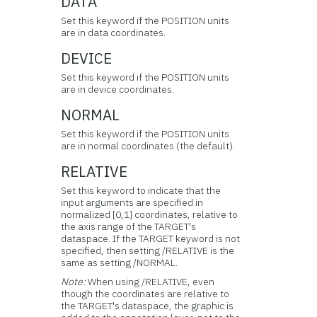
DATA
Set this keyword if the POSITION units
are in data coordinates.
DEVICE
Set this keyword if the POSITION units
are in device coordinates.
NORMAL
Set this keyword if the POSITION units
are in normal coordinates (the default).
RELATIVE
Set this keyword to indicate that the
input arguments are specified in
normalized [0,1] coordinates, relative to
the axis range of the TARGET's
dataspace. If the TARGET keyword is not
specified, then setting /RELATIVE is the
same as setting /NORMAL.
Note:
When using /RELATIVE, even
though the coordinates are relative to
the TARGET's dataspace, the graphic is