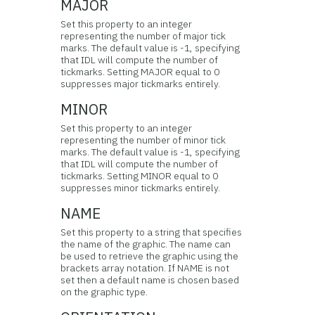
MAJOR
Set this property to an integer
representing the number of major tick
marks. The default value is -1, specifying
that IDL will compute the number of
tickmarks. Setting MAJOR equal to 0
suppresses major tickmarks entirely.
MINOR
Set this property to an integer
representing the number of minor tick
marks. The default value is -1, specifying
that IDL will compute the number of
tickmarks. Setting MINOR equal to 0
suppresses minor tickmarks entirely.
NAME
Set this property to a string that specifies
the name of the graphic. The name can
be used to retrieve the graphic using the
brackets array notation. If NAME is not
set then a default name is chosen based
on the graphic type.