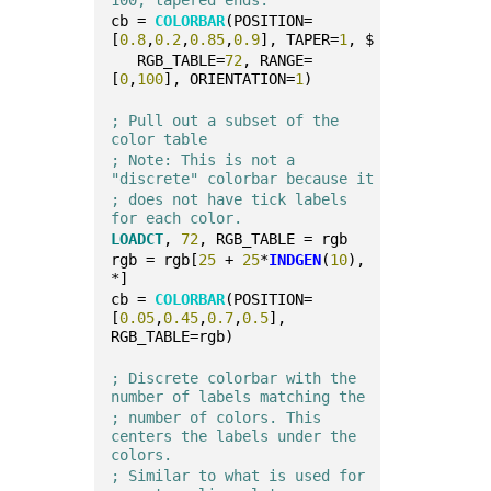
cb = 
COLORBAR
(POSITION=
[
0.8
,
0.2
,
0.85
,
0.9
], TAPER=
1
, $
   RGB_TABLE=
72
, RANGE=
[
0
,
100
], ORIENTATION=
1
)
; Pull out a subset of the 
color table
; Note: This is not a 
"discrete" colorbar because it
; does not have tick labels 
for each color.
LOADCT
, 
72
, RGB_TABLE = rgb
rgb = rgb[
25
 + 
25
*
INDGEN
(
10
), 
*]
cb = 
COLORBAR
(POSITION=
[
0.05
,
0.45
,
0.7
,
0.5
], 
RGB_TABLE=rgb)
; Discrete colorbar with the 
number of labels matching the
; number of colors. This 
centers the labels under the 
colors.
; Similar to what is used for 