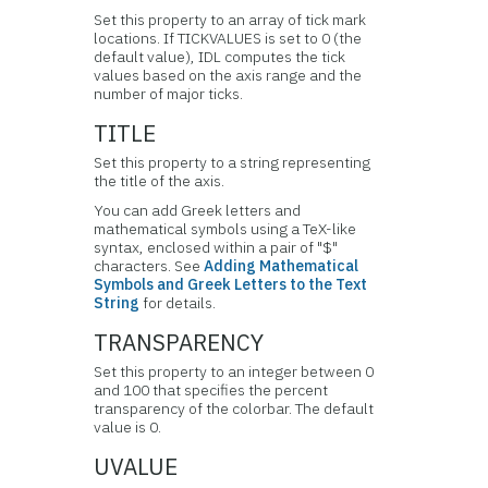
Set this property to an array of tick mark
locations. If TICKVALUES is set to 0 (the
default value), IDL computes the tick
values based on the axis range and the
number of major ticks.
TITLE
Set this property to a string representing
the title of the axis.
You can add Greek letters and
mathematical symbols using a TeX-like
syntax, enclosed within a pair of "$"
characters. See
Adding Mathematical
Symbols and Greek Letters to the Text
String
for details.
TRANSPARENCY
Set this property to an integer between 0
and 100 that specifies the percent
transparency of the colorbar. The default
value is 0.
UVALUE