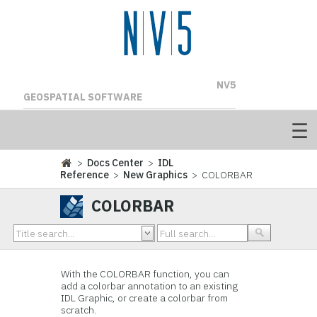
NV5
GEOSPATIAL SOFTWARE
>
Docs Center
>
IDL
Reference
>
New Graphics
> COLORBAR
COLORBAR
With the COLORBAR function, you can
add a colorbar annotation to an existing
IDL Graphic, or create a colorbar from
scratch.