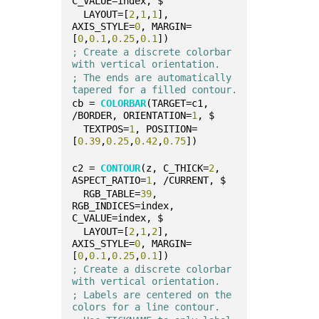
C_VALUE=index, $
  LAYOUT=[
2
,
1
,
1
], 
AXIS_STYLE=
0
, MARGIN=
[
0
,
0.1
,
0.25
,
0.1
])
; Create a discrete colorbar 
with vertical orientation.
; The ends are automatically 
tapered for a filled contour.
cb = 
COLORBAR
(TARGET=c1, 
/BORDER, ORIENTATION=
1
, $
  TEXTPOS=
1
, POSITION=
[
0.39
,
0.25
,
0.42
,
0.75
])
c2 = 
CONTOUR
(z, C_THICK=
2
, 
ASPECT_RATIO=
1
, /CURRENT, $
  RGB_TABLE=
39
, 
RGB_INDICES=index, 
C_VALUE=index, $
  LAYOUT=[
2
,
1
,
2
], 
AXIS_STYLE=
0
, MARGIN=
[
0
,
0.1
,
0.25
,
0.1
])
; Create a discrete colorbar 
with vertical orientation.
; Labels are centered on the 
colors for a line contour.