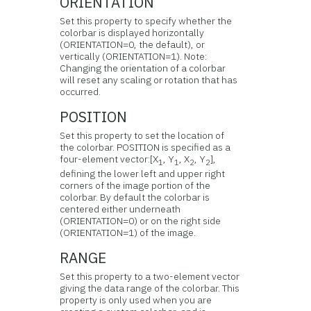
ORIENTATION
Set this property to specify whether the
colorbar is displayed horizontally
(ORIENTATION=0, the default), or
vertically (ORIENTATION=1). Note:
Changing the orientation of a colorbar
will reset any scaling or rotation that has
occurred.
POSITION
Set this property to set the location of
the colorbar. POSITION is specified as a
four-element vector:[X
, Y
, X
, Y
],
1
1
2
2
defining the lower left and upper right
corners of the image portion of the
colorbar. By default the colorbar is
centered either underneath
(ORIENTATION=0) or on the right side
(ORIENTATION=1) of the image.
RANGE
Set this property to a two-element vector
giving the data range of the colorbar. This
property is only used when you are