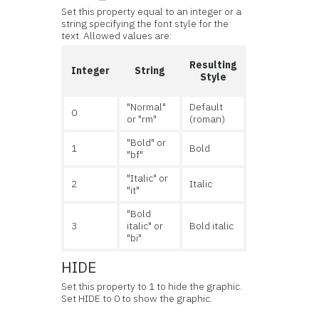
Set this property equal to an integer or a
string specifying the font style for the
text. Allowed values are:
Resulting
Integer
String
Style
"Normal"
Default
0
or "rm"
(roman)
"Bold" or
1
Bold
"bf"
"Italic" or
2
Italic
"it"
"Bold
3
italic" or
Bold italic
"bi"
HIDE
Set this property to 1 to hide the graphic.
Set HIDE to 0 to show the graphic.