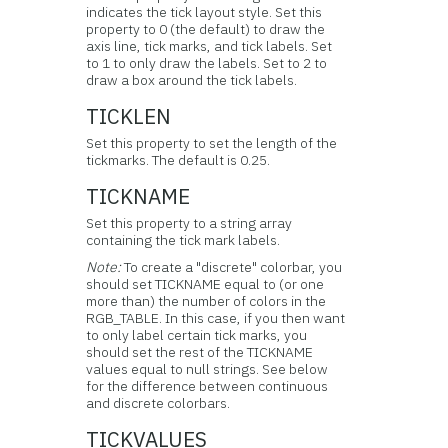
indicates the tick layout style. Set this
property to 0 (the default) to draw the
axis line, tick marks, and tick labels. Set
to 1 to only draw the labels. Set to 2 to
draw a box around the tick labels.
TICKLEN
Set this property to set the length of the
tickmarks. The default is 0.25.
TICKNAME
Set this property to a string array
containing the tick mark labels.
Note:
To create a "discrete" colorbar, you
should set TICKNAME equal to (or one
more than) the number of colors in the
RGB_TABLE. In this case, if you then want
to only label certain tick marks, you
should set the rest of the TICKNAME
values equal to null strings. See below
for the difference between continuous
and discrete colorbars.
TICKVALUES