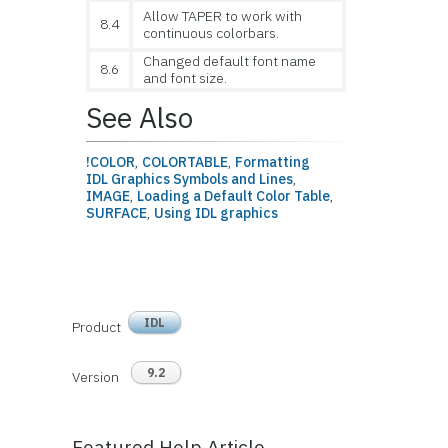
Allow TAPER to work with
8.4
continuous colorbars.
Changed default font name
8.6
and font size.
See Also
!COLOR
,
COLORTABLE
,
Formatting
IDL Graphics Symbols and Lines
,
IMAGE
,
Loading a Default Color Table
,
SURFACE
,
Using IDL graphics
IDL
Product
9.2
Version
Featured Help Article