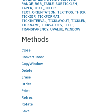
RANGE
,
RGB_TABLE
,
SUBTICKLEN
,
TAPER
,
TEXT_COLOR
,
TEXT_ORIENTATION
,
TEXTPOS
,
THICK
,
TICKDIR
,
TICKFORMAT
,
TICKINTERVAL
,
TICKLAYOUT
,
TICKLEN
,
TICKNAME
,
TICKVALUES
,
TITLE
,
TRANSPARENCY
,
UVALUE
,
WINDOW
Methods
Close
ConvertCoord
CopyWindow
Delete
Erase
Order
Print
Refresh
Rotate
Save