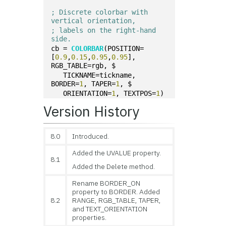
; Discrete colorbar with 
vertical orientation,
; labels on the right-hand 
side.
cb = 
COLORBAR
(POSITION=
[
0.9
,
0.15
,
0.95
,
0.95
], 
RGB_TABLE=rgb, $
   TICKNAME=tickname, 
BORDER=
1
, TAPER=
1
, $
   ORIENTATION=
1
, TEXTPOS=
1
)
Version History
8.0
Introduced.
Added the UVALUE property.
8.1
Added the Delete method.
Rename BORDER_ON
property to BORDER. Added
8.2
RANGE, RGB_TABLE, TAPER,
and TEXT_ORIENTATION
properties.