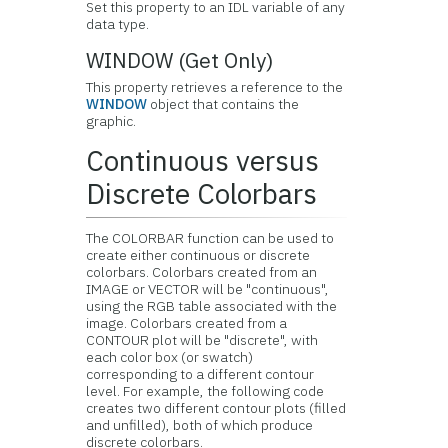
Set this property to an IDL variable of any
data type.
WINDOW (Get Only)
This property retrieves a reference to the
WINDOW
object that contains the
graphic.
Continuous versus
Discrete Colorbars
The COLORBAR function can be used to
create either continuous or discrete
colorbars. Colorbars created from an
IMAGE or VECTOR will be "continuous",
using the RGB table associated with the
image. Colorbars created from a
CONTOUR plot will be "discrete", with
each color box (or swatch)
corresponding to a different contour
level. For example, the following code
creates two different contour plots (filled
and unfilled), both of which produce
discrete colorbars.