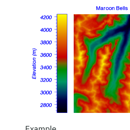
Example