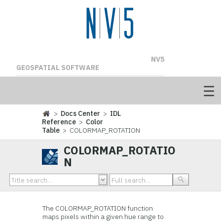
NV5
GEOSPATIAL SOFTWARE
>
Docs Center
>
IDL
Reference
>
Color
Table
> COLORMAP_ROTATION
COLORMAP_ROTATIO
N
The COLORMAP_ROTATION function
maps pixels within a given hue range to