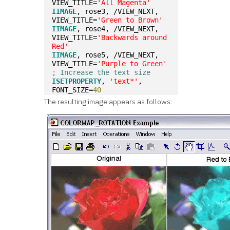
VIEW_TITLE=
'All Magenta'
IIMAGE
, rose3, /VIEW_NEXT, 
VIEW_TITLE=
'Green to Brown'
IIMAGE
, rose4, /VIEW_NEXT, 
VIEW_TITLE=
'Backwards around 
Red'
IIMAGE
, rose5, /VIEW_NEXT, 
VIEW_TITLE=
'Purple to Green'
; Increase the text size
ISETPROPERTY
, 
'text*'
, 
FONT_SIZE=
40
The resulting image appears as follows: