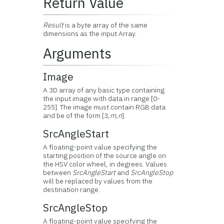
Return Value
Result
is a byte array of the same
dimensions as the input Array.
Arguments
Image
A 3D array of any basic type containing
the input image with data in range [0-
255]. The image must contain RGB data
and be of the form [3,
m
,
n
].
SrcAngleStart
A floating-point value specifying the
starting position of the source angle on
the HSV color wheel, in degrees. Values
between
SrcAngleStart
and
SrcAngleStop
will be replaced by values from the
destination range.
SrcAngleStop
A floating-point value specifying the