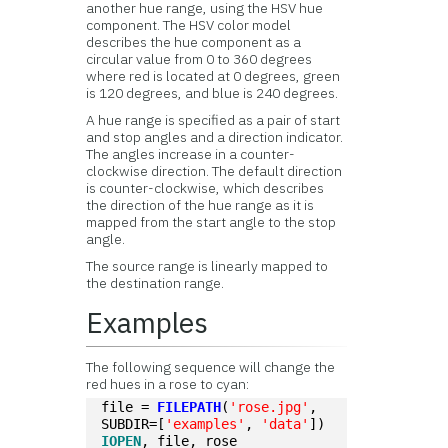
another hue range, using the HSV hue
component. The HSV color model
describes the hue component as a
circular value from 0 to 360 degrees
where red is located at 0 degrees, green
is 120 degrees, and blue is 240 degrees.
A hue range is specified as a pair of start
and stop angles and a direction indicator.
The angles increase in a counter-
clockwise direction. The default direction
is counter-clockwise, which describes
the direction of the hue range as it is
mapped from the start angle to the stop
angle.
The source range is linearly mapped to
the destination range.
Examples
The following sequence will change the
red hues in a rose to cyan:
file = 
FILEPATH
(
'rose.jpg'
, 
SUBDIR=[
'examples'
, 
'data'
])
IOPEN
, file, rose