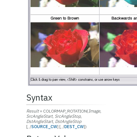
Syntax
Result
= COLORMAP_ROTATION(
Image
,
SrcAngleStart
,
SrcAngleStop
,
DstAngleStart
,
DstAngleStop
[, /
SOURCE_CW
] [, /
DEST_CW
])