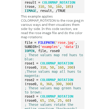
result = 
COLORMAP_ROTATION
(rose, 
310
, 
50
, 
160
, 
185
)
IIMAGE
, result, /TRUE
This example applies
COLORMAP_ROTATION to the rose jpeg in
various ways and then visualizes them
side-by-side. In this code section, we
read the rose image file and do the color
map rotations:
file = 
FILEPATH
(
'rose.jpg'
, 
SUBDIR=[
'examples'
, 
'data'
])  
IOPEN
, file, rose0
; These values map red hues to 
blue:
rose1 = 
COLORMAP_ROTATION
(rose0, 
310
, 
50
, 
160
, 
200
)  
;These values map all hues to 
magenta: 
rose2 = 
COLORMAP_ROTATION
(rose0, 
0
, 
360
, 
300
, 
300
)
; These values map green hues 
to brown:
rose3 = 
COLORMAP_ROTATION
(rose0, 
65
, 
150
, 
25
, 
60
)  
; These values rotate the 
entire spectrum "backwards"