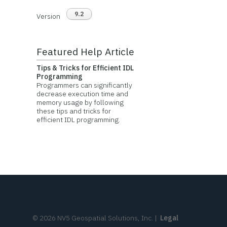
9.2
Version
Featured Help Article
Tips & Tricks for Efficient IDL
Programming
Programmers can significantly
decrease execution time and
memory usage by following
these tips and tricks for
efficient IDL programming.
©
2026
NV5 Geospatial Solutions, Inc.
|
Legal