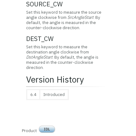
SOURCE_CW
Set this keyword to measure the source
angle clockwise from
SrcAngleStart
. By
default, the angle is measured in the
counter-clockwise direction.
DEST_CW
Set this keyword to measure the
destination angle clockwise from
DstAngleStart
. By default, the angle is
measured in the counter-clockwise
direction.
Version History
6.4
Introduced
IDL
Product