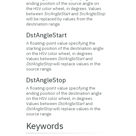
ending position of the source angle on
the HSV color wheel, in degrees. Values
between
SrcAngleStart
and
SrcAngleStop
will be replaced by values from the
destination range.
DstAngleStart
A floating-point value specifying the
starting position of the destination angle
on the HSV color wheel, in degrees.
Values between
DstAngleStart
and
DstAngleStop
will replace values in the
source range.
DstAngleStop
A floating-point value specifying the
ending position of the destination angle
on the HSV color wheel, in degrees.
Values between
DstAngleStart
and
DstAngleStop
will replace values in the
source range.
Keywords