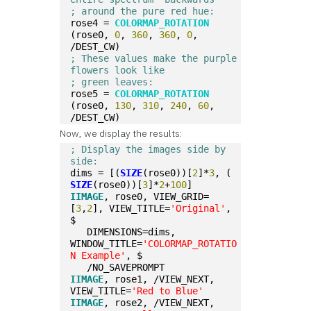
; around the pure red hue:  
rose4 = 
COLORMAP_ROTATION
(rose0, 
0
, 
360
, 
360
, 
0
, 
/DEST_CW)  
; These values make the purple 
flowers look like
; green leaves:
rose5 = 
COLORMAP_ROTATION
(rose0, 
130
, 
310
, 
240
, 
60
, 
/DEST_CW)
Now, we display the results:
; Display the images side by 
side:  
dims = [(
SIZE
(rose0))[
2
]*
3
, (
SIZE
(rose0))[
3
]*
2
+
100
]
IIMAGE
, rose0, VIEW_GRID=
[
3
,
2
], VIEW_TITLE=
'Original'
, 
$
   DIMENSIONS=dims, 
WINDOW_TITLE=
'COLORMAP_ROTATIO
N Example'
, $
   /NO_SAVEPROMPT
IIMAGE
, rose1, /VIEW_NEXT, 
VIEW_TITLE=
'Red to Blue'
IIMAGE
, rose2, /VIEW_NEXT, 