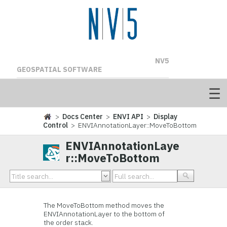
NV5
GEOSPATIAL SOFTWARE
>
Docs Center
>
ENVI API
>
Display
Control
> ENVIAnnotationLayer::MoveToBottom
ENVIAnnotationLaye
r::MoveToBottom
The MoveToBottom method moves the
ENVIAnnotationLayer to the bottom of
the order stack.