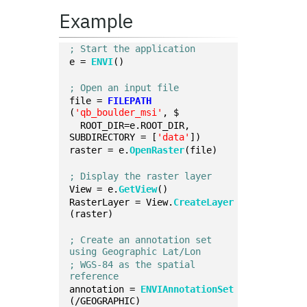
Example
; Start the application
e = 
ENVI
()
; Open an input file
file = 
FILEPATH
(
'qb_boulder_msi'
, $
  ROOT_DIR=e.ROOT_DIR, 
SUBDIRECTORY = [
'data'
])
raster = e.
OpenRaster
(file)
; Display the raster layer
View = e.
GetView
()
RasterLayer = View.
CreateLayer
(raster)
; Create an annotation set 
using Geographic Lat/Lon
; WGS-84 as the spatial 
reference
annotation = 
ENVIAnnotationSet
(/GEOGRAPHIC)