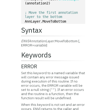
(annotation2)
; Move the first annotation 
layer to the bottom
AnnLayer.MoveToBottom
Syntax
ENVIAnnotationLayer
.MoveToBottom [,
ERROR=
variable
]
Keywords
ERROR
Set this keyword to a named variable that
will contain any error message issued
during execution of this routine. If no
error occurs, the ERROR variable will be
set to a null string (
). If an error occurs
''
and the routine is a function, then the
function result will be undefined.
When this keyword is not set and an error
occurs, ENVI returns to the caller and