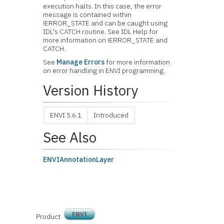
execution halts. In this case, the error
message is contained within
!ERROR_STATE and can be caught using
IDL's CATCH routine. See IDL Help for
more information on !ERROR_STATE and
CATCH.
See
Manage Errors
for more information
on error handling in ENVI programming.
Version History
ENVI 5.6.1
Introduced
See Also
ENVIAnnotationLayer
ENVI
Product