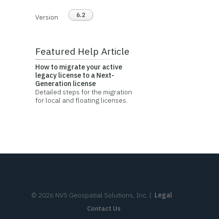
6.2
Version
Featured Help Article
How to migrate your active
legacy license to a Next-
Generation license
Detailed steps for the migration
for local and floating licenses.
©
2026
NV5 Geospatial Solutions, Inc.
|
Legal
Contact Us