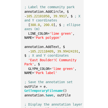
; Label the community park
annotation.AddCircle, $
-
105.22101050
, 
39.9917
, $ 
; X 
and Y coordinates
  [
300.0
, 
200.0
], $ 
; ellipse 
axes (m)
  LINE_COLOR=
'lime green'
, 
NAME=
'Park polygon'
annotation.AddText, $
  -
105.22118409
, 
39.99424191
, 
$ 
; X and Y coordinates
'East Boulder!C Community 
Park'
, $
  GLYPH_COLOR=
'lime green'
, 
NAME=
'Park label'
; Save the annotation set
outFile = e.
GetTemporaryFilename
()
annotation.
Save
, outFile
; Display the annotation layer