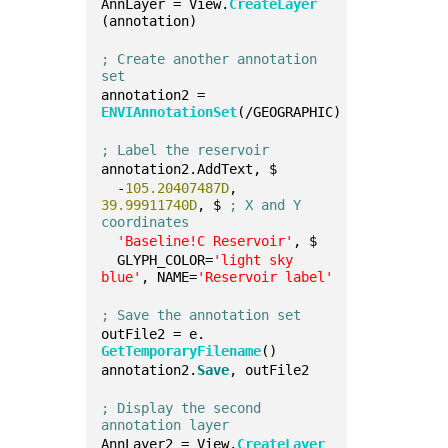
AnnLayer = View.
CreateLayer
(annotation)
; Create another annotation 
set
annotation2 = 
ENVIAnnotationSet
(/GEOGRAPHIC)
; Label the reservoir
annotation2.AddText, $
  -
105.20407487D
, 
39.99911740D
, $ 
; X and Y 
coordinates
'Baseline!C Reservoir'
, $
  GLYPH_COLOR=
'light sky 
blue'
, NAME=
'Reservoir label'
; Save the annotation set
outFile2 = e.
GetTemporaryFilename
()
annotation2.
Save
, outFile2
; Display the second 
annotation layer
AnnLayer2 = View.
CreateLayer