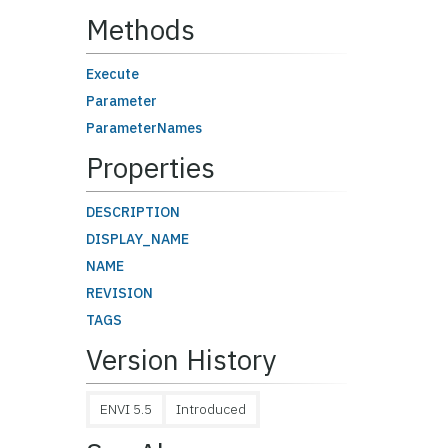
Methods
Execute
Parameter
ParameterNames
Properties
DESCRIPTION
DISPLAY_NAME
NAME
REVISION
TAGS
Version History
ENVI 5.5
Introduced