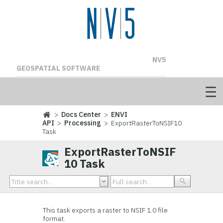
NV5
GEOSPATIAL SOFTWARE
>
Docs Center
>
ENVI
API
>
Processing
> ExportRasterToNSIF10
Task
ExportRasterToNSIF
10 Task
This task exports a raster to NSIF 1.0 file
format.