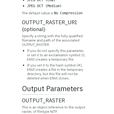
JPEG DCT (Low)
JPEG DCT (Medium)
The default value is
.
No Compression
OUTPUT_RASTER_URI
(optional)
Specify a string with the fully qualified
filename and path of the associated
OUTPUT_RASTER.
If you do not specify this parameter,
or set it to an exclamation symbol (!),
ENVI creates a temporary file.
If you set it to the hash symbol (#),
ENVI creates a file in the temporary
directory, but this file will not be
deleted when ENVI closes.
Output Parameters
OUTPUT_RASTER
This is an object reference to the output
raster, of filetype NITF.