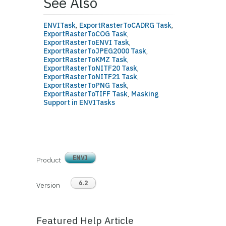
See Also
ENVITask
,
ExportRasterToCADRG Task
,
ExportRasterToCOG Task
,
ExportRasterToENVI Task
,
ExportRasterToJPEG2000 Task
,
ExportRasterToKMZ Task
,
ExportRasterToNITF20 Task
,
ExportRasterToNITF21 Task
,
ExportRasterToPNG Task
,
ExportRasterToTIFF Task
,
Masking
Support in ENVITasks
ENVI
Product
6.2
Version
Featured Help Article