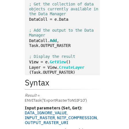
; Get the collection of data 
objects currently available in 
the Data Manager
DataColl = e.Data
; Add the output to the Data 
Manager
DataColl.
Add
, 
Task.OUTPUT_RASTER
; Display the result
View = e.
GetView
()
Layer = View.
CreateLayer
(Task.OUTPUT_RASTER)
Syntax
Result
=
ENVITask('ExportRasterToNSIF10')
Input parameters (Set, Get):
DATA_IGNORE_VALUE
,
INPUT_RASTER
,
NITF_COMPRESSION
,
OUTPUT_RASTER_URI