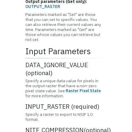
Output parameters (Get only):
OUTPUT_RASTER
Parameters marked as "Set" are those
that you can set to specific values. You
can also retrieve their current values any
time. Parameters marked as "Get" are
those whose values you can retrieve but
not set.
Input Parameters
DATA_IGNORE_VALUE
(optional)
Specify a unique data value for pixels in
the output raster that have a non-zero
pixel state value. See
Raster Pixel State
for more information.
INPUT_RASTER (required)
Specify a raster to export to NSIF 1.0
format.
NITF_COMPRESSION(optional)