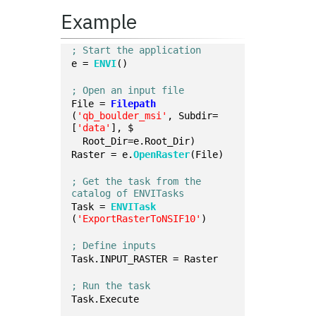
Example
; Start the application
e = 
ENVI
()
; Open an input file
File = 
Filepath
(
'qb_boulder_msi'
, Subdir=
[
'data'
], $
  Root_Dir=e.Root_Dir)
Raster = e.
OpenRaster
(File)
; Get the task from the 
catalog of ENVITasks
Task = 
ENVITask
(
'ExportRasterToNSIF10'
)
; Define inputs
Task.INPUT_RASTER = Raster 
; Run the task
Task.Execute