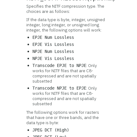
Specifies the NITF compression type. The
choices are as follows:
If the data type is byte, integer, unsigned
integer, long integer, or unsigned long
integer, the following options will work:
EPJE Num Lossless
EPJE Vis Lossless
NPJE Num Lossless
NPJE Vis Lossless
: Only
Transcode EPJE to NPJE
works for NITF files that are C8-
compressed and are not spatially
subsetted
: Only
Transcode NPJE to EPJE
works for NITF files that are C8-
compressed and are not spatially
subsetted
The following options work for rasters
that have one or three bands, and the
data type is byte:
JPEG DCT (High)