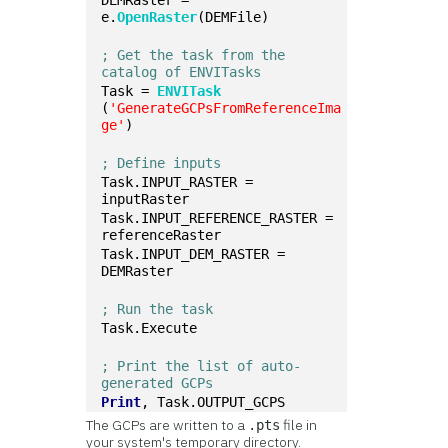
DEMRaster = 
e.
OpenRaster
(DEMFile)
; Get the task from the 
catalog of ENVITasks
Task = 
ENVITask
(
'GenerateGCPsFromReferenceIma
ge'
)
; Define inputs
Task.INPUT_RASTER = 
inputRaster
Task.INPUT_REFERENCE_RASTER = 
referenceRaster
Task.INPUT_DEM_RASTER = 
DEMRaster
; Run the task
Task.Execute
; Print the list of auto-
generated GCPs
Print
, Task.OUTPUT_GCPS
The GCPs are written to a
file in
.pts
your system's temporary directory.