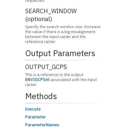
requested.
SEARCH_WINDOW
(optional)
Specify the search window size. Increase
the value if there is a big misalignment
between the input raster and the
reference raster.
Output Parameters
OUTPUT_GCPS
This is a reference to the output
ENVIGCPSet
associated with the input
raster.
Methods
Execute
Parameter
ParameterNames