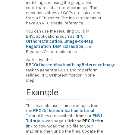
matching and using the geographic
coordinates of a reference image. The
elevation values of GCPs are calculated
from a DEM raster. The input raster must
have an RPC spatial reference.
You can use the resulting GCPs in
ENVI applications such as
RPC
Orthorectification
,
Image-to-Map
Registration
,
DEM Extraction
, and
Rigorous Orthorectification.
Note:
Use the
RPCOrthorectificationUsingReferenceImage
task to generate GCPs and to perform
refined RPC Orthorectification in one
step.
Example
This example uses sample images from
the
RPC Orthorectification tutorial
.
Tutorial files are available from our
ENVI
Tutorials
web page. Click the
RPC Ortho
link to download the .zip file to your
machine, then unzip the files. Update the