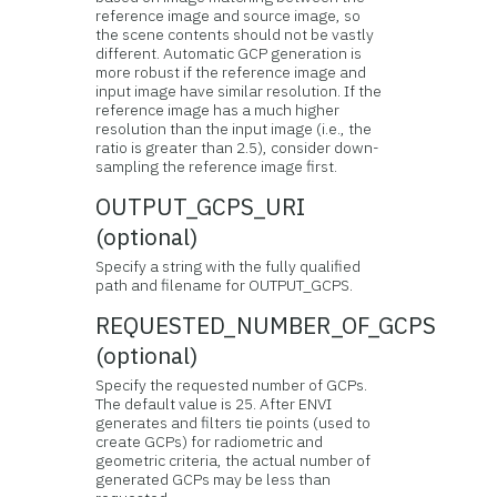
reference image and source image, so
the scene contents should not be vastly
different. Automatic GCP generation is
more robust if the reference image and
input image have similar resolution. If the
reference image has a much higher
resolution than the input image (i.e., the
ratio is greater than 2.5), consider down-
sampling the reference image first.
OUTPUT_GCPS_URI
(optional)
Specify a string with the fully qualified
path and filename for OUTPUT_GCPS.
REQUESTED_NUMBER_OF_GCPS
(optional)
Specify the requested number of GCPs.
The default value is 25. After ENVI
generates and filters tie points (used to
create GCPs) for radiometric and
geometric criteria, the actual number of
generated GCPs may be less than