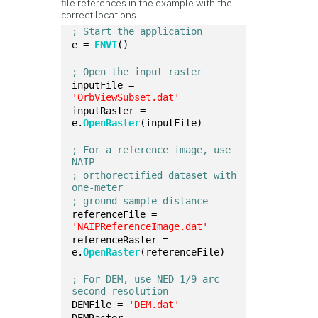
file references in the example with the
correct locations.
; Start the application
e = 
ENVI
()
; Open the input raster
inputFile = 
'OrbViewSubset.dat'
inputRaster = 
e.
OpenRaster
(inputFile)
; For a reference image, use 
NAIP 
; orthorectified dataset with 
one-meter 
; ground sample distance
referenceFile = 
'NAIPReferenceImage.dat'
referenceRaster = 
e.
OpenRaster
(referenceFile)
; For DEM, use NED 1/9-arc 
second resolution
DEMFile = 
'DEM.dat'