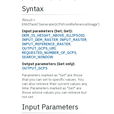
Syntax
Result
=
ENVITask('GenerateGCPsFromReferenceImage')
Input parameters (Set, Get):
DEM_IS_HEIGHT_ABOVE_ELLIPSOID
,
INPUT_DEM_RASTER
,
INPUT_RASTER
,
INPUT_REFERENCE_RASTER
,
OUTPUT_GCPS_URI
,
REQUESTED_NUMBER_OF_GCPS
,
SEARCH_WINDOW
Output parameters (Get only):
OUTPUT_GCPS
Parameters marked as "Set" are those
that you can set to specific values. You
can also retrieve their current values any
time. Parameters marked as "Get" are
those whose values you can retrieve but
not set.
Input Parameters