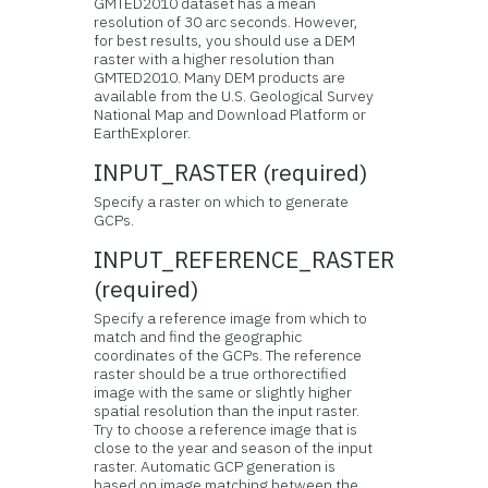
GMTED2010 dataset has a mean
resolution of 30 arc seconds. However,
for best results, you should use a DEM
raster with a higher resolution than
GMTED2010. Many DEM products are
available from the U.S. Geological Survey
National Map and Download Platform or
EarthExplorer.
INPUT_RASTER (required)
Specify a raster on which to generate
GCPs.
INPUT_REFERENCE_RASTER
(required)
Specify a reference image from which to
match and find the geographic
coordinates of the GCPs. The reference
raster should be a true orthorectified
image with the same or slightly higher
spatial resolution than the input raster.
Try to choose a reference image that is
close to the year and season of the input
raster. Automatic GCP generation is
based on image matching between the