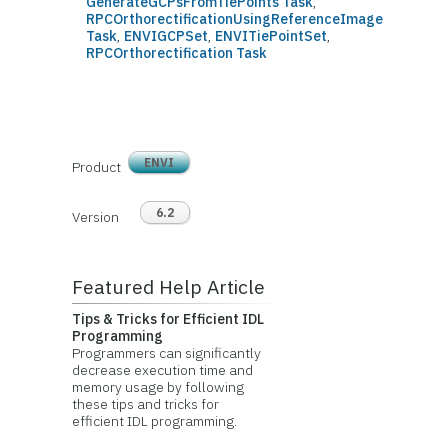
GenerateGCPsFromTiePoints Task
,
RPCOrthorectificationUsingReferenceImage
Task
,
ENVIGCPSet
,
ENVITiePointSet
,
RPCOrthorectification Task
ENVI
Product
6.2
Version
Featured Help Article
Tips & Tricks for Efficient IDL
Programming
Programmers can significantly
decrease execution time and
memory usage by following
these tips and tricks for
efficient IDL programming.