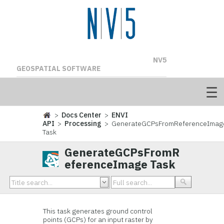
NV5
GEOSPATIAL SOFTWARE
>
Docs Center
>
ENVI
API
>
Processing
> GenerateGCPsFromReferenceImag
Task
GenerateGCPsFromR
eferenceImage Task
This task generates ground control
points (GCPs) for an input raster by