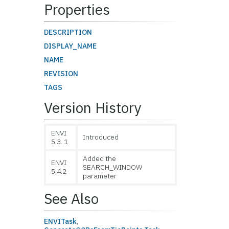
Properties
DESCRIPTION
DISPLAY_NAME
NAME
REVISION
TAGS
Version History
ENVI
Introduced
5.3. 1
Added the
ENVI
SEARCH_WINDOW
5.4.2
parameter
See Also
ENVITask
,