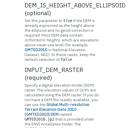
DEM_IS_HEIGHT_ABOVE_ELLIPSOID
(optional)
Set this parameter to
if the DEM is
true
already expressed as the height above
the ellipsoid and no geoid correction is
required. Most DEM data contain
orthometric heights
, which are elevations
above mean sea level (for example,
GMTED2010
or National Elevation
Dataset, NED). In these cases, keep the
default selection of
.
false
INPUT_DEM_RASTER
(required)
Specify a digital elevation model (DEM)
raster. The elevation values of GCPs are
calculated using the DEM raster. If you do
not have a DEM file readily available, you
can use the
Global Multi-resolution
Terrain Elevation Data 2010
(GMTED2010) DEM
named
that is provided under
GMTED2010.jp2
the ENVI installation folder. The