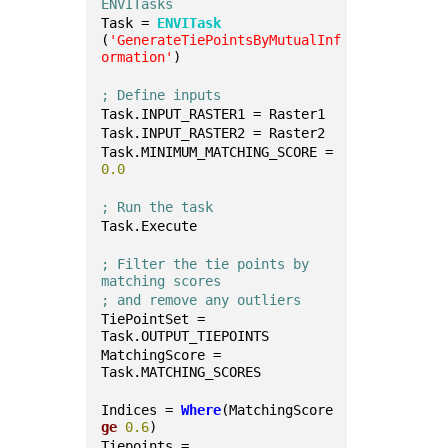
ENVITasks
Task = 
ENVITask
(
'GenerateTiePointsByMutualInf
ormation'
)
; Define inputs
Task.INPUT_RASTER1 = Raster1
Task.INPUT_RASTER2 = Raster2
Task.MINIMUM_MATCHING_SCORE = 
0.0
; Run the task
Task.Execute
; Filter the tie points by 
matching scores 
; and remove any outliers
TiePointSet = 
Task.OUTPUT_TIEPOINTS
MatchingScore = 
Task.MATCHING_SCORES
Indices = 
Where
(MatchingScore 
ge
0.6
)
Tiepoints = 