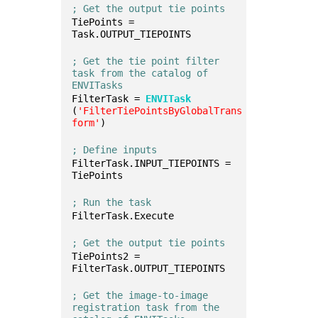
; Get the output tie points
TiePoints = 
Task.OUTPUT_TIEPOINTS
; Get the tie point filter 
task from the catalog of 
ENVITasks
FilterTask = 
ENVITask
(
'FilterTiePointsByGlobalTrans
form'
)
; Define inputs
FilterTask.INPUT_TIEPOINTS = 
TiePoints
; Run the task
FilterTask.Execute
; Get the output tie points
TiePoints2 = 
FilterTask.OUTPUT_TIEPOINTS
; Get the image-to-image 
registration task from the 