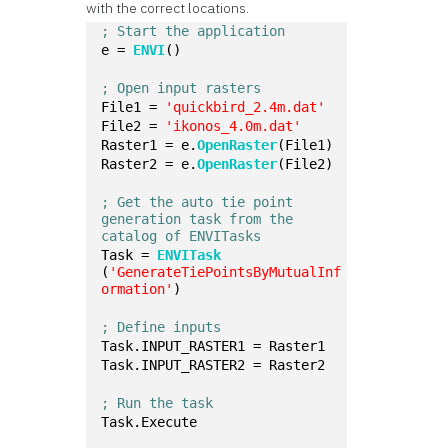
with the correct locations.
; Start the application
e = 
ENVI
()
; Open input rasters
File1 = 
'quickbird_2.4m.dat'
File2 = 
'ikonos_4.0m.dat'
Raster1 = e.
OpenRaster
(File1)
Raster2 = e.
OpenRaster
(File2)
; Get the auto tie point 
generation task from the 
catalog of ENVITasks
Task = 
ENVITask
(
'GenerateTiePointsByMutualInf
ormation'
)
; Define inputs
Task.INPUT_RASTER1 = Raster1
Task.INPUT_RASTER2 = Raster2
; Run the task
Task.Execute