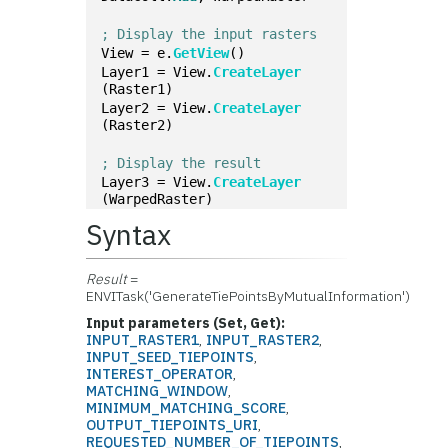
; Display the input rasters
View = e.
GetView
()
Layer1 = View.
CreateLayer
(Raster1)
Layer2 = View.
CreateLayer
(Raster2)
; Display the result
Layer3 = View.
CreateLayer
(WarpedRaster)
Syntax
Result
=
ENVITask('GenerateTiePointsByMutualInformation')
Input parameters (Set, Get):
INPUT_RASTER1
,
INPUT_RASTER2
,
INPUT_SEED_TIEPOINTS
,
INTEREST_OPERATOR
,
MATCHING_WINDOW
,
MINIMUM_MATCHING_SCORE
,
OUTPUT_TIEPOINTS_URI
,
REQUESTED_NUMBER_OF_TIEPOINTS
,