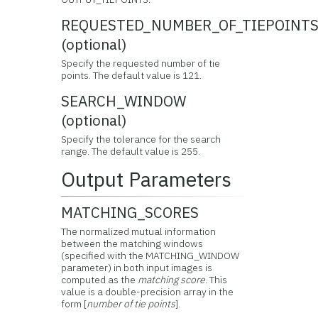
REQUESTED_NUMBER_OF_TIEPOINT
(optional)
Specify the requested number of tie
points. The default value is 121.
SEARCH_WINDOW
(optional)
Specify the tolerance for the search
range. The default value is 255.
Output Parameters
MATCHING_SCORES
The normalized mutual information
between the matching windows
(specified with the MATCHING_WINDOW
parameter) in both input images is
computed as the
matching score
. This
value is a double-precision array in the
form [
number of tie points
].