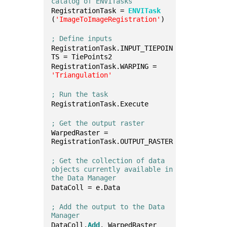
catalog of ENVITasks
RegistrationTask = 
ENVITask
(
'ImageToImageRegistration'
)
; Define inputs
RegistrationTask.INPUT_TIEPOIN
TS = TiePoints2
RegistrationTask.WARPING = 
'Triangulation'
; Run the task
RegistrationTask.Execute
; Get the output raster
WarpedRaster = 
RegistrationTask.OUTPUT_RASTER
; Get the collection of data 
objects currently available in 
the Data Manager
DataColl = e.Data
; Add the output to the Data 
Manager
DataColl.
Add
, WarpedRaster