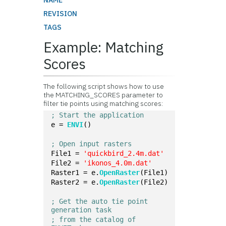
NAME
REVISION
TAGS
Example: Matching
Scores
The following script shows how to use
the MATCHING_SCORES parameter to
filter tie points using matching scores:
; Start the application
e = 
ENVI
()
; Open input rasters
File1 = 
'quickbird_2.4m.dat'
File2 = 
'ikonos_4.0m.dat'
Raster1 = e.
OpenRaster
(File1)
Raster2 = e.
OpenRaster
(File2)
; Get the auto tie point 
generation task 
; from the catalog of 