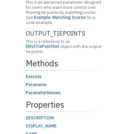
This is an advanced parameter designed
for users who want more control over
filtering tie points by matching scores.
See
Example: Matching Scores
for a
code example.
OUTPUT_TIEPOINTS
This is a reference to an
ENVITiePointSet
object with the output
tie points.
Methods
Execute
Parameter
ParameterNames
Properties
DESCRIPTION
DISPLAY_NAME