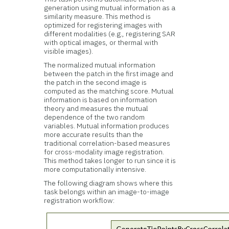
generation using mutual information as a
similarity measure. This method is
optimized for registering images with
different modalities (e.g., registering SAR
with optical images, or thermal with
visible images).
The normalized mutual information
between the patch in the first image and
the patch in the second image is
computed as the matching score. Mutual
information is based on information
theory and measures the mutual
dependence of the two random
variables. Mutual information produces
more accurate results than the
traditional correlation-based measures
for cross-modality image registration.
This method takes longer to run since it is
more computationally intensive.
The following diagram shows where this
task belongs within an image-to-image
registration workflow: