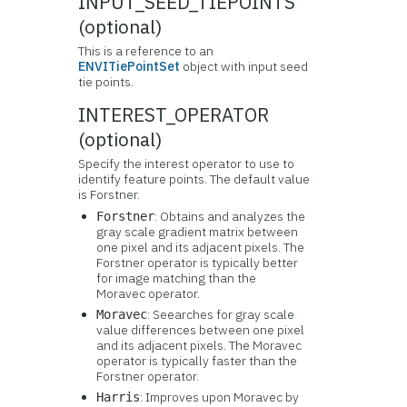
INPUT_SEED_TIEPOINTS
(optional)
This is a reference to an
ENVITiePointSet
object with input seed
tie points.
INTEREST_OPERATOR
(optional)
Specify the interest operator to use to
identify feature points. The default value
is Forstner.
: Obtains and analyzes the
Forstner
gray scale gradient matrix between
one pixel and its adjacent pixels. The
Forstner operator is typically better
for image matching than the
Moravec operator.
: Seearches for gray scale
Moravec
value differences between one pixel
and its adjacent pixels. The Moravec
operator is typically faster than the
Forstner operator.
: Improves upon Moravec by
Harris