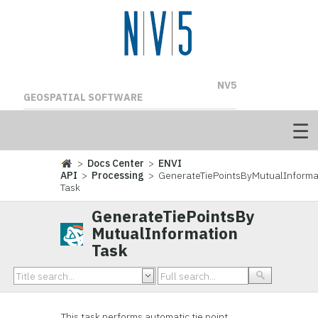
NV5
GEOSPATIAL SOFTWARE
>
Docs Center
>
ENVI
API
>
Processing
> GenerateTiePointsByMutualInforma
Task
GenerateTiePointsBy
MutualInformation
Task
This task performs automatic tie point