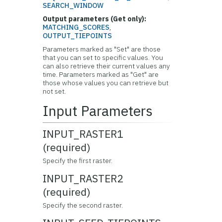
SEARCH_WINDOW
Output parameters (Get only):
MATCHING_SCORES
,
OUTPUT_TIEPOINTS
Parameters marked as "Set" are those
that you can set to specific values. You
can also retrieve their current values any
time. Parameters marked as "Get" are
those whose values you can retrieve but
not set.
Input Parameters
INPUT_RASTER1
(required)
Specify the first raster.
INPUT_RASTER2
(required)
Specify the second raster.