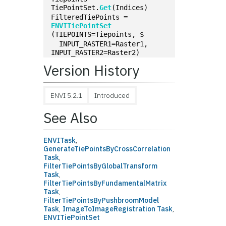
TiePointSet.
Get
(Indices)
FilteredTiePoints = 
ENVITiePointSet
(TIEPOINTS=Tiepoints, $
  INPUT_RASTER1=Raster1, 
INPUT_RASTER2=Raster2)
Version History
ENVI 5.2.1
Introduced
See Also
ENVITask
,
GenerateTiePointsByCrossCorrelation
Task
,
FilterTiePointsByGlobalTransform
Task
,
FilterTiePointsByFundamentalMatrix
Task
,
FilterTiePointsByPushbroomModel
Task
,
ImageToImageRegistration Task
,
ENVITiePointSet