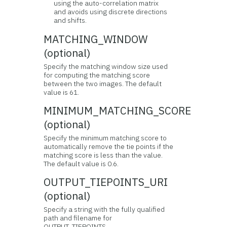
using the auto-correlation matrix
and avoids using discrete directions
and shifts.
MATCHING_WINDOW
(optional)
Specify the matching window size used
for computing the matching score
between the two images. The default
value is 61.
MINIMUM_MATCHING_SCORE
(optional)
Specify the minimum matching score to
automatically remove the tie points if the
matching score is less than the value.
The default value is 0.6.
OUTPUT_TIEPOINTS_URI
(optional)
Specify a string with the fully qualified
path and filename for
OUTPUT_TIEPOINTS.