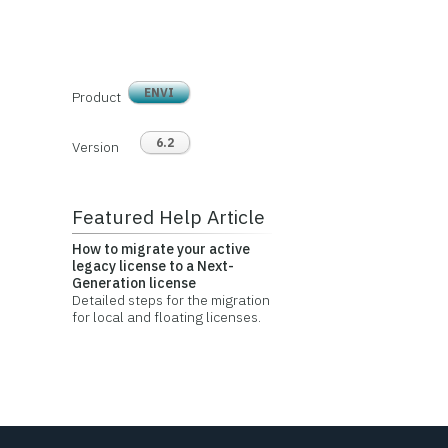
ENVI
Product
6.2
Version
Featured Help Article
How to migrate your active
legacy license to a Next-
Generation license
Detailed steps for the migration
for local and floating licenses.