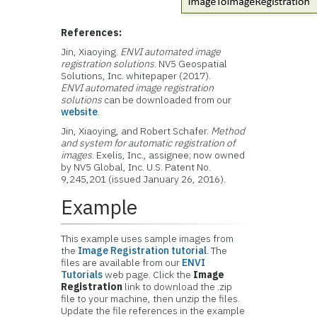
References:
Jin, Xiaoying.
ENVI automated image
registration solutions
.
NV5 Geospatial
Solutions, Inc.
whitepaper (2017).
ENVI automated image registration
solutions
can be downloaded from our
website
.
Jin, Xiaoying, and Robert Schafer.
Method
and system for automatic registration of
images
. Exelis, Inc., assignee; now owned
by
NV5 Global, Inc
. U.S. Patent No.
9,245,201 (issued January 26, 2016).
Example
This example uses sample images from
the
Image Registration tutorial
. The
files are available from our
ENVI
Tutorials
web page. Click the
Image
Registration
link to download the .zip
file to your machine, then unzip the files.
Update the file references in the example