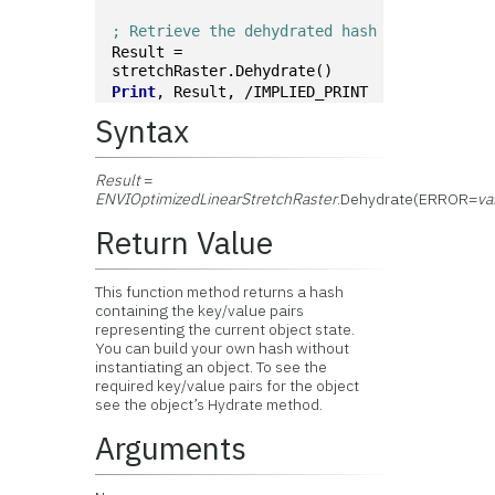
; Retrieve the dehydrated hash
Result = 
stretchRaster.Dehydrate()
Print
, Result, /IMPLIED_PRINT
Syntax
Result
=
ENVIOptimizedLinearStretchRaster
.Dehydrate(ERROR=
va
Return Value
This function method returns a hash
containing the key/value pairs
representing the current object state.
You can build your own hash without
instantiating an object. To see the
required key/value pairs for the object
see the object’s Hydrate method.
Arguments