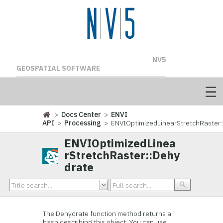
NV5
GEOSPATIAL SOFTWARE
>
Docs Center
>
ENVI
API
>
Processing
> ENVIOptimizedLinearStretchRaster:
ENVIOptimizedLinea
rStretchRaster::Dehy
drate
The Dehydrate function method returns a
hash describing this object. You can use