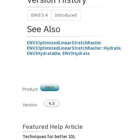
ENVI 5.4
Introduced
See Also
ENVIOptimizedLinearStretchRaster
,
ENVIOptimizedLinearStretchRaster::Hydrate
,
ENVIHydratable
,
ENVIHydrate
ENVI
Product
6.2
Version
Featured Help Article
Techniques for better IDL