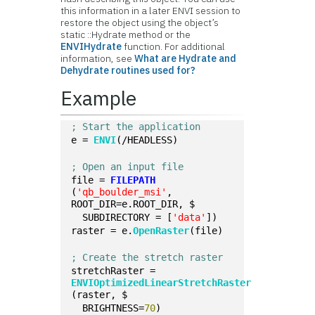
this information in a later ENVI session to
restore the object using the object’s
static ::Hydrate method or the
ENVIHydrate
function. For additional
information, see
What are Hydrate and
Dehydrate routines used for?
Example
; Start the application
e = 
ENVI
(/HEADLESS)
; Open an input file
file = 
FILEPATH
(
'qb_boulder_msi'
, 
ROOT_DIR=e.ROOT_DIR, $
  SUBDIRECTORY = [
'data'
])
raster = e.
OpenRaster
(file)
; Create the stretch raster
stretchRaster = 
ENVIOptimizedLinearStretchRaster
(raster, $
  BRIGHTNESS=
70
)