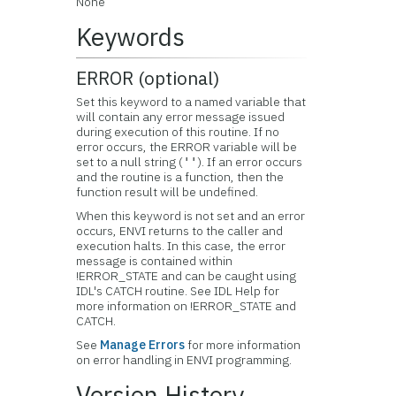
None
Keywords
ERROR (optional)
Set this keyword to a named variable that
will contain any error message issued
during execution of this routine. If no
error occurs, the ERROR variable will be
set to a null string (
). If an error occurs
''
and the routine is a function, then the
function result will be undefined.
When this keyword is not set and an error
occurs, ENVI returns to the caller and
execution halts. In this case, the error
message is contained within
!ERROR_STATE and can be caught using
IDL's CATCH routine. See IDL Help for
more information on !ERROR_STATE and
CATCH.
See
Manage Errors
for more information
on error handling in ENVI programming.
Version History