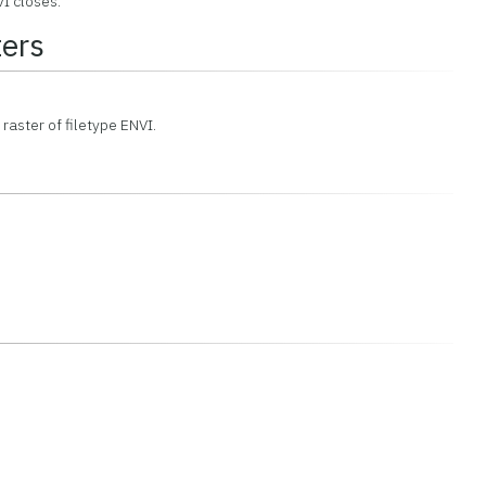
I closes.
ers
 raster of filetype ENVI.