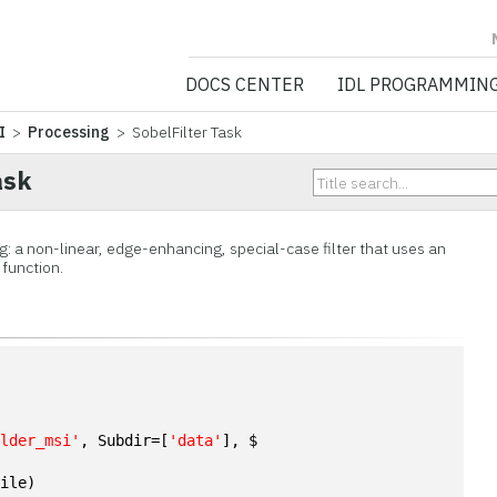
NV5 GEOSPATIA
DOCS CENTER
IDL PROGRAMMIN
I
>
Processing
> SobelFilter Task
ask
ng: a non-linear, edge-enhancing, special-case filter that uses an
 function.
n
ulder_msi'
, Subdir=[
'data'
], $
File)