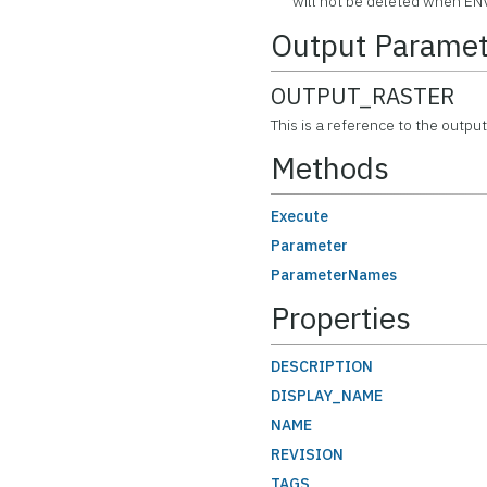
will not be deleted when ENV
Output Paramet
OUTPUT_RASTER
This is a reference to the output
Methods
Execute
Parameter
ParameterNames
Properties
DESCRIPTION
DISPLAY_NAME
NAME
REVISION
TAGS