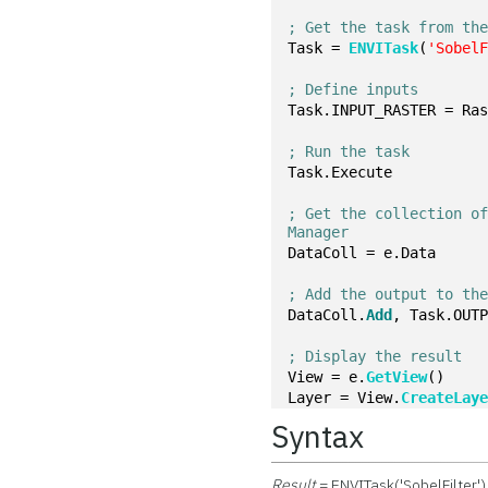
; Get the task from th
Task = 
ENVITask
(
'Sobel
; Define inputs
Task.INPUT_RASTER = Ra
; Run the task
Task.Execute
; Get the collection of
Manager
DataColl = e.Data
; Add the output to th
DataColl.
Add
, Task.OUT
; Display the result
View = e.
GetView
()
Layer = View.
CreateLay
Syntax
Result
= ENVITask('SobelFilter')