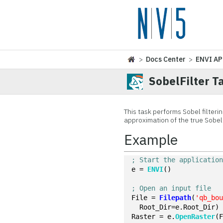
>
Docs Center
>
ENVI AP
SobelFilter T
This task performs Sobel filteri
approximation of the true Sobel
Example
; Start the applicatio
e = 
ENVI
()
; Open an input file
File = 
Filepath
(
'qb_bo
  Root_Dir=e.Root_Dir)
Raster = e.
OpenRaster
(