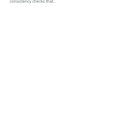
consistency checks that...