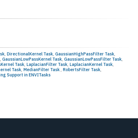
ask
,
DirectionalKernel Task
,
GaussianHighPassFilter Task
,
k
,
GaussianLowPassKernel Task
,
GaussianLowPassFilter Task
,
Kernel Task
,
LaplacianFilter Task
,
LaplacianKernel Task
,
ernel Task
,
MedianFilter Task
,
RobertsFilter Task
,
ing Support in ENVITasks