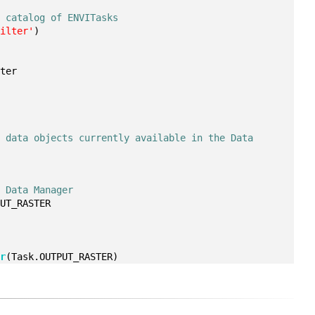
e catalog of ENVITasks
Filter'
)
ster
 data objects currently available in the Data 
e Data Manager
PUT_RASTER
er
(Task.OUTPUT_RASTER)