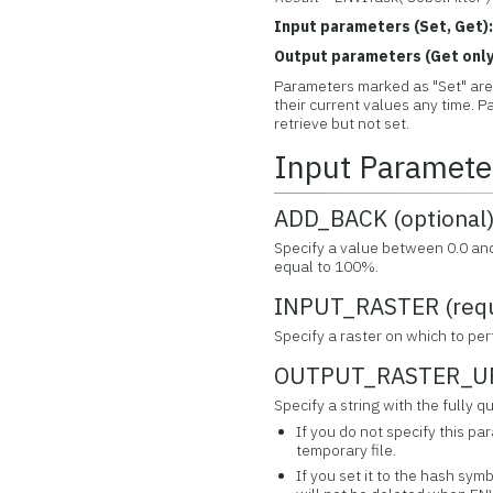
Input parameters (Set, Get)
Output parameters (Get only
Parameters marked as "Set" are 
their current values any time.
retrieve but not set.
Input Paramete
ADD_BACK (optional
Specify a value between 0.0 and 
equal to 100%.
INPUT_RASTER (requ
Specify a raster on which to per
OUTPUT_RASTER_URI
Specify a string with the fully
If you do not specify this pa
temporary file.
If you set it to the hash symb