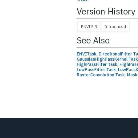
Version History
ENVI 5.3
Introduced
See Also
ENVITask
,
DirectionalFilter T
GaussianHighPassKernel Tas
HighPassFilter Task
,
HighPass
LowPassFilter Task
,
LowPassK
RasterConvolution Task
,
Mask