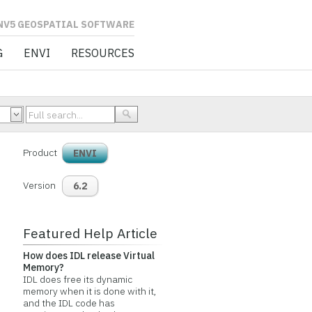
L SOFTWARE
G
ENVI
RESOURCES
Product
ENVI
Version
6.2
Featured Help Article
How does IDL release Virtual
Memory?
IDL does free its dynamic
memory when it is done with it,
and the IDL code has