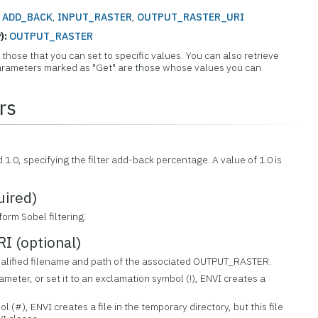
:
ADD_BACK
,
INPUT_RASTER
,
OUTPUT_RASTER_URI
):
OUTPUT_RASTER
those that you can set to specific values. You can also retrieve
 Parameters marked as "Get" are those whose values you can
rs
)
1.0, specifying the filter add-back percentage. A value of 1.0 is
ired)
form Sobel filtering.
 (optional)
 qualified filename and path of the associated OUTPUT_RASTER.
rameter, or set it to an exclamation symbol (!), ENVI creates a
ol (#), ENVI creates a file in the temporary directory, but this file