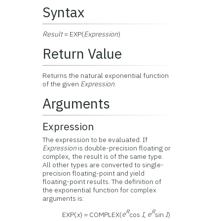
Syntax
Result
= EXP(
Expression
)
Return Value
Returns the natural exponential function
of the given
Expression
.
Arguments
Expression
The expression to be evaluated. If
Expression
is double-precision floating or
complex, the result is of the same type.
All other types are converted to single-
precision floating-point and yield
floating-point results. The definition of
the exponential function for complex
arguments is:
R
R
EXP(
x
) = COMPLEX(
e
cos
I
,
e
sin
I
)