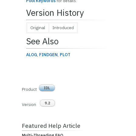
Pool Keywords
for details.
Version History
Original
Introduced
See Also
ALOG
,
FINDGEN
,
PLOT
IDL
Product
9.2
Version
Featured Help Article
Multi-Threading FAQ