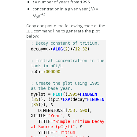
t
= number of years from 1995
concentration in a given year (
N
) =
-kt
N
e
0
Copy and paste the following code at the
IDL command line to generate the plot
below:
; Decay constant of tritium.
decay=(-(
ALOG
(
2
))/
12.32
) 
; Initial concentration in the 
tank in pCi/L.
ipCi=
7000000
; Create the plot using 1995 
as the base year.
myPlot = 
PLOT
((
1995
+
FINDGEN
(
35
)), (ipCi*
EXP
(decay*
FINDGEN
(
35
))), $
   DIMENSIONS=[
753
, 
500
], 
XTITLE=
"Year"
, $
   TITLE=
"Simple Tritium Decay 
at Source (pCi/L)"
, $
   YTITLE=
"Tritium 