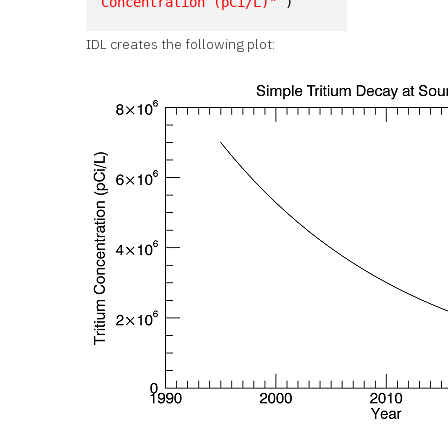
Concentration (pCi/L)"
 )
IDL creates the following plot: