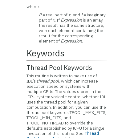
where:
R
= real part of
x
, and
I
= imaginary
part of
x
. If
Expression
is an array,
the result has the same structure,
with each element containing the
result for the corresponding
element of
Expression
.
Keywords
Thread Pool Keywords
This routine is written to make use of
IDL’s
thread pool
, which can increase
execution speed on systems with
multiple CPUs. The values stored in the
!CPU system variable control whether IDL
uses the thread pool for a given
computation. In addition, you can use the
thread pool keywords TPOOL_MAX_ELTS,
TPOOL_MIN_ELTS, and
TPOOL_NOTHREAD to override the
defaults established by !CPU for a single
invocation of this routine. See
Thread