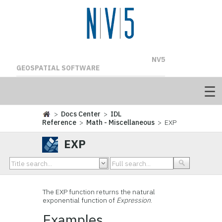
NV5
GEOSPATIAL SOFTWARE
>
Docs Center
>
IDL
Reference
>
Math - Miscellaneous
> EXP
EXP
The EXP function returns the natural
exponential function of
Expression
.
Examples