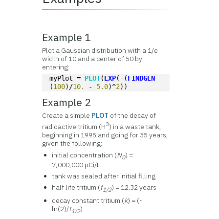
Example 1
Plot a Gaussian distribution with a 1/e
width of 10 and a center of 50 by
entering:
myPlot = 
PLOT
(
EXP
(-(
FINDGEN
(
100
)/
10.
 - 
5.0
)^
2
))
Example 2
Create a simple
PLOT
of the decay of
3
radioactive tritium (H
) in a waste tank,
beginning in 1995 and going for 35 years,
given the following:
initial concentration (
N
) =
0
7,000,000 pCi/L
tank was sealed after initial filling
half life tritium (
t
) = 12.32 years
1/2
decay constant tritium (
k
) = (-
ln(2)/
t
)
1/2