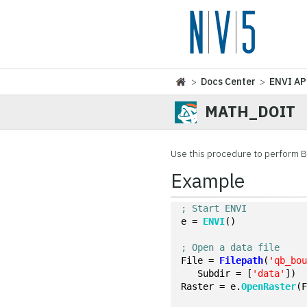
>
Docs Center
>
ENVI AP
MATH_DOIT
Use this procedure to perform 
Example
; Start ENVI
e = 
ENVI
()
; Open a data file
File = 
Filepath
(
'qb_bo
   Subdir = [
'data'
])
Raster = e.
OpenRaster
(