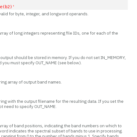
te(b2)'
valid for byte, integer, and longword operands.
rray of long integers representing file IDs, one for each of the
t output should be stored in memory. If you do not set IN_MEMORY,
and you must specify OUT_NAME (see below).
tring array of output band names.
ring with the output filename for the resulting data. If you set the
t need to specify OUT_NAME.
array of band positions, indicating the band numbers on which to
word indicates the spectral subset of bands to use in processing.
s, ranging from 0 to the number of bands minus 1. Specify bands