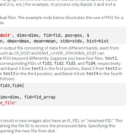
and 2=1, etc.) For example, to process only Bands 3 and 4 of a
idual files. The example code below illustrates the use of POS for a
ta:
_doit
'
, dims=dims, fid=fid, pos=pos, $
in, dmax=dmax, mean=mean, stdv=stdv, hist=hist
n output file consisting of data from different bands, each from
ines such as CF_DOIT and ENVI_LAYER_STACKING_DOIT can
he POS keyword differently. Suppose you have four files,
,
test1
h corresponding FIDs of
,
,
, and
, respectively.
fid1
fid2
fid3
fid4
want Band 3 from
in the first position, Band 2 from
in
test1
test2
om
in the third position, and Band 4 from
in the fourth
test3
test4
 follows:
,fid3,fid4]
dims=dims, fid=fid_array
te_file'
at result in new images also have an R_FID, or “returned FID.” This
ining the file ID to access the processed data. Specifying this
pening the new file from disk.