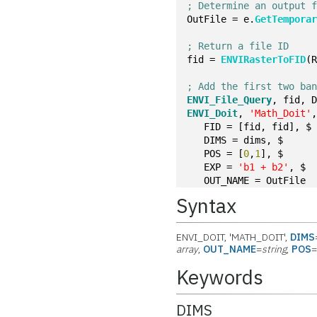
; Determine an output 
OutFile = e.
GetTempora
; Return a file ID
fid = 
ENVIRasterToFID
(
; Add the first two ba
ENVI_File_Query
, fid, 
ENVI_Doit
, 
'Math_Doit'
   FID = [fid, fid], $
   DIMS = dims, $
   POS = [
0
,
1
], $
   EXP = 
'b1 + b2'
, $
   OUT_NAME = OutFile
Syntax
ENVI_DOIT, 'MATH_DOIT',
DIMS
array
,
OUT_NAME
=
string
,
POS
Keywords
DIMS