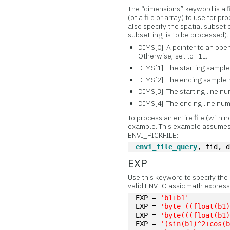
The “dimensions” keyword is a f
(of a file or array) to use for 
also specify the spatial subset o
subsetting, is to be processed).
DIMS[0]: A pointer to an ope
Otherwise, set to -1L.
DIMS[1]: The starting sample n
DIMS[2]: The ending sample
DIMS[3]: The starting line numb
DIMS[4]: The ending line nu
To process an entire file (with 
example. This example assumes
ENVI_PICKFILE:
envi_file_query
, fid, 
EXP
Use this keyword to specify the
valid ENVI Classic math express
EXP = 
'b1+b1'
EXP = 
'byte ((float(b1
EXP = 
'byte(((float(b1
EXP = 
'(sin(b1)^2+cos(