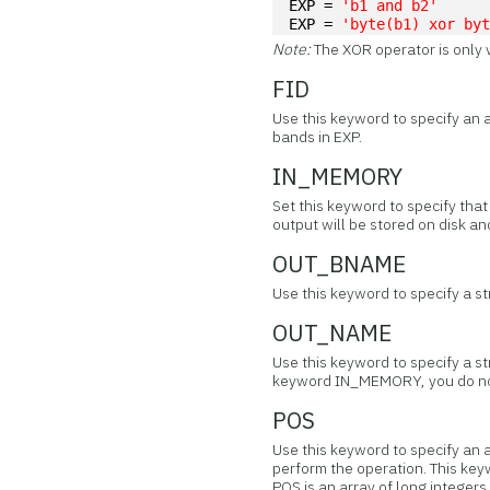
EXP = 
'b1 and b2'
EXP = 
'byte(b1) xor by
Note:
The XOR operator is only 
FID
Use this keyword to specify an a
bands in EXP.
IN_MEMORY
Set this keyword to specify tha
output will be stored on disk 
OUT_BNAME
Use this keyword to specify a s
OUT_NAME
Use this keyword to specify a st
keyword IN_MEMORY, you do no
POS
Use this keyword to specify an 
perform the operation. This key
POS is an array of long integer