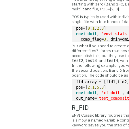
starting with zero (Band 1=0, B
multi-band file, POS=[2, 3].
POS is typically used with indiv
single file with four bands of da
pos=[
0
,
1
,
2
,
3
]
envi_doit
, 
'
envi_stats
  comp_flag=
3
, dmin=dm
But what if you need to create a
different files? Library rout
accomplish this, but they use t
,
, and
, wit
test2
test3
test4
In the following example, you 
the second position, Band 6 fr
position. The code should be as
fid_array = [fid1,fid2
pos=[
2
,
1
,
5
,
3
]
envi_doit
, 
'
cf_doit
'
, 
out_name=
'test_composi
R_FID
ENVI Classic library routines th
is simply a named variable conta
keyword saves you the step of o