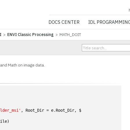
NV5 GEOSPATIA
DOCS CENTER
IDL PROGRAMMIN
I
>
ENVI Classic Processing
> MATH_DOIT
Band Math on image data.
ulder_msi'
, Root_Dir = e.Root_Dir, $
File)