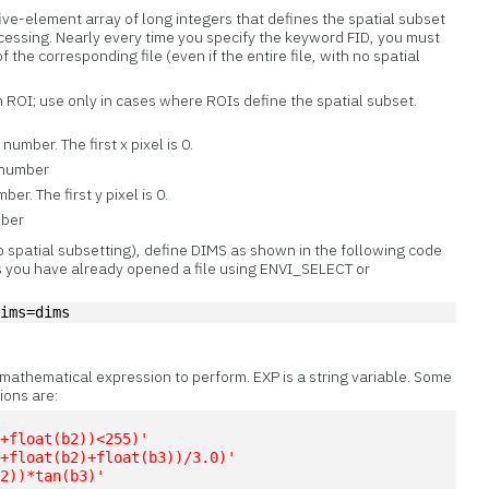
ive-element array of long integers that defines the spatial subset
processing. Nearly every time you specify the keyword FID, you must
f the corresponding file (even if the entire file, with no spatial
n ROI; use only in cases where ROIs define the spatial subset.
umber. The first x pixel is 0.
 number
er. The first y pixel is 0.
mber
no spatial subsetting), define DIMS as shown in the following code
 you have already opened a file using ENVI_SELECT or
dims=dims
 mathematical expression to perform. EXP is a string variable. Some
ions are:
)+float(b2))<255)'
)+float(b2)+float(b3))/3.0)'
b2))*tan(b3)'