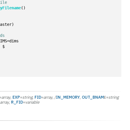
file
ryFilename
()
Raster)
nds
DIMS=dims
, $
=
array
,
EXP
=
string
,
FID
=
array
, /
IN_MEMORY
,
OUT_BNAM
E=
string
=
array
,
R_FID
=
variable