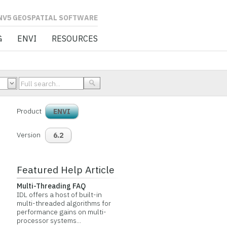
L SOFTWARE
G
ENVI
RESOURCES
Product
ENVI
Version
6.2
Featured Help Article
Multi-Threading FAQ
IDL offers a host of built-in
multi-threaded algorithms for
performance gains on multi-
processor systems...