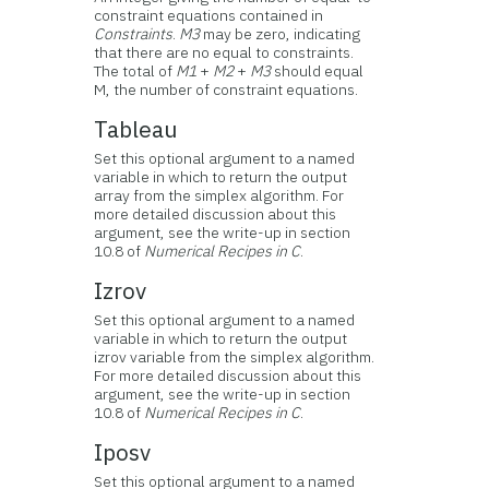
constraint equations contained in
Constraints
.
M3
may be zero, indicating
that there are no equal to constraints.
The total of
M1
+
M2
+
M3
should equal
M, the number of constraint equations.
Tableau
Set this optional argument to a named
variable in which to return the output
array from the simplex algorithm. For
more detailed discussion about this
argument, see the write-up in section
10.8 of
Numerical Recipes in C
.
Izrov
Set this optional argument to a named
variable in which to return the output
izrov variable from the simplex algorithm.
For more detailed discussion about this
argument, see the write-up in section
10.8 of
Numerical Recipes in C
.
Iposv
Set this optional argument to a named