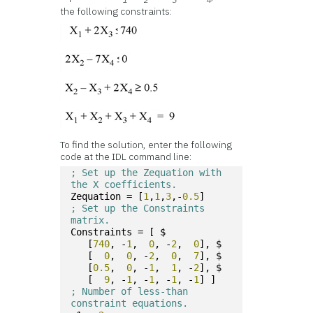
the following constraints:
To find the solution, enter the following
code at the IDL command line:
; Set up the Zequation with 
the X coefficients.
Zequation = [
1
,
1
,
3
,-
0.5
]
; Set up the Constraints 
matrix.
Constraints = [ $
   [
740
, -
1
,  
0
, -
2
,  
0
], $
   [  
0
,  
0
, -
2
,  
0
,  
7
], $
   [
0.5
,  
0
, -
1
,  
1
, -
2
], $
   [  
9
, -
1
, -
1
, -
1
, -
1
] ]
; Number of less-than 
constraint equations.