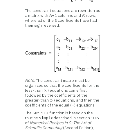
The constraint equations are rewritten as
a matrix with
N
+1 columns and
M
rows,
where all of the
b
coefficients have had
their sign reversed:
Note:
The constraint matrix must be
organized so that the coefficients for the
less-than (<) equations come first,
followed by the coefficients of the
greater-than (>) equations, and then the
coefficients of the equal (=) equations.
The SIMPLEX function is based on the
routine
described in section 10.8
simplx
of
Numerical Recipes in C: The Art of
Scientific Computing
(Second Edition),