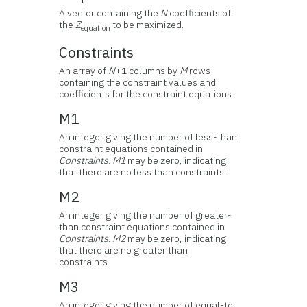
A vector containing the
N
coefficients of
the
Z
to be maximized.
equation
Constraints
An array of
N
+1 columns by
M
rows
containing the constraint values and
coefficients for the constraint equations.
M1
An integer giving the number of less-than
constraint equations contained in
Constraints
.
M1
may be zero, indicating
that there are no less than constraints.
M2
An integer giving the number of greater-
than constraint equations contained in
Constraints
.
M2
may be zero, indicating
that there are no greater than
constraints.
M3
An integer giving the number of equal-to