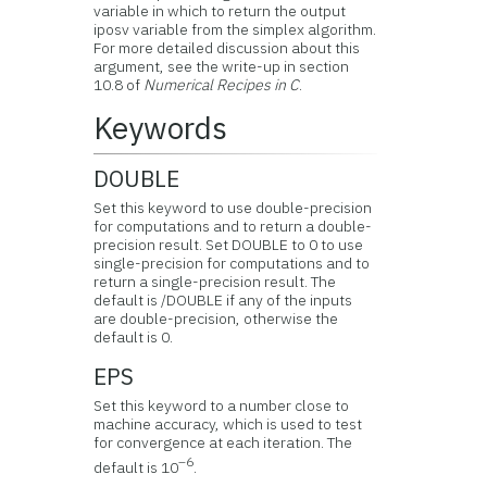
variable in which to return the output
iposv variable from the simplex algorithm.
For more detailed discussion about this
argument, see the write-up in section
10.8 of
Numerical Recipes in C
.
Keywords
DOUBLE
Set this keyword to use double-precision
for computations and to return a double-
precision result. Set DOUBLE to 0 to use
single-precision for computations and to
return a single-precision result. The
default is /DOUBLE if any of the inputs
are double-precision, otherwise the
default is 0.
EPS
Set this keyword to a number close to
machine accuracy, which is used to test
for convergence at each iteration. The
–6
default is 10
.