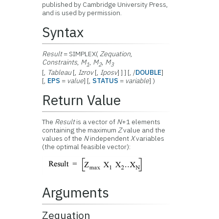
published by Cambridge University Press,
and is used by permission.
Syntax
Result
= SIMPLEX(
Zequation
,
Constraints
,
M
,
M
,
M
1
2
3
[,
Tableau
[,
Izrov
[,
Iposv
] ] ] [, /
DOUBLE
]
[,
EPS
=
value
] [,
STATUS
=
variable
] )
Return Value
The
Result
is a vector of
N
+1 elements
containing the maximum
Z
value and the
values of the
N
independent
X
variables
(the optimal feasible vector)
:
Arguments
Zequation