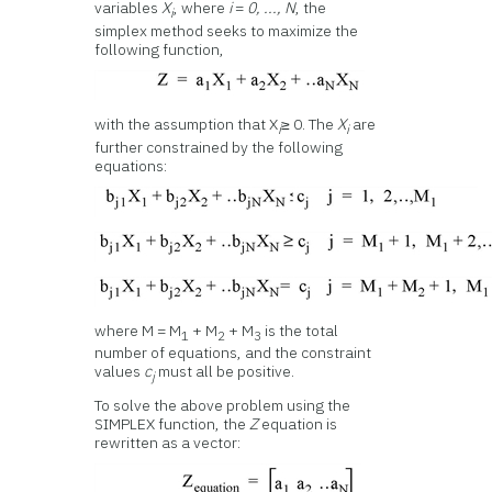
variables
X
, where
i
=
0, ..., N
, the
i
simplex method seeks to maximize the
following function,
with the assumption that X
≥ 0. The
X
are
i
i
further constrained by the following
equations:
where M = M
+ M
+ M
is the total
1
2
3
number of equations, and the constraint
values
c
must all be positive.
j
To solve the above problem using the
SIMPLEX function, the
Z
equation is
rewritten as a vector: