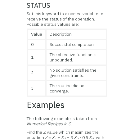
STATUS
Set this keyword to a named variable to
receive the status of the operation.
Possible status values are:
Value
Description
0
Successful completion.
The objective function is
1
unbounded.
No solution satisfies the
2
given constraints.
The routine did not
3
converge.
Examples
The following example is taken from
Numerical Recipes in C
.
Find the Z value which maximizes the
equation
Z
=
X
+
X
+ 3
X
- 0.5
X
, with
1
2
3
4