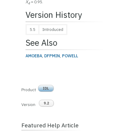
X
= 0.95.
4
Version History
5.5
Introduced
See Also
AMOEBA
,
DFPMIN
,
POWELL
IDL
Product
9.2
Version
Featured Help Article