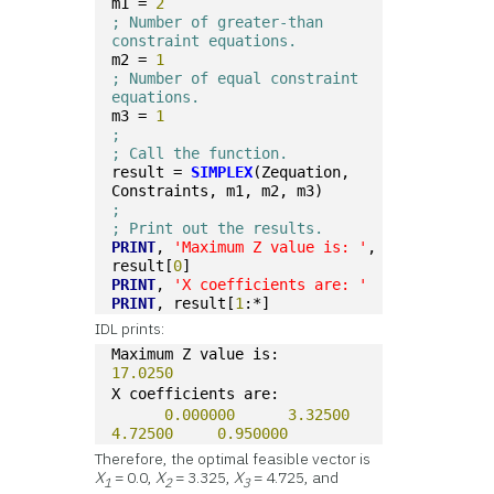
m1 = 
2
; Number of greater-than 
constraint equations.
m2 = 
1
; Number of equal constraint 
equations.
m3 = 
1
; 
; Call the function.
result = 
SIMPLEX
(Zequation, 
Constraints, m1, m2, m3)
;
; Print out the results.
PRINT
, 
'Maximum Z value is: '
, 
result[
0
]
PRINT
, 
'X coefficients are: '
PRINT
, result[
1
:*]
IDL prints:
Maximum Z value is:       
17.0250
X coefficients are:
0.000000
3.32500
4.72500
0.950000
Therefore, the optimal feasible vector is
X
= 0.0,
X
= 3.325,
X
= 4.725, and
1
2
3