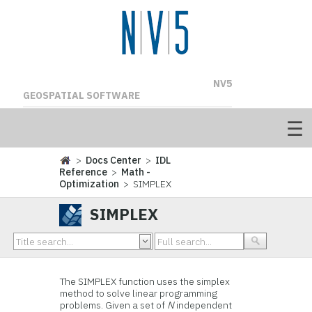
NV5
GEOSPATIAL SOFTWARE
>
Docs Center
>
IDL
Reference
>
Math -
Optimization
> SIMPLEX
SIMPLEX
The SIMPLEX function uses the simplex
method to solve linear programming
problems. Given a set of
N
independent