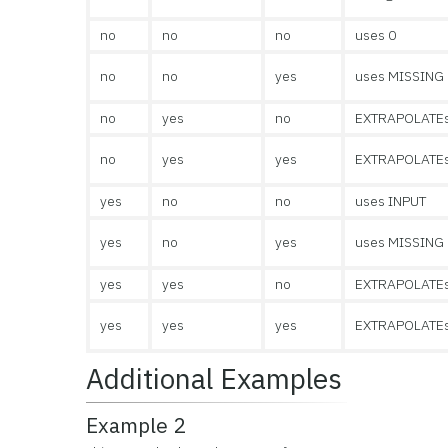
no
no
no
uses 0
no
no
yes
uses MISSING
no
yes
no
EXTRAPOLATE
no
yes
yes
EXTRAPOLATE
yes
no
no
uses INPUT
yes
no
yes
uses MISSING
yes
yes
no
EXTRAPOLATE
yes
yes
yes
EXTRAPOLATE
Additional Examples
Example 2