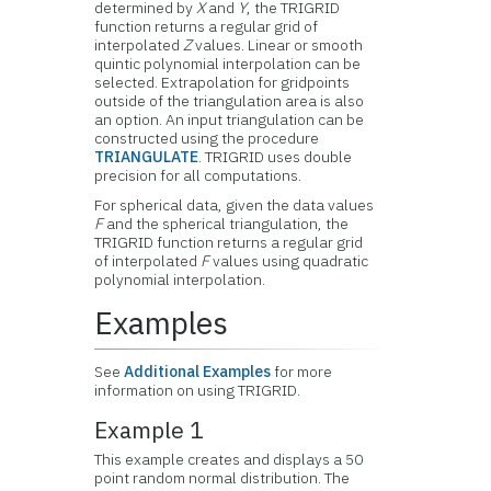
determined by
X
and
Y
, the TRIGRID
function returns a regular grid of
interpolated
Z
values. Linear or smooth
quintic polynomial interpolation can be
selected. Extrapolation for gridpoints
outside of the triangulation area is also
an option. An input triangulation can be
constructed using the procedure
TRIANGULATE
. TRIGRID uses double
precision for all computations.
For spherical data, given the data values
F
and the spherical triangulation, the
TRIGRID function returns a regular grid
of interpolated
F
values using quadratic
polynomial interpolation.
Examples
See
Additional Examples
for more
information on using TRIGRID.
Example 1
This example creates and displays a 50
point random normal distribution. The