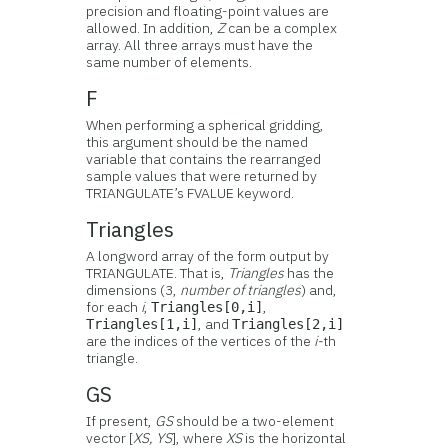
precision and floating-point values are
allowed. In addition,
Z
can be a complex
array. All three arrays must have the
same number of elements.
F
When performing a spherical gridding,
this argument should be the named
variable that contains the rearranged
sample values that were returned by
TRIANGULATE’s FVALUE keyword.
Triangles
A longword array of the form output by
TRIANGULATE. That is,
Triangles
has the
dimensions (3,
number of triangles
) and,
for each
i
,
,
Triangles[0,i]
, and
Triangles[1,i]
Triangles[2,i]
are the indices of the vertices of the
i-
th
triangle.
GS
If present,
GS
should be a two-element
vector [
XS, YS
], where
XS
is the horizontal