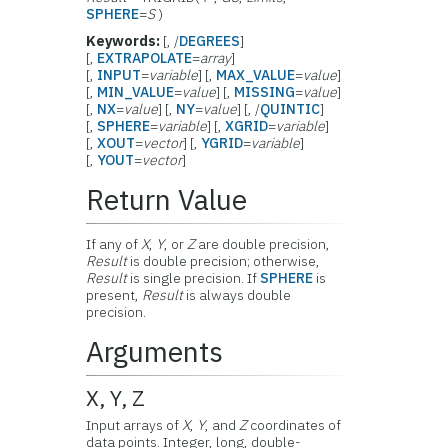
SPHERE
=
S
)
Keywords:
[, /
DEGREES
]
[,
EXTRAPOLATE
=
array
]
[,
INPUT
=
variable
] [,
MAX_VALUE
=
value
]
[,
MIN_VALUE
=
value
] [,
MISSING
=
value
]
[,
NX
=
value
] [,
NY
=
value
] [, /
QUINTIC
]
[,
SPHERE
=
variable
] [,
XGRID
=
variable
]
[,
XOUT
=
vector
] [,
YGRID
=
variable
]
[,
YOUT
=
vector
]
Return Value
If any of
X
,
Y
, or
Z
are double precision,
Result
is double precision; otherwise,
Result
is single precision. If
SPHERE
is
present,
Result
is always double
precision.
Arguments
X, Y, Z
Input arrays of
X
,
Y
, and
Z
coordinates of
data points. Integer, long, double-