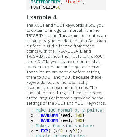
ISETPROPERTY
, 
'text*'
, 
FONT_SIZE=
36
Example 4
The XOUT and YOUT keywords allow you
to obtain an irregular interval from the
TRIGRID routine. This example creates an
irregularly-gridded dataset of a Gaussian
surface. A grid is formed from these
points with the TRIANGULATE and
TRIGRID routines. The inputs to the XOUT
and YOUT keywords are determined at
random to produce an irregular interval.
These inputs are sorted before setting
them to XOUT and YOUT because these
keywords require monotonically
ascending or descending values. The
lines of the resulting surface are spaced
at the irregular intervals provided by the
settings of the XOUT and YOUT keywords.
; Make 100 normal x, y points:
x = 
RANDOMN
(seed, 
100
)
y = 
RANDOMN
(seed, 
100
)
; Make a Gaussian surface:
z = 
EXP
(-(x^
2
 + y^
2
))
; Obtain triangulation: