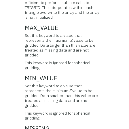
efficient to perform multiple calls to
TRIGRID. The interpolates within each
triangle overwrite the array and the array
is not initialized.
MAX_VALUE
Set this keyword to a value that
represents the maximum
Z
value to be
gridded. Data larger than this value are
treated as missing data and are not
gridded.
This keyword is ignored for spherical
gridding.
MIN_VALUE
Set this keyword to a value that
represents the minimum
Z
value to be
gridded. Data smaller than this value are
treated as missing data and are not
gridded.
This keyword is ignored for spherical
gridding.
MISSING