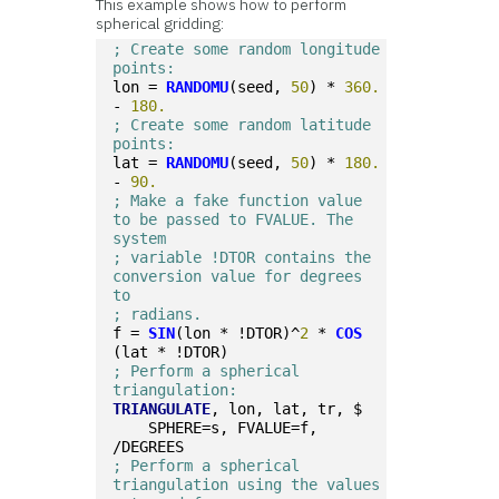
This example shows how to perform
spherical gridding:
; Create some random longitude 
points:
lon = 
RANDOMU
(seed, 
50
) * 
360.
- 
180.
; Create some random latitude 
points:
lat = 
RANDOMU
(seed, 
50
) * 
180.
- 
90.
; Make a fake function value 
to be passed to FVALUE. The 
system 
; variable !DTOR contains the 
conversion value for degrees 
to 
; radians.
f = 
SIN
(lon * !DTOR)^
2
 * 
COS
(lat * !DTOR)
; Perform a spherical 
triangulation:
TRIANGULATE
, lon, lat, tr, $
    SPHERE=s, FVALUE=f, 
/DEGREES
; Perform a spherical 
triangulation using the values 