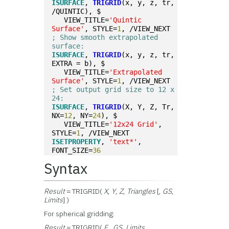
ISURFACE
, 
TRIGRID
(x, y, z, tr, 
/QUINTIC), $
   VIEW_TITLE=
'Quintic 
Surface'
, STYLE=
1
, /VIEW_NEXT
; Show smooth extrapolated 
surface:
ISURFACE
, 
TRIGRID
(x, y, z, tr, 
EXTRA = b), $
   VIEW_TITLE=
'Extrapolated 
Surface'
, STYLE=
1
, /VIEW_NEXT
; Set output grid size to 12 x 
24:
ISURFACE
, 
TRIGRID
(X, Y, Z, Tr, 
NX=
12
, NY=
24
), $
   VIEW_TITLE=
'12x24 Grid'
, 
STYLE=
1
, /VIEW_NEXT
ISETPROPERTY
, 
'text*'
, 
FONT_SIZE=
36
Syntax
Result
= TRIGRID(
X
,
Y
,
Z
,
Triangles
[,
GS
,
Limits
] )
For spherical gridding:
Result
= TRIGRID(
F
,
GS
,
Limits
,