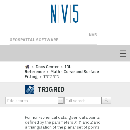
NV5
GEOSPATIAL SOFTWARE
>
Docs Center
>
IDL
Reference
>
Math - Curve and Surface
Fitting
> TRIGRID
TRIGRID
For non-spherical data, given data points
defined by the parameters
X, Y,
and
Z
and
a triangulation of the planar set of points