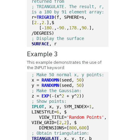
returned from 
; TRIANGULATE. The result, r, 
is a 180 by 91 element array:
r=
TRIGRID
(f, SPHERE=s, 
[
2.
,
2.
],$
   [-
180.
,-
90.
,
178.
,
90.
], 
/DEGREES)
; Display the surface
SURFACE
, r
Example 3
This example demonstrates the use of
the INPUT keyword:
; Make 50 normal x, y points:
x = 
RANDOMN
(seed, 
50
)
y = 
RANDOMN
(seed, 
50
)
; Make the Gaussian:
z = 
EXP
(-(x^
2
 + y^
2
))
; Show points:
IPLOT
, x, y, SYM_INDEX=
1
, 
LINESTYLE=
6
, $
   VIEW_TITLE=
'Random Points'
, 
VIEW_GRID=[
2
,
2
], $
   DIMENSIONS=[
800
,
600
]
; Obtain triangulation:
TRIANGULATE
, x, y, tr, b