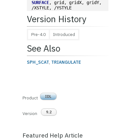
SURFACE
, grid, gridX, gridY, 
/XSTYLE, /YSTYLE
Version History
Pre-4.0
Introduced
See Also
SPH_SCAT
,
TRIANGULATE
IDL
Product
9.2
Version
Featured Help Article