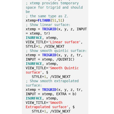
; xtemp provides temporary 
space for trigrid and should 
be 
; the same type as Z.
xtemp=
FLTARR
(
51
,
51
)
; Show linear surface:
xtemp = 
TRIGRID
(x, y, z, INPUT 
= xtemp, tr)
ISURFACE
, xtemp, 
VIEW_TITLE=
'Linear surface'
, 
STYLE=
1
, /VIEW_NEXT
; Show smooth quintic surface:
xtemp = 
TRIGRID
(x, y, z, tr, 
INPUT = xtemp, /QUINTIC)
ISURFACE
, xtemp, 
VIEW_TITLE=
'Smooth Quintic 
surface'
, $
   STYLE=
1
, /VIEW_NEXT
; Show smooth extrapolated 
surface:
xtemp = 
TRIGRID
(x, y, z, tr, 
INPUT = xtemp, EXTRA = b)
ISURFACE
, xtemp, 
VIEW_TITLE=
'Smooth 
Extrapolated surface'
, $
   STYLE=
1
, /VIEW_NEXT