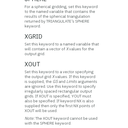
For a spherical gridding, set this keyword
to the named variable that contains the
results of the spherical triangulation
returned by TRIANGULATE’s SPHERE
keyword.
XGRID
Set this keyword to a named variable that
will contain a vector of
X
values for the
output grid.
XOUT
Set this keyword to a vector specifying
the output grid
X
values. If this keyword
is supplied, the
GS
and
Limits
arguments
are ignored. Use this keyword to specify
irregularly spaced rectangular output
grids. If XOUT is specified, YOUT must
also be specified. If keyword NX is also
supplied then only the first NX points of
XOUT will be used.
Note:
The XOUT keyword cannot be used
with the SPHERE keyword.