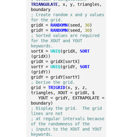
TRIANGULATE
, x, y, triangles, 
boundary
; Create random x and y values 
for the grid.
gridX = 
RANDOMN
(seed, 
30
)
gridY = 
RANDOMN
(seed, 
30
)
; Sorted values are required 
for the XOUT and YOUT 
keywords.
sortX = 
UNIQ
(gridX, 
SORT
(gridX))
gridX = gridX[sortX]
sortY = 
UNIQ
(gridY, 
SORT
(gridY))
gridY = gridY[sortY]
; Derive the grid.
grid = 
TRIGRID
(x, y, z, 
triangles, XOUT = gridX, $
   YOUT = gridY, EXTRAPOLATE = 
boundary)
; Display the grid.  The grid 
lines are not
; at regular intervals because 
of the randomness of the
; inputs to the XOUT and YOUT 
keywords.