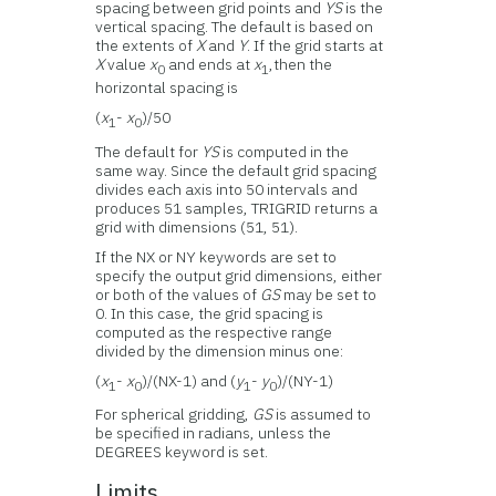
spacing between grid points and
YS
is the
vertical spacing. The default is based on
the extents of
X
and
Y
. If the grid starts at
X
value
x
and ends at
x
,then the
0
1
horizontal spacing is
(
x
-
x
)/50
1
0
The default for
YS
is computed in the
same way. Since the default grid spacing
divides each axis into 50 intervals and
produces 51 samples, TRIGRID returns a
grid with dimensions (51, 51).
If the NX or NY keywords are set to
specify the output grid dimensions, either
or both of the values of
GS
may be set to
0. In this case, the grid spacing is
computed as the respective range
divided by the dimension minus one:
(
x
-
x
)/(NX-1) and (
y
-
y
)/(NY-1)
1
0
1
0
For spherical gridding,
GS
is assumed to
be specified in radians, unless the
DEGREES keyword is set.
Limits