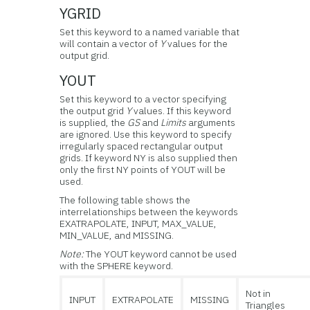
YGRID
Set this keyword to a named variable that
will contain a vector of
Y
values for the
output grid.
YOUT
Set this keyword to a vector specifying
the output grid
Y
values. If this keyword
is supplied, the
GS
and
Limits
arguments
are ignored. Use this keyword to specify
irregularly spaced rectangular output
grids. If keyword NY is also supplied then
only the first NY points of YOUT will be
used.
The following table shows the
interrelationships between the keywords
EXATRAPOLATE, INPUT, MAX_VALUE,
MIN_VALUE, and MISSING.
Note:
The YOUT keyword cannot be used
with the SPHERE keyword.
Not in
INPUT
EXTRAPOLATE
MISSING
Triangles