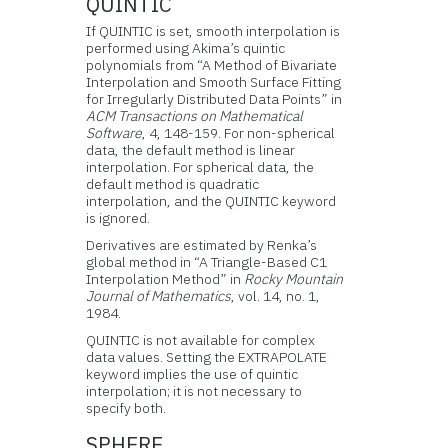
QUINTIC
If QUINTIC is set, smooth interpolation is
performed using Akima’s quintic
polynomials from “A Method of Bivariate
Interpolation and Smooth Surface Fitting
for Irregularly Distributed Data Points” in
ACM Transactions on Mathematical
Software
, 4, 148-159. For non-spherical
data, the default method is linear
interpolation. For spherical data, the
default method is quadratic
interpolation, and the QUINTIC keyword
is ignored.
Derivatives are estimated by Renka’s
global method in “A Triangle-Based C1
Interpolation Method” in
Rocky Mountain
Journal of Mathematics
, vol. 14, no. 1,
1984.
QUINTIC is not available for complex
data values. Setting the EXTRAPOLATE
keyword implies the use of quintic
interpolation; it is not necessary to
specify both.
SPHERE