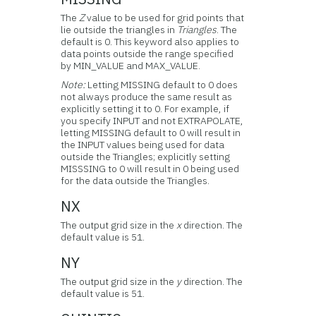
The
Z
value to be used for grid points that
lie outside the triangles in
Triangles
. The
default is 0. This keyword also applies to
data points outside the range specified
by MIN_VALUE and MAX_VALUE.
Note:
Letting MISSING default to 0 does
not always produce the same result as
explicitly setting it to 0. For example, if
you specify INPUT and not EXTRAPOLATE,
letting MISSING default to 0 will result in
the INPUT values being used for data
outside the Triangles; explicitly setting
MISSSING to 0 will result in 0 being used
for the data outside the Triangles.
NX
The output grid size in the
x
direction. The
default value is 51.
NY
The output grid size in the
y
direction. The
default value is 51.