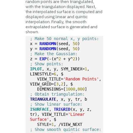
random points are then triangulated,
with the triangulation displayed. Next,
the interpolated surface is computed and
displayed using linear and quintic
interpolation. Finally, the smooth
extrapolated surface is generated and
shown.
; Make 50 normal x, y points:
x = 
RANDOMN
(seed, 
50
)
y = 
RANDOMN
(seed, 
50
)
; Make the Gaussian:
z = 
EXP
(-(x^
2
 + y^
2
))
; Show points:
IPLOT
, x, y, SYM_INDEX=
1
, 
LINESTYLE=
6
, $
   VIEW_TITLE=
'Random Points'
, 
VIEW_GRID=[
3
,
2
], $
   DIMENSIONS=[
1000
,
800
]
; Obtain triangulation:
TRIANGULATE
, x, y, tr, b
; Show linear surface:
ISURFACE
, 
TRIGRID
(x, y, z, 
tr), VIEW_TITLE=
'Linear 
Surface'
, $
   STYLE=
1
, /VIEW_NEXT
; Show smooth quintic surface: