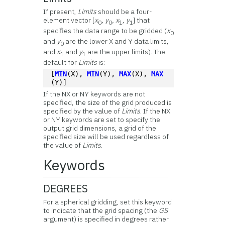
If present,
Limits
should be a four-
element vector [
x
, y
, x
, y
] that
0
0
1
1
specifies the data range to be gridded (
x
0
and
y
are the lower X and Y data limits,
0
and
x
and
y
are the upper limits). The
1
1
default for
Limits
is:
[
MIN
(X), 
MIN
(Y), 
MAX
(X), 
MAX
(Y)]
If the NX or NY keywords are not
specified, the size of the grid produced is
specified by the value of
Limits
. If the NX
or NY keywords are set to specify the
output grid dimensions, a grid of the
specified size will be used regardless of
the value of
Limits
.
Keywords
DEGREES
For a spherical gridding, set this keyword
to indicate that the grid spacing (the
GS
argument) is specified in degrees rather