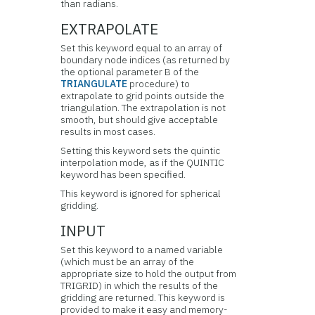
than radians.
EXTRAPOLATE
Set this keyword equal to an array of
boundary node indices (as returned by
the optional parameter B of the
TRIANGULATE
procedure) to
extrapolate to grid points outside the
triangulation. The extrapolation is not
smooth, but should give acceptable
results in most cases.
Setting this keyword sets the quintic
interpolation mode, as if the QUINTIC
keyword has been specified.
This keyword is ignored for spherical
gridding.
INPUT
Set this keyword to a named variable
(which must be an array of the
appropriate size to hold the output from
TRIGRID) in which the results of the
gridding are returned. This keyword is
provided to make it easy and memory-