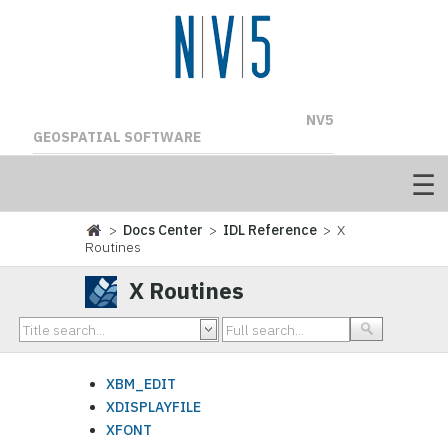
NV5
GEOSPATIAL SOFTWARE
>
Docs Center
>
IDL Reference
> X
Routines
X Routines
XBM_EDIT
XDISPLAYFILE
XFONT