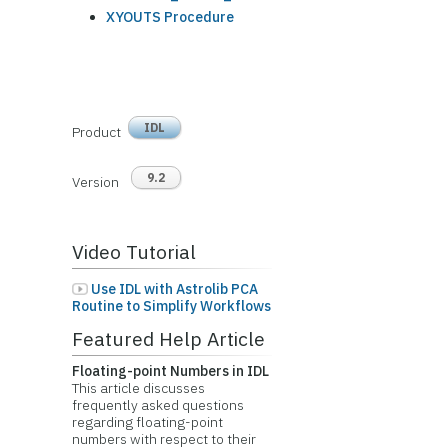
XYOUTS Procedure
IDL
Product
9.2
Version
Video Tutorial
Use IDL with Astrolib PCA
Routine to Simplify Workflows
Featured Help Article
Floating-point Numbers in IDL
This article discusses
frequently asked questions
regarding floating-point
numbers with respect to their