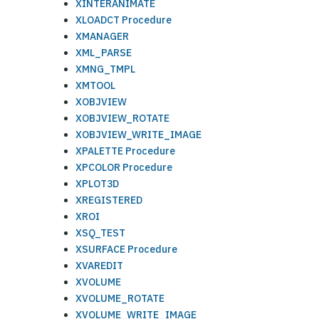
XINTERANIMATE
XLOADCT Procedure
XMANAGER
XML_PARSE
XMNG_TMPL
XMTOOL
XOBJVIEW
XOBJVIEW_ROTATE
XOBJVIEW_WRITE_IMAGE
XPALETTE Procedure
XPCOLOR Procedure
XPLOT3D
XREGISTERED
XROI
XSQ_TEST
XSURFACE Procedure
XVAREDIT
XVOLUME
XVOLUME_ROTATE
XVOLUME_WRITE_IMAGE