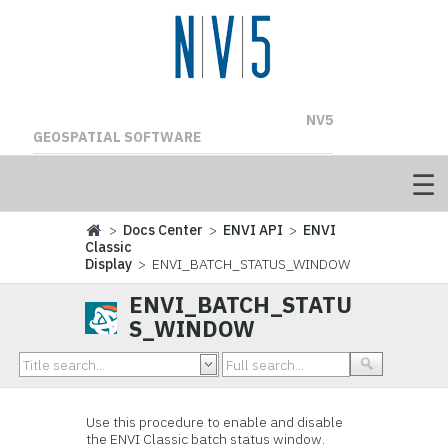
NV5
GEOSPATIAL SOFTWARE
>
Docs Center
>
ENVI API
>
ENVI
Classic
Display
> ENVI_BATCH_STATUS_WINDOW
ENVI_BATCH_STATU
S_WINDOW
Use this procedure to enable and disable
the ENVI Classic batch status window.