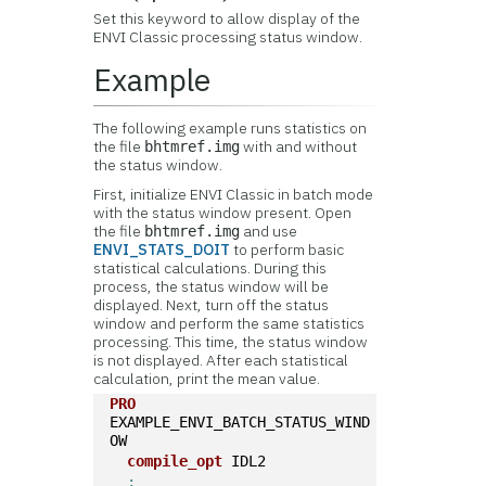
Set this keyword to allow display of the
ENVI Classic processing status window.
Example
The following example runs statistics on
the file
with and without
bhtmref.img
the status window.
First, initialize ENVI Classic in batch mode
with the status window present. Open
the file
and use
bhtmref.img
ENVI_STATS_DOIT
to perform basic
statistical calculations. During this
process, the status window will be
displayed. Next, turn off the status
window and perform the same statistics
processing. This time, the status window
is not displayed. After each statistical
calculation, print the mean value.
PRO
EXAMPLE_ENVI_BATCH_STATUS_WIND
OW  
compile_opt
 IDL2
;