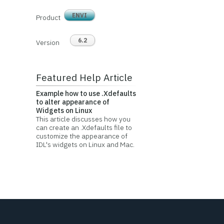
ENVI
Product
6.2
Version
Featured Help Article
Example how to use .Xdefaults
to alter appearance of
Widgets on Linux
This article discusses how you
can create an .Xdefaults file to
customize the appearance of
IDL's widgets on Linux and Mac.