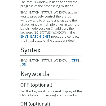
The status window is used to show the
progress of the processing routines.
ENVI_BATCH_STATUS_WINDOW allows
you to precisely control the status
window and to enable and disable the
status window multiple times in a single
batch mode session. In addition, the
keyword NO_STATUS_WINDOW in the
ENVI_BATCH_INIT
procedure controls
the initial state of the status window.
Syntax
ENVI_BATCH_STATUS_WINDOW [, /
OFF
] [,
/
ON
]
Keywords
OFF (optional)
Set this keyword to prevent display of the
ENVI Classic processing status window.
ON (optional)