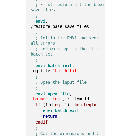
; First restore all the base 
save files.
;
envi
, 
/restore_base_save_files  
;
; Initialize ENVI and send 
all errors
; and warnings to the file 
batch.txt
;
envi_batch_init
, 
log_file=
'batch.txt'
;
; Open the input file
;
envi_open_file
, 
'bhtmref.img'
, r_fid=fid  
if
 (fid 
eq
 -
1
) 
then
begin
envi_batch_exit
return
endif
;
; Get the dimensions and # 