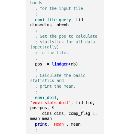
bands
; for the input file.
;
envi_file_query
, fid, 
dims=dims, nb=nb  
;
; Set the pos to calculate
; statistics for all data 
(spectrally)
; in the file.
;
  pos  = 
lindgen
(nb)  
;
; Calculate the basic 
statistics and
; print the mean.
;
envi_doit
, 
'
envi_stats_doit
'
, fid=fid, 
pos=pos, $
     dims=dims, comp_flag=
1
, 
mean=mean  
print
, 
'Mean'
, mean
;