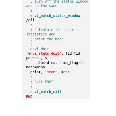
; Turn off the status window 
and do the same
;
envi_batch_status_window
, 
/off  
;
; Calculate the basic 
statistics and
; print the mean.
;
envi_doit
, 
'
envi_stats_doit
'
, fid=fid, 
pos=pos, $
     dims=dims, comp_flag=
1
, 
mean=mean  
print
, 
'Mean'
, mean  
;
; Exit ENVI
;
envi_batch_exit
END