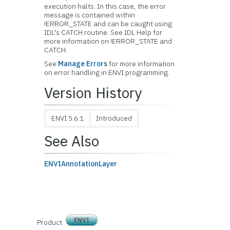
execution halts. In this case, the error
message is contained within
!ERROR_STATE and can be caught using
IDL's CATCH routine. See IDL Help for
more information on !ERROR_STATE and
CATCH.
See
Manage Errors
for more information
on error handling in ENVI programming.
Version History
ENVI 5.6.1
Introduced
See Also
ENVIAnnotationLayer
ENVI
Product