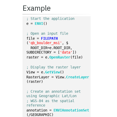
Example
; Start the application
e = 
ENVI
()
; Open an input file
file = 
FILEPATH
(
'qb_boulder_msi'
, $
  ROOT_DIR=e.ROOT_DIR, 
SUBDIRECTORY = [
'data'
])
raster = e.
OpenRaster
(file)
; Display the raster layer
View = e.
GetView
()
RasterLayer = View.
CreateLayer
(raster)
; Create an annotation set 
using Geographic Lat/Lon
; WGS-84 as the spatial 
reference
annotation = 
ENVIAnnotationSet
(/GEOGRAPHIC)