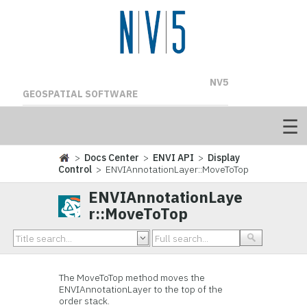
NV5
GEOSPATIAL SOFTWARE
>
Docs Center
>
ENVI API
>
Display
Control
> ENVIAnnotationLayer::MoveToTop
ENVIAnnotationLaye
r::MoveToTop
The MoveToTop method moves the
ENVIAnnotationLayer to the top of the
order stack.