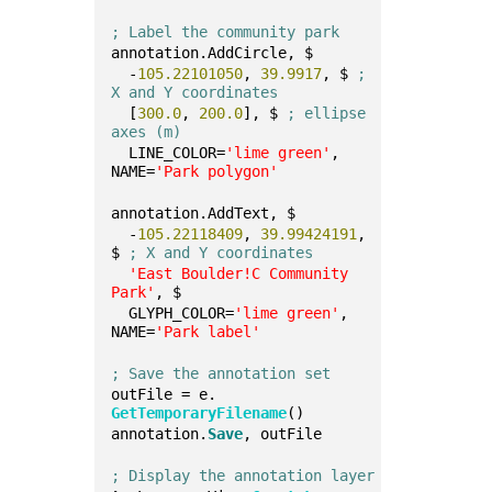
; Label the community park
annotation.AddCircle, $
  -
105.22101050
, 
39.9917
, $ 
; 
X and Y coordinates
  [
300.0
, 
200.0
], $ 
; ellipse 
axes (m)
  LINE_COLOR=
'lime green'
, 
NAME=
'Park polygon'
annotation.AddText, $
  -
105.22118409
, 
39.99424191
, 
$ 
; X and Y coordinates
'East Boulder!C Community 
Park'
, $
  GLYPH_COLOR=
'lime green'
, 
NAME=
'Park label'
; Save the annotation set
outFile = e.
GetTemporaryFilename
()
annotation.
Save
, outFile
; Display the annotation layer