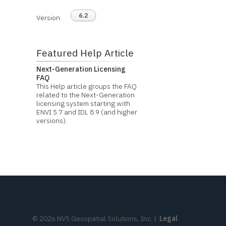
6.2
Version
Featured Help Article
Next-Generation Licensing
FAQ
This Help article groups the FAQ
related to the Next-Generation
licensing system starting with
ENVI 5.7 and IDL 8.9 (and higher
versions).
©
2026
NV5 Geospatial Solutions, Inc.
|
Legal