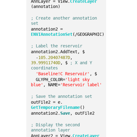
AnnLayer = View.
CreateLayer
(annotation)
; Create another annotation 
set
annotation2 = 
ENVIAnnotationSet
(/GEOGRAPHIC)
; Label the reservoir
annotation2.AddText, $
  -
105.20407487D
, 
39.99911740D
, $ 
; X and Y 
coordinates
'Baseline!C Reservoir'
, $
  GLYPH_COLOR=
'light sky 
blue'
, NAME=
'Reservoir label'
; Save the annotation set
outFile2 = e.
GetTemporaryFilename
()
annotation2.
Save
, outFile2
; Display the second 
annotation layer
AnnLayer2 = View.
CreateLayer