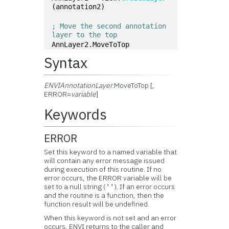
(annotation2)
; Move the second annotation 
layer to the top
AnnLayer2.MoveToTop
Syntax
ENVIAnnotationLayer
.MoveToTop [,
ERROR=
variable
]
Keywords
ERROR
Set this keyword to a named variable that
will contain any error message issued
during execution of this routine. If no
error occurs, the ERROR variable will be
set to a null string (
). If an error occurs
''
and the routine is a function, then the
function result will be undefined.
When this keyword is not set and an error
occurs, ENVI returns to the caller and