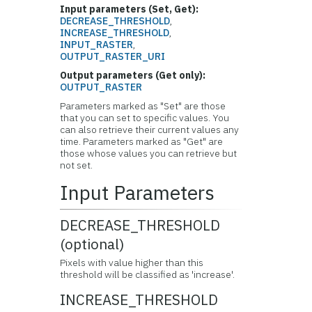
Input parameters (Set, Get):
DECREASE_THRESHOLD
,
INCREASE_THRESHOLD
,
INPUT_RASTER
,
OUTPUT_RASTER_URI
Output parameters (Get only):
OUTPUT_RASTER
Parameters marked as "Set" are those
that you can set to specific values. You
can also retrieve their current values any
time. Parameters marked as "Get" are
those whose values you can retrieve but
not set.
Input Parameters
DECREASE_THRESHOLD
(optional)
Pixels with value higher than this
threshold will be classified as 'increase'.
INCREASE_THRESHOLD