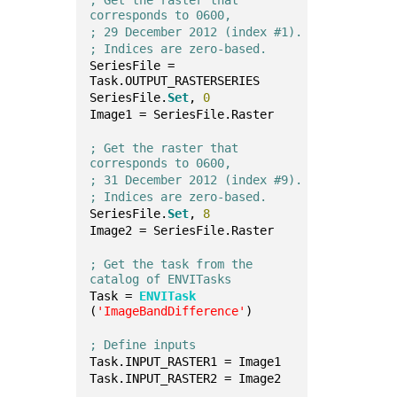
; Get the raster that 
corresponds to 0600,
; 29 December 2012 (index #1).
; Indices are zero-based.
SeriesFile = 
Task.OUTPUT_RASTERSERIES
SeriesFile.
Set
, 
0
Image1 = SeriesFile.Raster
; Get the raster that 
corresponds to 0600, 
; 31 December 2012 (index #9).
; Indices are zero-based.
SeriesFile.
Set
, 
8
Image2 = SeriesFile.Raster
; Get the task from the 
catalog of ENVITasks
Task = 
ENVITask
(
'ImageBandDifference'
)
; Define inputs
Task.INPUT_RASTER1 = Image1
Task.INPUT_RASTER2 = Image2