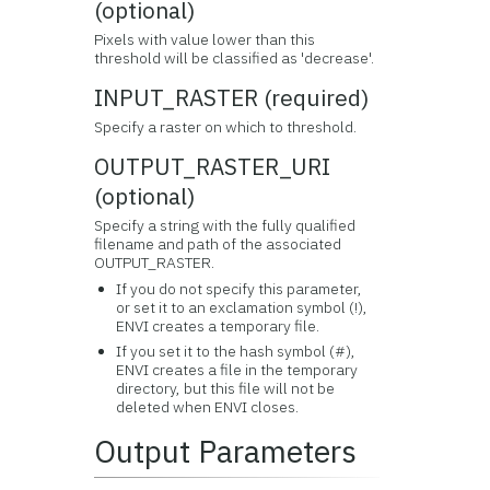
(optional)
Pixels with value lower than this
threshold will be classified as 'decrease'.
INPUT_RASTER (required)
Specify a raster on which to threshold.
OUTPUT_RASTER_URI
(optional)
Specify a string with the fully qualified
filename and path of the associated
OUTPUT_RASTER.
If you do not specify this parameter,
or set it to an exclamation symbol (!),
ENVI creates a temporary file.
If you set it to the hash symbol (#),
ENVI creates a file in the temporary
directory, but this file will not be
deleted when ENVI closes.
Output Parameters