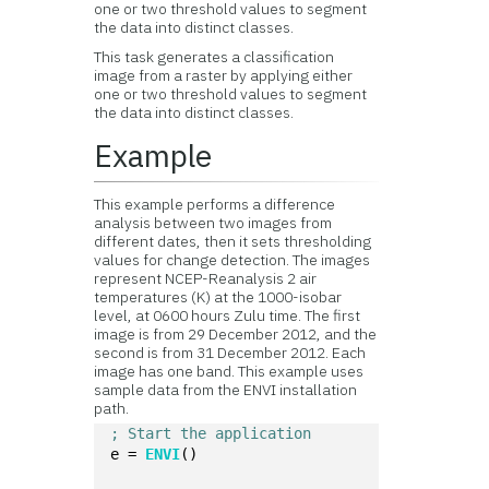
one or two threshold values to segment
the data into distinct classes.
This task generates a classification
image from a raster by applying either
one or two threshold values to segment
the data into distinct classes.
Example
This example performs a difference
analysis between two images from
different dates, then it sets thresholding
values for change detection. The images
represent NCEP-Reanalysis 2 air
temperatures (K) at the 1000-isobar
level, at 0600 hours Zulu time. The first
image is from 29 December 2012, and the
second is from 31 December 2012. Each
image has one band. This example uses
sample data from the ENVI installation
path.
; Start the application
e = 
ENVI
()