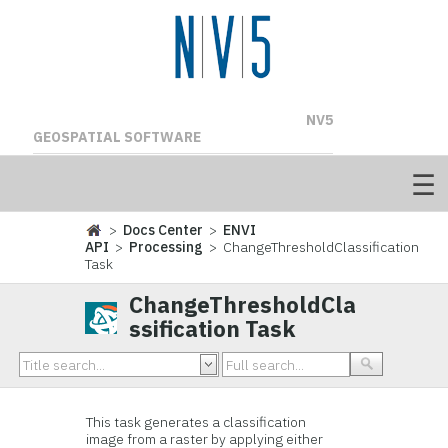
NV5
GEOSPATIAL SOFTWARE
>
Docs Center
>
ENVI
API
>
Processing
> ChangeThresholdClassification
Task
ChangeThresholdCla
ssification Task
This task generates a classification
image from a raster by applying either