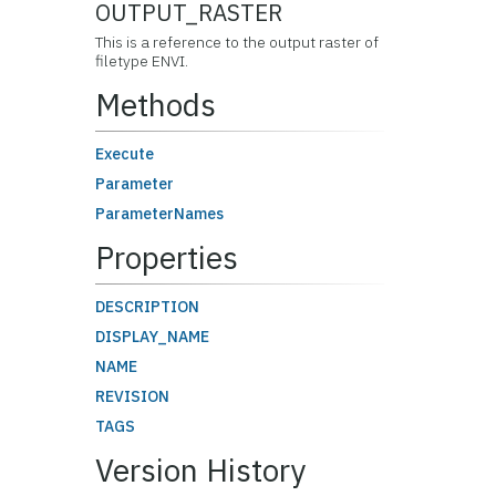
OUTPUT_RASTER
This is a reference to the output raster of
filetype ENVI.
Methods
Execute
Parameter
ParameterNames
Properties
DESCRIPTION
DISPLAY_NAME
NAME
REVISION
TAGS
Version History