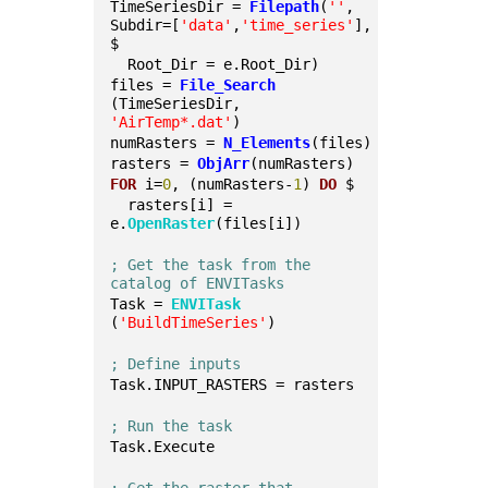
TimeSeriesDir = 
Filepath
(
''
, 
Subdir=[
'data'
,
'time_series'
], 
$
  Root_Dir = e.Root_Dir)
files = 
File_Search
(TimeSeriesDir, 
'AirTemp*.dat'
)
numRasters = 
N_Elements
(files)
rasters = 
ObjArr
(numRasters)
FOR
 i=
0
, (numRasters-
1
) 
DO
 $
  rasters[i] = 
e.
OpenRaster
(files[i])
; Get the task from the 
catalog of ENVITasks
Task = 
ENVITask
(
'BuildTimeSeries'
)
; Define inputs
Task.INPUT_RASTERS = rasters
; Run the task
Task.Execute