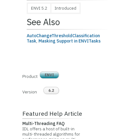
ENVI 5.2
Introduced
See Also
AutoChangeThresholdClassification
Task
,
Masking Support in ENVITasks
ENVI
Product
6.2
Version
Featured Help Article
Multi-Threading FAQ
IDL offers a host of built-in
multi-threaded algorithms for