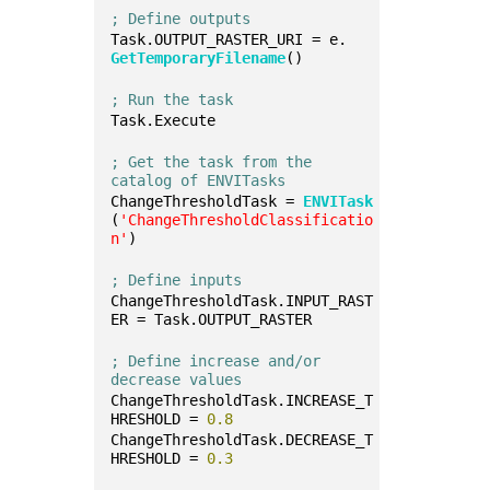
; Define outputs
Task.OUTPUT_RASTER_URI = e.
GetTemporaryFilename
()
; Run the task
Task.Execute
; Get the task from the 
catalog of ENVITasks
ChangeThresholdTask = 
ENVITask
(
'ChangeThresholdClassificatio
n'
)
; Define inputs
ChangeThresholdTask.INPUT_RAST
ER = Task.OUTPUT_RASTER
; Define increase and/or 
decrease values
ChangeThresholdTask.INCREASE_T
HRESHOLD = 
0.8
ChangeThresholdTask.DECREASE_T
HRESHOLD = 
0.3