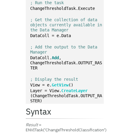
; Run the task
ChangeThresholdTask.Execute
; Get the collection of data 
objects currently available in 
the Data Manager
DataColl = e.Data
; Add the output to the Data 
Manager
DataColl.
Add
, 
ChangeThresholdTask.OUTPUT_RAS
TER
; Display the result
View = e.
GetView
()
Layer = View.
CreateLayer
(ChangeThresholdTask.OUTPUT_RA
STER)
Syntax
Result
=
ENVITask('ChangeThresholdClassification')