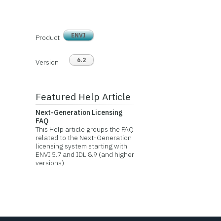
ENVI
Product
6.2
Version
Featured Help Article
Next-Generation Licensing
FAQ
This Help article groups the FAQ
related to the Next-Generation
licensing system starting with
ENVI 5.7 and IDL 8.9 (and higher
versions).