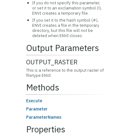
If you do not specify this parameter,
or set it to an exclamation symbol (!),
ENVI creates a temporary file.
If you set it to the hash symbol (#),
ENVI creates a file in the temporary
directory, but this file will not be
deleted when ENVI closes.
Output Parameters
OUTPUT_RASTER
This is a reference to the output raster of
filetype ENVI.
Methods
Execute
Parameter
ParameterNames
Properties