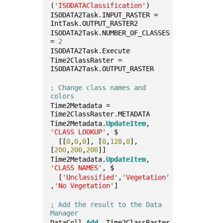
(
'ISODATAClassification'
)
ISODATA2Task.INPUT_RASTER = 
IntTask.OUTPUT_RASTER2
ISODATA2Task.NUMBER_OF_CLASSES 
= 
2
ISODATA2Task.Execute
Time2ClassRaster = 
ISODATA2Task.OUTPUT_RASTER
; Change class names and 
colors
Time2Metadata = 
Time2ClassRaster.METADATA
Time2Metadata.
UpdateItem
, 
'CLASS LOOKUP'
, $
  [[
0
,
0
,
0
], [
0
,
128
,
0
], 
[
200
,
200
,
200
]]
Time2Metadata.
UpdateItem
, 
'CLASS NAMES'
, $
  [
'Unclassified'
,
'Vegetation'
,
'No Vegetation'
]
; Add the result to the Data 
Manager
DataColl.
Add
, Time2ClassRaster