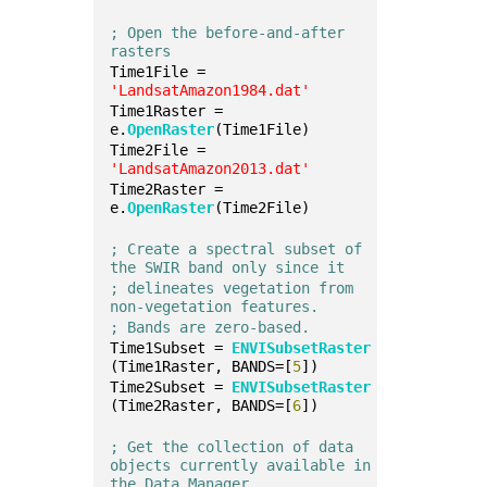
; Open the before-and-after 
rasters
Time1File = 
'LandsatAmazon1984.dat'
Time1Raster = 
e.
OpenRaster
(Time1File)
Time2File = 
'LandsatAmazon2013.dat'
Time2Raster = 
e.
OpenRaster
(Time2File)
; Create a spectral subset of 
the SWIR band only since it
; delineates vegetation from 
non-vegetation features.
; Bands are zero-based.
Time1Subset = 
ENVISubsetRaster
(Time1Raster, BANDS=[
5
])
Time2Subset = 
ENVISubsetRaster
(Time2Raster, BANDS=[
6
])
; Get the collection of data 
objects currently available in 
the Data Manager