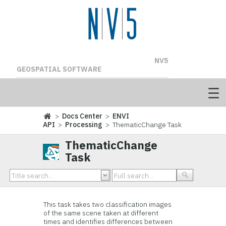
NV5
GEOSPATIAL SOFTWARE
>
Docs Center
>
ENVI
API
>
Processing
> ThematicChange Task
ThematicChange
Task
This task takes two classification images
of the same scene taken at different
times and identifies differences between