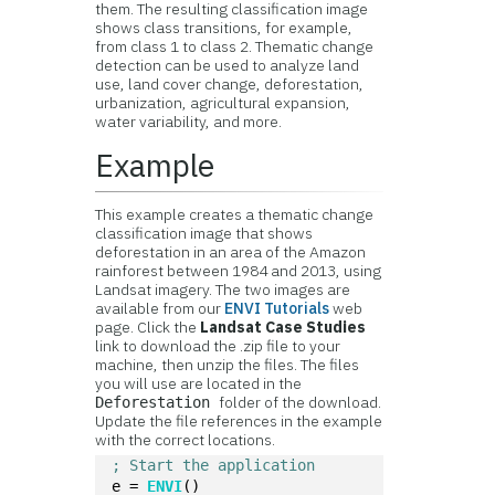
them. The resulting classification image
shows class transitions, for example,
from class 1 to class 2. Thematic change
detection can be used to analyze land
use, land cover change, deforestation,
urbanization, agricultural expansion,
water variability, and more.
Example
This example creates a thematic change
classification image that shows
deforestation in an area of the Amazon
rainforest between 1984 and 2013, using
Landsat imagery. The two images are
available from our
ENVI Tutorials
web
page. Click the
Landsat Case Studies
link to download the .zip file to your
machine, then unzip the files. The files
you will use are located in the
folder of the download.
Deforestation
Update the file references in the example
with the correct locations.
; Start the application
e = 
ENVI
()