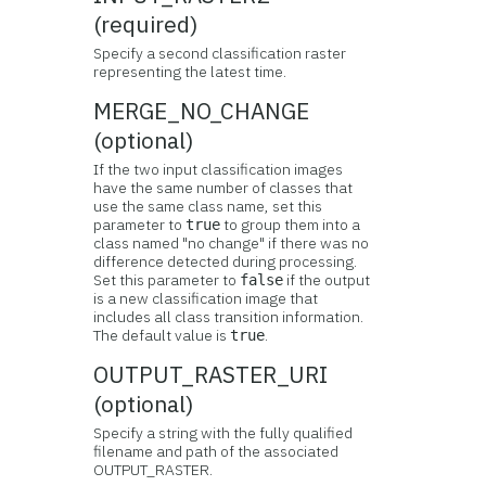
(required)
Specify a second classification raster
representing the latest time.
MERGE_NO_CHANGE
(optional)
If the two input classification images
have the same number of classes that
use the same class name, set this
parameter to
to group them into a
true
class named "no change" if there was no
difference detected during processing.
Set this parameter to
if the output
false
is a new classification image that
includes all class transition information.
The default value is
.
true
OUTPUT_RASTER_URI
(optional)
Specify a string with the fully qualified
filename and path of the associated
OUTPUT_RASTER.