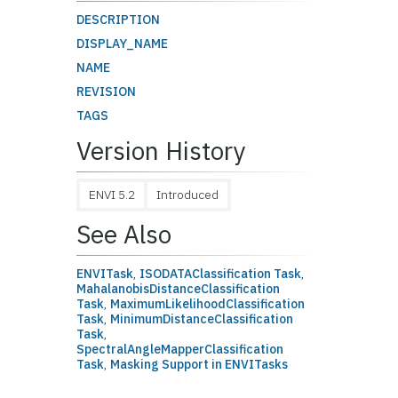
DESCRIPTION
DISPLAY_NAME
NAME
REVISION
TAGS
Version History
ENVI 5.2
Introduced
See Also
ENVITask
,
ISODATAClassification Task
,
MahalanobisDistanceClassification
Task
,
MaximumLikelihoodClassification
Task
,
MinimumDistanceClassification
Task
,
SpectralAngleMapperClassification
Task
,
Masking Support in ENVITasks