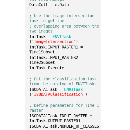
DataColl = e.Data
; Use the image intersection 
task to get the
; overlapping area between the 
two images
IntTask = 
ENVITask
(
'ImageIntersection'
)
IntTask.INPUT_RASTER1 = 
Time1Subset
IntTask.INPUT_RASTER2 = 
Time2Subset
IntTask.Execute
; Get the classification task 
from the catalog of ENVITasks
ISODATA1Task = 
ENVITask
(
'ISODATAClassification'
)
; Define parameters for Time 1 
raster
ISODATA1Task.INPUT_RASTER = 
IntTask.OUTPUT_RASTER1
ISODATA1Task.NUMBER_OF_CLASSES 