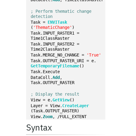
; Perform thematic change 
detection
Task = 
ENVITask
(
'ThematicChange'
)
Task.INPUT_RASTER1 = 
Time1ClassRaster
Task.INPUT_RASTER2 = 
Time2ClassRaster
Task.MERGE_NO_CHANGE = 
'True'
Task.OUTPUT_RASTER_URI = e.
GetTemporaryFilename
()
Task.Execute
DataColl.
Add
, 
Task.OUTPUT_RASTER
; Display the result
View = e.
GetView
()
Layer = View.
CreateLayer
(Task.OUTPUT_RASTER)
View.
Zoom
, /FULL_EXTENT
Syntax