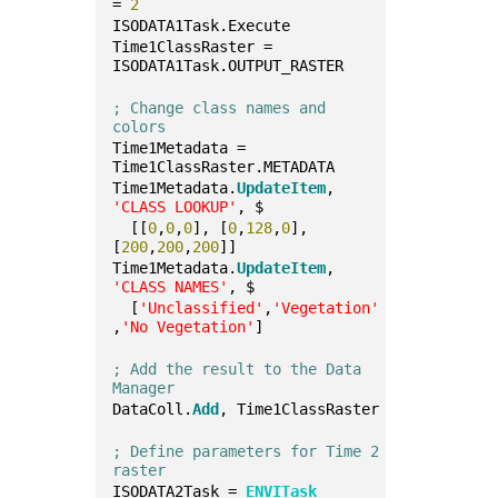
= 
2
ISODATA1Task.Execute
Time1ClassRaster = 
ISODATA1Task.OUTPUT_RASTER
; Change class names and 
colors
Time1Metadata = 
Time1ClassRaster.METADATA
Time1Metadata.
UpdateItem
, 
'CLASS LOOKUP'
, $
  [[
0
,
0
,
0
], [
0
,
128
,
0
], 
[
200
,
200
,
200
]]
Time1Metadata.
UpdateItem
, 
'CLASS NAMES'
, $
  [
'Unclassified'
,
'Vegetation'
,
'No Vegetation'
]
; Add the result to the Data 
Manager
DataColl.
Add
, Time1ClassRaster
; Define parameters for Time 2 
raster
ISODATA2Task = 
ENVITask