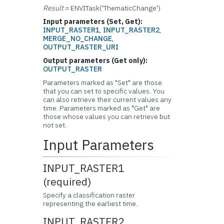
Result
= ENVITask('ThematicChange')
Input parameters (Set, Get):
INPUT_RASTER1
,
INPUT_RASTER2
,
MERGE_NO_CHANGE
,
OUTPUT_RASTER_URI
Output parameters (Get only):
OUTPUT_RASTER
Parameters marked as "Set" are those
that you can set to specific values. You
can also retrieve their current values any
time. Parameters marked as "Get" are
those whose values you can retrieve but
not set.
Input Parameters
INPUT_RASTER1
(required)
Specify a classification raster
representing the earliest time.
INPUT_RASTER2