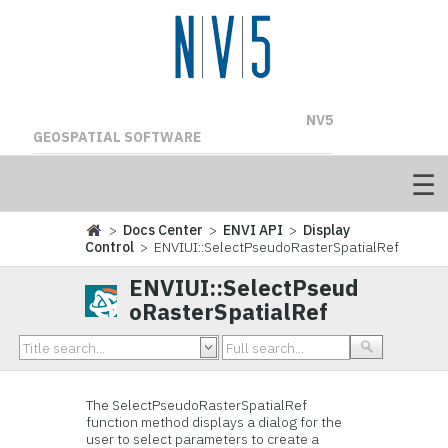
NV5
GEOSPATIAL SOFTWARE
>
Docs Center
>
ENVI API
>
Display
Control
> ENVIUI::SelectPseudoRasterSpatialRef
ENVIUI::SelectPseud
oRasterSpatialRef
The SelectPseudoRasterSpatialRef
function method displays a dialog for the
user to select parameters to create a