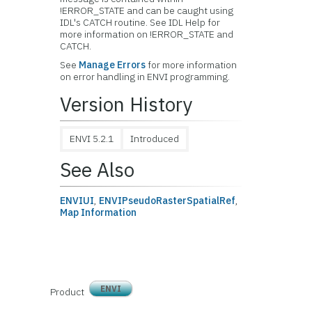
!ERROR_STATE and can be caught using
IDL's CATCH routine. See IDL Help for
more information on !ERROR_STATE and
CATCH.
See
Manage Errors
for more information
on error handling in ENVI programming.
Version History
ENVI 5.2.1
Introduced
See Also
ENVIUI
,
ENVIPseudoRasterSpatialRef
,
Map Information
ENVI
Product