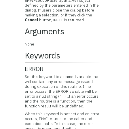
ENVIPseudoRasterSpatialRef object
defined by the parameters entered in the
dialog. If users close the dialog before
making a selection, or if they click the
Cancel
button, !NULL is returned.
Arguments
None
Keywords
ERROR
Set this keyword to a named variable that
will contain any error message issued
during execution of this routine. If no
error occurs, the ERROR variable will be
set to a null string (
). If an error occurs
''
and the routine is a function, then the
function result will be undefined.
When this keyword is not set and an error
occurs, ENVI returns to the caller and
execution halts. In this case, the error
message is contained within