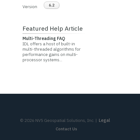
6.2
Version
Featured Help Article
Multi-Threading FAQ
IDL offers a host of built-in
multi-threaded algorithms for
performance gains on multi-
processor systems...
©
2026
NV5 Geospatial Solutions, Inc.
|
Legal
Contact Us