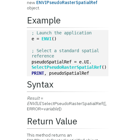
new
ENVIPseudoRasterSpatialRef
object.
Example
; Launch the application
e = 
ENVI
()
; Select a standard spatial 
reference
pseudoSpatialRef = e.UI.
SelectPseudoRasterSpatialRef
()
PRINT
, pseudoSpatialRef
Syntax
Result
=
ENVIUI
.SelectPseudoRasterSpatialRef([,
ERROR=
variable
])
Return Value
This method returns an