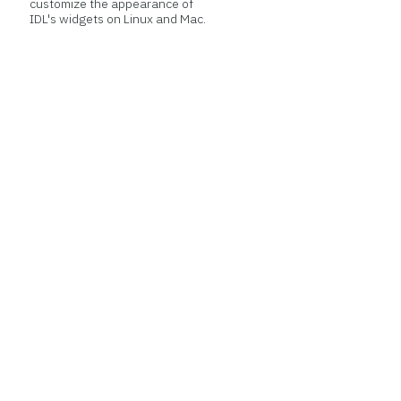
customize the appearance of
IDL's widgets on Linux and Mac.