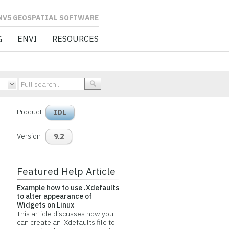
L SOFTWARE
G
ENVI
RESOURCES
Product
IDL
Version
9.2
Featured Help Article
Example how to use .Xdefaults
to alter appearance of
Widgets on Linux
This article discusses how you
can create an .Xdefaults file to