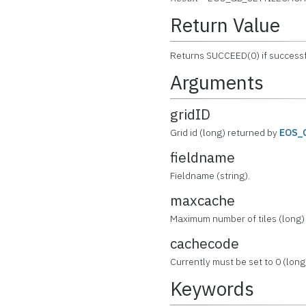
Return Value
Returns SUCCEED(0) if successf
Arguments
gridID
Grid id (long) returned by
EOS_
fieldname
Fieldname (string).
maxcache
Maximum number of tiles (long)
cachecode
Currently must be set to 0 (long
Keywords