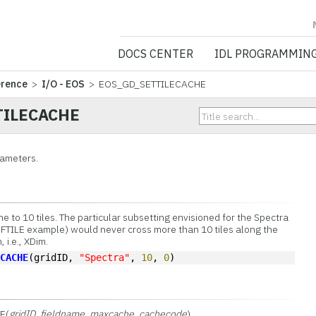
NV5 GEOSPATIA
DOCS CENTER
IDL PROGRAMMIN
erence
>
I/O - EOS
> EOS_GD_SETTILECACHE
TILECACHE
rameters.
 to 10 tiles. The particular subsetting envisioned for the Spectra
EFTILE example) would never cross more than 10 tiles along the
 i.e., XDim.
ECACHE
(gridID, 
"Spectra"
, 
10
, 
0
)
E(
gridID
,
fieldname
,
maxcache
,
cachecode
)