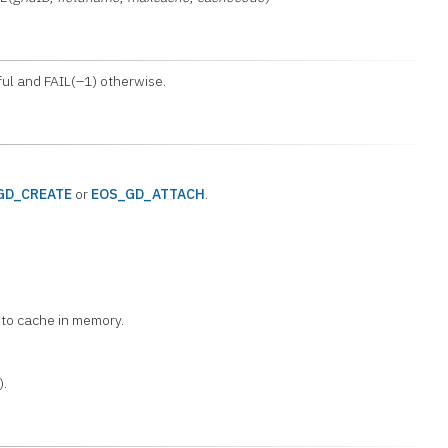
ul and FAIL(–1) otherwise.
GD_CREATE
or
EOS_GD_ATTACH
.
 to cache in memory.
).