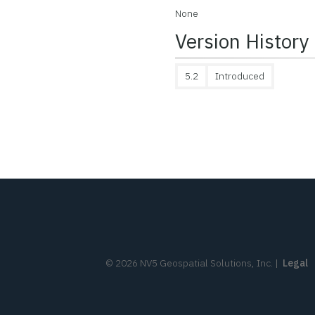
None
Version History
5.2
Introduced
©
2026
NV5 Geospatial Solutions, Inc.
|
Legal