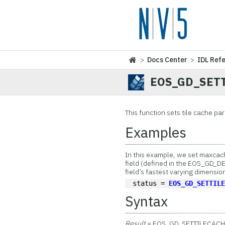
>
Docs Center
>
IDL Ref
EOS_GD_SET
This function
sets tile cache pa
Examples
In this example, we set maxcache
field (defined in the EOS_GD_D
field’s fastest varying dimension,
status = 
EOS_GD_SETTIL
Syntax
Result
= EOS_GD_SETTILECACH