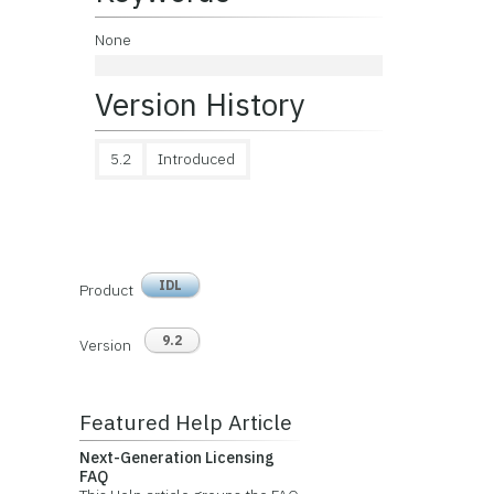
None
Version History
5.2
Introduced
IDL
Product
9.2
Version
Featured Help Article
Next-Generation Licensing
FAQ