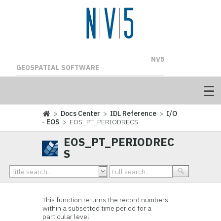
NV5
GEOSPATIAL SOFTWARE
>
Docs Center
>
IDL Reference
>
I/O
- EOS
> EOS_PT_PERIODRECS
EOS_PT_PERIODREC
S
This function
returns the record numbers
within a subsetted time period for a
particular level.