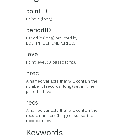
pointID
Point id (long).
periodID
Period id (long) returned by
EOS_PT_DEFTIMEPERIOD.
level
Point level (0-based long).
nrec
A named variable that will contain the
number of records (long) within time
period in level.
recs
A named variable that will contain the
record numbers (long) of subsetted
records in level.
Keywords