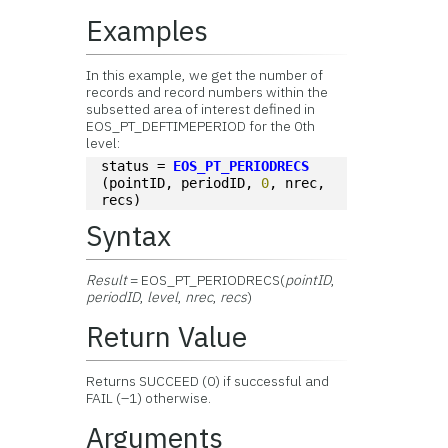
Examples
In this example, we get the number of
records and record numbers within the
subsetted area of interest defined in
EOS_PT_DEFTIMEPERIOD for the 0th
level:
status = 
EOS_PT_PERIODRECS
(pointID, periodID, 
0
, nrec, 
recs)
Syntax
Result
= EOS_PT_PERIODRECS(
pointID
,
periodID
,
level
,
nrec
,
recs
)
Return Value
Returns SUCCEED (0) if successful and
FAIL (–1) otherwise.
Arguments