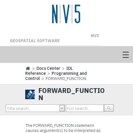
NV5
GEOSPATIAL SOFTWARE
>
Docs Center
>
IDL
Reference
>
Programming and
Control
> FORWARD_FUNCTION
FORWARD_FUNCTIO
N
The FORWARD_FUNCTION statement
causes argument(s) to be interpreted as