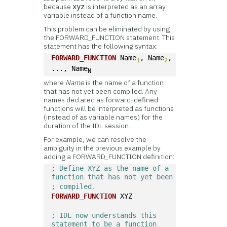
because
is interpreted as an array
xyz
variable instead of a function name.
This problem can be eliminated by using
the FORWARD_FUNCTION statement. This
statement has the following syntax:
FORWARD_FUNCTION
 Name
, Name
, 
1
2
..., Name
N
where
Name
is the name of a function
that has not yet been compiled. Any
names declared as forward-defined
functions will be interpreted as functions
(instead of as variable names) for the
duration of the IDL session.
For example, we can resolve the
ambiguity in the previous example by
adding a FORWARD_FUNCTION definition:
; Define XYZ as the name of a 
function that has not yet been 
; compiled.
FORWARD_FUNCTION
 XYZ
; IDL now understands this 
statement to be a function 