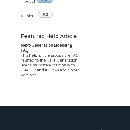
Product
9.2
Version
Featured Help Article
Next-Generation Licensing
FAQ
This Help article groups the FAQ
related to the Next-Generation
licensing system starting with
ENVI 5.7 and IDL 8.9 (and higher
versions).