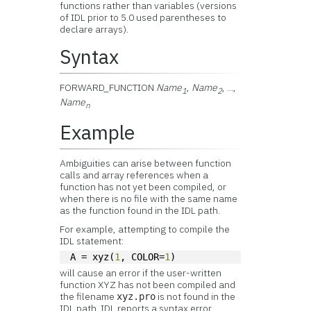
functions rather than variables (versions
of IDL prior to 5.0 used parentheses to
declare arrays).
Syntax
FORWARD_FUNCTION
Name
,
Name
, ...,
1
2
Name
n
Example
Ambiguities can arise between function
calls and array references when a
function has not yet been compiled, or
when there is no file with the same name
as the function found in the IDL path.
For example, attempting to compile the
IDL statement:
A = xyz(
1
, COLOR=
1
)
will cause an error if the user-written
function XYZ has not been compiled and
the filename
is not found in the
xyz.pro
IDL path. IDL reports a syntax error,