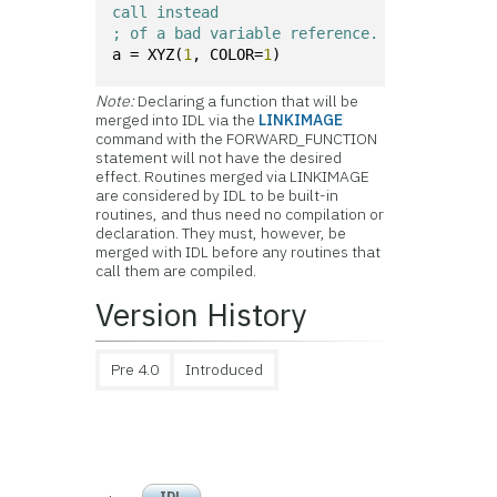
call instead 
; of a bad variable reference.
a = XYZ(
1
, COLOR=
1
)
Note:
Declaring a function that will be
merged into IDL via the
LINKIMAGE
command with the FORWARD_FUNCTION
statement will not have the desired
effect. Routines merged via LINKIMAGE
are considered by IDL to be built-in
routines, and thus need no compilation or
declaration. They must, however, be
merged with IDL before any routines that
call them are compiled.
Version History
Pre 4.0
Introduced
IDL