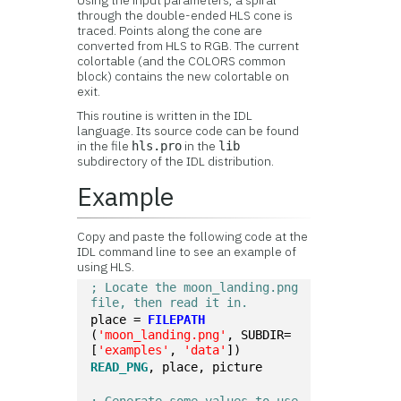
Using the input parameters, a spiral
through the double-ended HLS cone is
traced. Points along the cone are
converted from HLS to RGB. The current
colortable (and the COLORS common
block) contains the new colortable on
exit.
This routine is written in the IDL
language. Its source code can be found
in the file
in the
hls.pro
lib
subdirectory of the IDL distribution.
Example
Copy and paste the following code at the
IDL command line to see an example of
using HLS.
; Locate the moon_landing.png 
file, then read it in.
place = 
FILEPATH
(
'moon_landing.png'
, SUBDIR=
[
'examples'
, 
'data'
])
READ_PNG
, place, picture