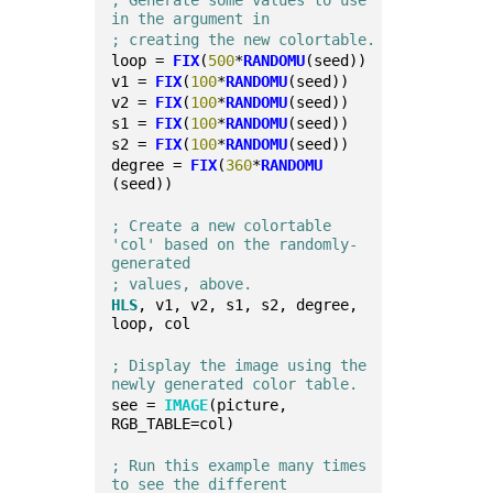
; Generate some values to use 
in the argument in 
; creating the new colortable.
loop = 
FIX
(
500
*
RANDOMU
(seed))
v1 = 
FIX
(
100
*
RANDOMU
(seed))
v2 = 
FIX
(
100
*
RANDOMU
(seed))
s1 = 
FIX
(
100
*
RANDOMU
(seed))
s2 = 
FIX
(
100
*
RANDOMU
(seed))
degree = 
FIX
(
360
*
RANDOMU
(seed))
; Create a new colortable 
'col' based on the randomly-
generated
; values, above.
HLS
, v1, v2, s1, s2, degree, 
loop, col
; Display the image using the 
newly generated color table.
see = 
IMAGE
(picture, 
RGB_TABLE=col)
; Run this example many times 
to see the different 