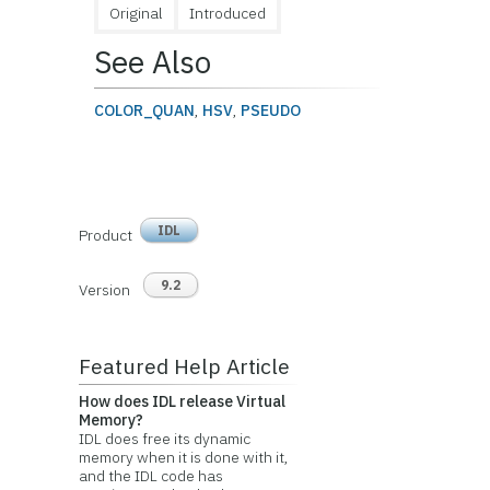
Original
Introduced
See Also
COLOR_QUAN
,
HSV
,
PSEUDO
IDL
Product
9.2
Version
Featured Help Article
How does IDL release Virtual
Memory?
IDL does free its dynamic
memory when it is done with it,
and the IDL code has