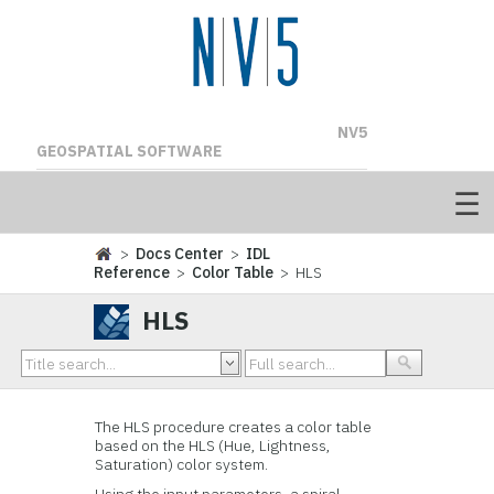
NV5
GEOSPATIAL SOFTWARE
>
Docs Center
>
IDL
Reference
>
Color Table
> HLS
HLS
The HLS procedure creates a color table
based on the HLS (Hue, Lightness,
Saturation) color system.