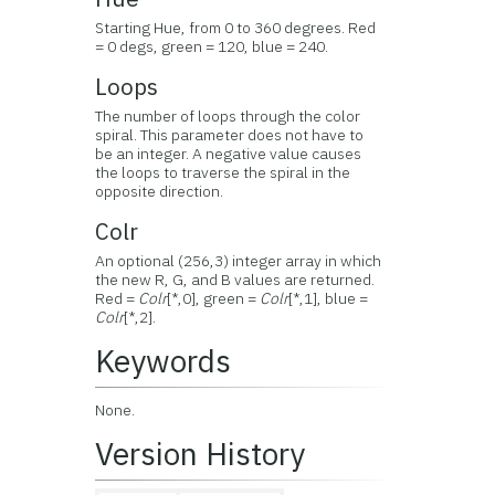
Starting Hue, from 0 to 360 degrees. Red
= 0 degs, green = 120, blue = 240.
Loops
The number of loops through the color
spiral. This parameter does not have to
be an integer. A negative value causes
the loops to traverse the spiral in the
opposite direction.
Colr
An optional (256,3) integer array in which
the new R, G, and B values are returned.
Red =
Colr
[*,0], green =
Colr
[*,1], blue =
Colr
[*,2].
Keywords
None.
Version History