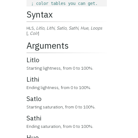
; color tables you can get.
Syntax
HLS,
Litlo
,
Lithi
,
Satlo
,
Sathi
,
Hue
,
Loops
[,
Colr
]
Arguments
Litlo
Starting lightness, from 0 to 100%.
Lithi
Ending lightness, from 0 to 100%.
Satlo
Starting saturation, from 0 to 100%.
Sathi
Ending saturation, from 0 to 100%.
Hue