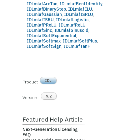
IDLmlafArcTan
,
IDLmlafBentIdentity
,
IDLmlafBinaryStep
,
IDLmlafELU
,
IDLmlafGaussian
,
IDLmlafISRLU
,
IDLmlafISRU
,
IDLmlafLogistic
,
IDLmlafPReLU
,
IDLmlafReLU
,
IDLmlafSinc
,
IDLmlafSinusoid
,
IDLmlafSoftExponential
,
IDLmlafSoftmax
,
IDLmlafSoftPlus
,
IDLmlafSoftSign
,
IDLmlafTanH
IDL
Product
9.2
Version
Featured Help Article
Next-Generation Licensing
FAQ