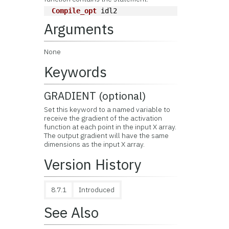
Compile_opt
 idl2
Arguments
None
Keywords
GRADIENT (optional)
Set this keyword to a named variable to
receive the gradient of the activation
function at each point in the input X array.
The output gradient will have the same
dimensions as the input X array.
Version History
8.7.1
Introduced
See Also