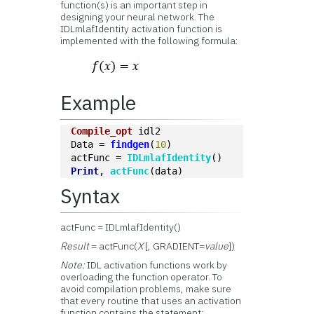
function(s) is an important step in
designing your neural network. The
IDLmlafIdentity activation function is
implemented with the following formula:
Example
Compile_opt
 idl2
Data = 
findgen
(
10
)
actFunc = 
IDLmlafIdentity
()
Print
, 
actFunc
(data)
Syntax
actFunc = IDLmlafIdentity()
Result
= actFunc(
X
[, GRADIENT=
value
])
Note:
IDL activation functions work by
overloading the function operator. To
avoid compilation problems, make sure
that every routine that uses an activation
function contains the statement: