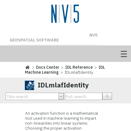
NV5
GEOSPATIAL SOFTWARE
>
Docs Center
>
IDL Reference
>
IDL
Machine Learning
> IDLmlafIdentity
IDLmlafIdentity
An activation function is a mathematical
tool used in machine learning to impart
non-linearities into linear systems.
Choosing the proper activation