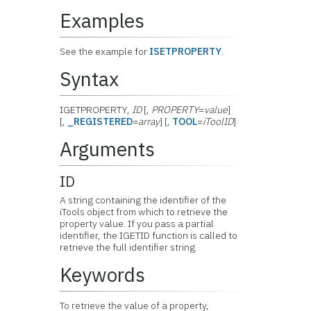
Examples
See the example for
ISETPROPERTY
.
Syntax
IGETPROPERTY,
ID
[,
PROPERTY
=
value
]
[,
_REGISTERED
=
array
] [,
TOOL
=
iToolID
]
Arguments
ID
A string containing the identifier of the
iTools object from which to retrieve the
property value. If you pass a partial
identifier, the IGETID function is called to
retrieve the full identifier string.
Keywords
To retrieve the value of a property,