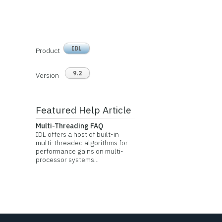
IDL
Product
9.2
Version
Featured Help Article
Multi-Threading FAQ
IDL offers a host of built-in
multi-threaded algorithms for
performance gains on multi-
processor systems...