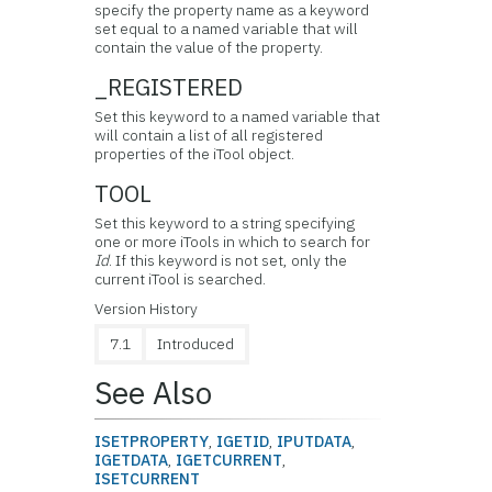
specify the property name as a keyword
set equal to a named variable that will
contain the value of the property.
_REGISTERED
Set this keyword to a named variable that
will contain a list of all registered
properties of the iTool object.
TOOL
Set this keyword to a string specifying
one or more iTools in which to search for
Id
. If this keyword is not set, only the
current iTool is searched.
Version History
7.1
Introduced
See Also
ISETPROPERTY
,
IGETID
,
IPUTDATA
,
IGETDATA
,
IGETCURRENT
,
ISETCURRENT