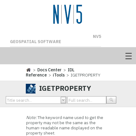
NV5
GEOSPATIAL SOFTWARE
>
Docs Center
>
IDL
Reference
>
iTools
> IGETPROPERTY
IGETPROPERTY
Note:
The keyword name used to get the
property may not be the same as the
human-readable name displayed on the
property sheet.