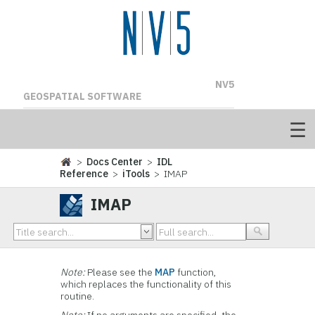
NV5
GEOSPATIAL SOFTWARE
>
Docs Center
>
IDL
Reference
>
iTools
> IMAP
IMAP
Note:
Please see the
MAP
function,
which replaces the functionality of this
routine.