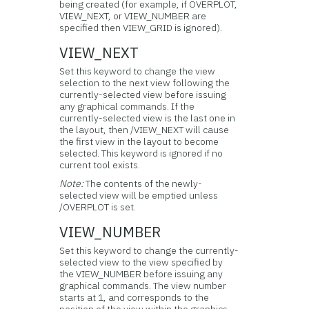
being created (for example, if OVERPLOT,
VIEW_NEXT, or VIEW_NUMBER are
specified then VIEW_GRID is ignored).
VIEW_NEXT
Set this keyword to change the view
selection to the next view following the
currently-selected view before issuing
any graphical commands. If the
currently-selected view is the last one in
the layout, then /VIEW_NEXT will cause
the first view in the layout to become
selected. This keyword is ignored if no
current tool exists.
Note:
The contents of the newly-
selected view will be emptied unless
/OVERPLOT is set.
VIEW_NUMBER
Set this keyword to change the currently-
selected view to the view specified by
the VIEW_NUMBER before issuing any
graphical commands. The view number
starts at 1, and corresponds to the