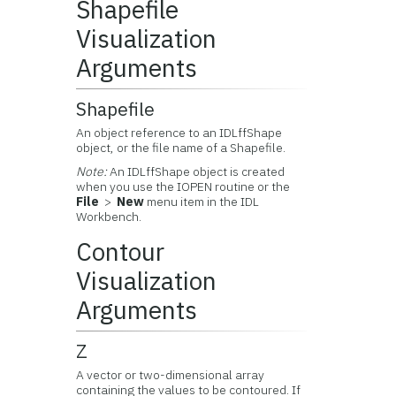
Shapefile
Visualization
Arguments
Shapefile
An object reference to an IDLffShape
object, or the file name of a Shapefile.
Note:
An IDLffShape object is created
when you use the IOPEN routine or the
File
>
New
menu item in the IDL
Workbench.
Contour
Visualization
Arguments
Z
A vector or two-dimensional array
containing the values to be contoured. If