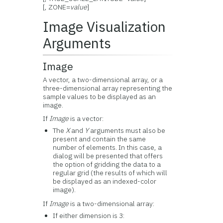
[, ZONE=
value
]
Image Visualization
Arguments
Image
A vector, a two-dimensional array, or a
three-dimensional array representing the
sample values to be displayed as an
image.
If
Image
is a vector:
The
X
and
Y
arguments must also be
present and contain the same
number of elements. In this case, a
dialog will be presented that offers
the option of gridding the data to a
regular grid (the results of which will
be displayed as an indexed-color
image).
If
Image
is a two-dimensional array:
If either dimension is 3: