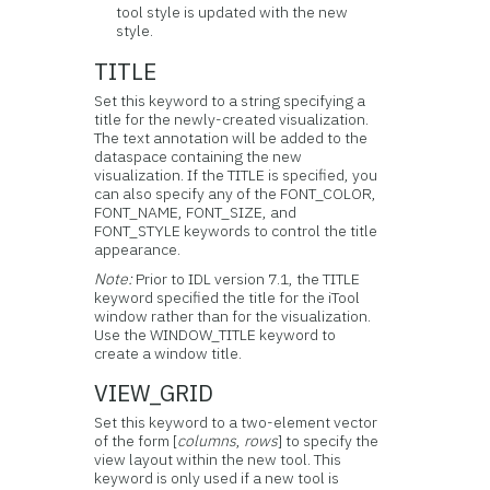
tool style is updated with the new
style.
TITLE
Set this keyword to a string specifying a
title for the newly-created visualization.
The text annotation will be added to the
dataspace containing the new
visualization. If the TITLE is specified, you
can also specify any of the FONT_COLOR,
FONT_NAME, FONT_SIZE, and
FONT_STYLE keywords to control the title
appearance.
Note:
Prior to IDL version 7.1, the TITLE
keyword specified the title for the iTool
window rather than for the visualization.
Use the WINDOW_TITLE keyword to
create a window title.
VIEW_GRID
Set this keyword to a two-element vector
of the form [
columns
,
rows
] to specify the
view layout within the new tool. This
keyword is only used if a new tool is