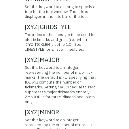
Set this keyword to a string to specify a
title for the tool window. The title is
displayed in the title bar of the tool.
[XYZ]GRIDSTYLE
The index of the linestyle to be used for
plot tickmarks and grids (i.e., when
[XYZ]TICKLEN is set to 1.0). See
LINESTYLE for a list of linestyles.
[XYZ]MAJOR
Set this keyword to an integer
representing the number of major tick
marks. The default is -1, specifying that
IDL will compute the number of
tickmarks. Setting MAJOR equal to zero
suppresses major tickmarks entirely.
ZMAJOR is for three-dimensional plots
only.
[XYZ]MINOR
Set this keyword to an integer
representing the number of minor tick