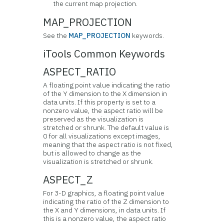
the current map projection.
MAP_PROJECTION
See the
MAP_PROJECTION
keywords.
iTools Common Keywords
ASPECT_RATIO
A floating point value indicating the ratio
of the Y dimension to the X dimension in
data units. If this property is set to a
nonzero value, the aspect ratio will be
preserved as the visualization is
stretched or shrunk. The default value is
0 for all visualizations except images,
meaning that the aspect ratio is not fixed,
but is allowed to change as the
visualization is stretched or shrunk.
ASPECT_Z
For 3-D graphics, a floating point value
indicating the ratio of the Z dimension to
the X and Y dimensions, in data units. If
this is a nonzero value, the aspect ratio