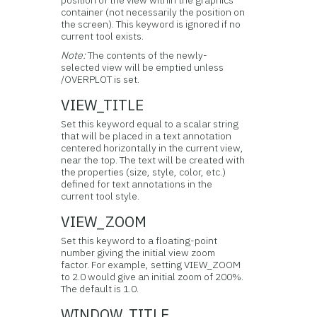
position of the view within the graphics
container (not necessarily the position on
the screen). This keyword is ignored if no
current tool exists.
Note:
The contents of the newly-
selected view will be emptied unless
/OVERPLOT is set.
VIEW_TITLE
Set this keyword equal to a scalar string
that will be placed in a text annotation
centered horizontally in the current view,
near the top. The text will be created with
the properties (size, style, color, etc.)
defined for text annotations in the
current tool style.
VIEW_ZOOM
Set this keyword to a floating-point
number giving the initial view zoom
factor. For example, setting VIEW_ZOOM
to 2.0 would give an initial zoom of 200%.
The default is 1.0.
WINDOW_TITLE