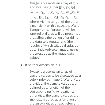
Image
represents an array of
x
,
y
,
and
z
values (either [[
x
,
y
,
z
],
0
0
0
[
x
,
y
,
z
], ..., [
x
,
y
,
z
]] or [[
x
,
x
,
1
1
1
n
n
n
0
1
...,
x
], [
y
,
y
, ...,
y
], [
z
,
z
, ...,
z
]]
n
0
1
n
0
1
n
where
n
is the length of the other
dimension). In this case, the
X
and
Y
arguments, if present, will be
ignored. A dialog will be presented
that allows the option of gridding
the data to a regular grid (the
results of which will be displayed
as an indexed-color image, using
the
z
values as the image data
values).
If neither dimension is 3:
Image
represents an array of
sample values to be displayed as a
color-indexed image. If
X
and
Y
are
provided, the sample values are
defined as a function of the
corresponding (
x
,
y
) locations;
otherwise, the sample values are
implicitly treated as a function of
the array indices of each element