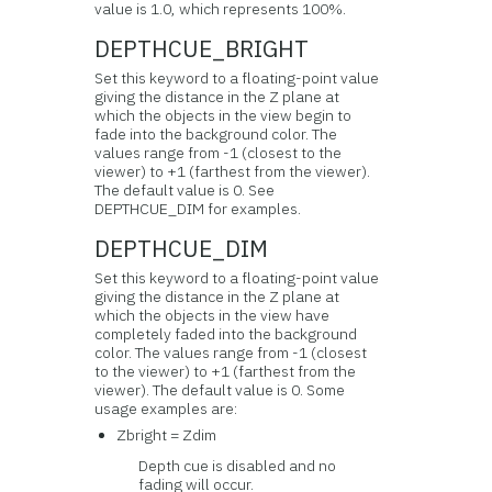
value is 1.0, which represents 100%.
DEPTHCUE_BRIGHT
Set this keyword to a floating-point value
giving the distance in the Z plane at
which the objects in the view begin to
fade into the background color. The
values range from -1 (closest to the
viewer) to +1 (farthest from the viewer).
The default value is 0. See
DEPTHCUE_DIM for examples.
DEPTHCUE_DIM
Set this keyword to a floating-point value
giving the distance in the Z plane at
which the objects in the view have
completely faded into the background
color. The values range from -1 (closest
to the viewer) to +1 (farthest from the
viewer). The default value is 0. Some
usage examples are:
Zbright = Zdim
Depth cue is disabled and no
fading will occur.