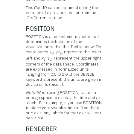
This iToolID can be obtained during the
creation of a previous tool or from the
iGetCurrent routine.
POSITION
POSITION is a four-element vector that
determines the location of the
visualization within the iTool window. The
coordinates
x
,
y>
, represent the lower
0
0
left and
x
,
y
, represent the upper right
1
1
corners of the data space. Coordinates
are expressed in normalized units
ranging from 0.0 to 1.0. If the DEVICE
keyword is present, the units are given in
device units (pixels).
Note:
When using POSITION, factor in
enough space to display the title and axis
labels. For example, if you use POSITION
to place your visualization at 0 on the X
or Y axis, any labels for that axis will not
be visible.
RENDERER