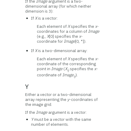
If the
Image
argument is a two-
dimensional array (for which neither
dimension is 3):
If
X
is a vector:
Each element of
X
specifies the
x
-
coordinates for a column of
Image
(e.g.,
X
[0] specifies the
x
-
coordinate for
Image
[0, *]).
If
X
is a two-dimensional array:
Each element of
X
specifies the
x
-
coordinate of the corresponding
point in
Image
(
X
specifies the
x
-
ij
coordinate of
Image
).
ij
Y
Either a vector or a two-dimensional
array representing the
y
-coordinates of
the image grid.
If the
Image
argument is a vector:
Y
must be a vector with the same
number of elements.