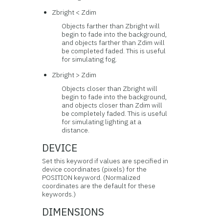
Zbright < Zdim
Objects farther than Zbright will
begin to fade into the background,
and objects farther than Zdim will
be completed faded. This is useful
for simulating fog.
Zbright > Zdim
Objects closer than Zbright will
begin to fade into the background,
and objects closer than Zdim will
be completely faded. This is useful
for simulating lighting at a
distance.
DEVICE
Set this keyword if values are specified in
device coordinates (pixels) for the
POSITION keyword. (Normalized
coordinates are the default for these
keywords.)
DIMENSIONS