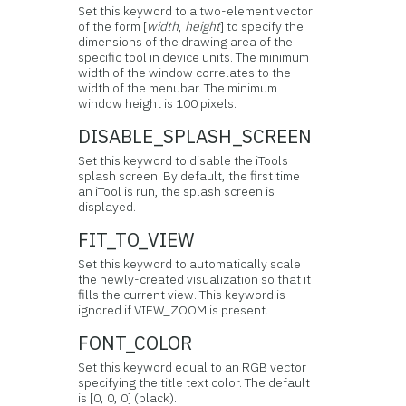
Set this keyword to a two-element vector
of the form [
width
,
height
] to specify the
dimensions of the drawing area of the
specific tool in device units. The minimum
width of the window correlates to the
width of the menubar. The minimum
window height is 100 pixels.
DISABLE_SPLASH_SCREEN
Set this keyword to disable the iTools
splash screen. By default, the first time
an iTool is run, the splash screen is
displayed.
FIT_TO_VIEW
Set this keyword to automatically scale
the newly-created visualization so that it
fills the current view. This keyword is
ignored if VIEW_ZOOM is present.
FONT_COLOR
Set this keyword equal to an RGB vector
specifying the title text color. The default
is [0, 0, 0] (black).