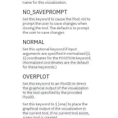
name for this visualization.
NO_SAVEPROMPT
Set this keyword to cause the iTool
not
to
prompt the user to save changes when
closing the tool. The default is to prompt
the user to save changes.
NORMAL
Set this optional keyword if input
arguments are specified in normalized [0,
1] coordinates for the POSITION keyword.
(Normalized coordinates are the default
for these keywords.)
OVERPLOT
Set this keyword to an iToolID to direct
the graphical output of the visualization
to the tool specified by the provided
iToolID.
Set this keyword to 1 (one) to place the
graphical output of the visualization in
the current tool. If no current tool exists,
a new tool is created.