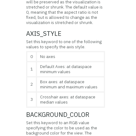
will be preserved as the visualization is
stretched or shrunk. The default value is
0, meaning that the aspect ratio is not
fixed, but is allowed to change as the
visualization is stretched or shrunk.
AXIS_STYLE
Set this keyword to one of the following
values to specify the axis style.
0
No axes
Default Axes: at dataspace
1
minimum values
Box axes: at dataspace
2
minimum and maximum values
Crosshair axes: at dataspace
3
median values
BACKGROUND_COLOR
Set this keyword to an RGB value
specifying the color to be used as the
background color for the view. The