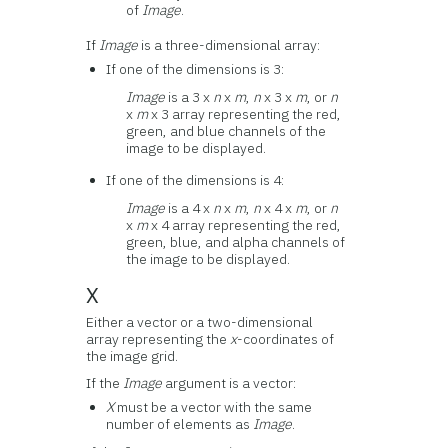
of
Image
.
If
Image
is a three-dimensional array:
If one of the dimensions is 3:
Image
is a 3 x
n
x
m
,
n
x 3 x
m
, or
n
x
m
x 3 array representing the red,
green, and blue channels of the
image to be displayed.
If one of the dimensions is 4:
Image
is a 4 x
n
x
m
,
n
x 4 x
m
, or
n
x
m
x 4 array representing the red,
green, blue, and alpha channels of
the image to be displayed.
X
Either a vector or a two-dimensional
array representing the
x
-coordinates of
the image grid.
If the
Image
argument is a vector:
X
must be a vector with the same
number of elements as
Image
.