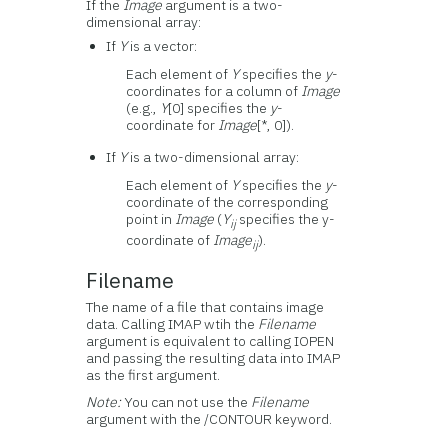
If the
Image
argument is a two-
dimensional array:
If
Y
is a vector:
Each element of
Y
specifies the
y
-
coordinates for a column of
Image
(e.g.,
Y
[0] specifies the
y
-
coordinate for
Image
[*, 0]).
If
Y
is a two-dimensional array:
Each element of
Y
specifies the
y
-
coordinate of the corresponding
point in
Image
(
Y
specifies the y-
ij
coordinate of
Image
).
ij
Filename
The name of a file that contains image
data. Calling IMAP wtih the
Filename
argument is equivalent to calling IOPEN
and passing the resulting data into IMAP
as the first argument.
Note:
You can not use the
Filename
argument with the /CONTOUR keyword.