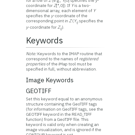
for a row of
Z
(e.g.,
Y
[0] specifies the
y
-
coordinate for
Z
[*,0]). If
Y
is a two-
dimensional array, each element of
Y
specifies the
y
-coordinate of the
corresponding point in
Z
(
Y
specifies the
ij
y
-coordinate for
Z
).
ij
Keywords
Note:
Keywords to the IMAP routine that
correspond to the names of
registered
properties
of the iMap tool must be
specified in full, without abbreviation.
Image Keywords
GEOTIFF
Set this keyword equal to an anonymous
structure containing the GeoTIFF tags
(for information on GeoTIFF tags, see the
GEOTIFF keyword in the READ_TIFF
function) from a GeoTIFF file. This
keyword is valid only when creating an
image visualization, and is ignored if the
CONTOUR keyword is set.