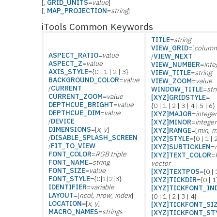
[,
GRID_UNITS
=
value
]
[,
MAP_PROJECTION
=
string
]
iTools Common Keywords
TITLE
=
string
VIEW_GRID
=[
column
ASPECT_RATIO
=
value
/
VIEW_NEXT
ASPECT_Z
=
value
VIEW_NUMBER
=
inte
AXIS_STYLE
={0 | 1 | 2 | 3}
VIEW_TITLE
=
string
BACKGROUND_COLOR
=
value
VIEW_ZOOM
=
value
/
CURRENT
WINDOW_TITLE
=
str
CURRENT_ZOOM
=
value
[XYZ]GRIDSTYLE
=
DEPTHCUE_BRIGHT
=
value
{0 | 1 | 2 | 3 | 4 | 5 | 6}
DEPTHCUE_DIM
=
value
[XYZ]MAJOR
=
intege
/
DEVICE
[XYZ]MINOR
=
integer
DIMENSIONS
=[
x
,
y
]
[XYZ]RANGE
=[
min
,
m
/
DISABLE_SPLASH_SCREEN
[XYZ]STYLE
={0 | 1 | 
/
FIT_TO_VIEW
[XYZ]SUBTICKLEN
=
FONT_COLOR
=
RGB triple
[XYZ]TEXT_COLOR
=
FONT_NAME
=
string
vector
FONT_SIZE
=
value
[XYZ]TEXTPOS
={0 | 
FONT_STYLE
={0|1|2|3}
[XYZ]TICKDIR
={0 | 1
IDENTIFIER
=
variable
[XYZ]TICKFONT_IN
LAYOUT
=[
ncol
,
nrow
,
index
]
{0 | 1 | 2 | 3 | 4}
LOCATION
=[
x
,
y
]
[XYZ]TICKFONT_SI
MACRO_NAMES
=
strings
[XYZ]TICKFONT_ST