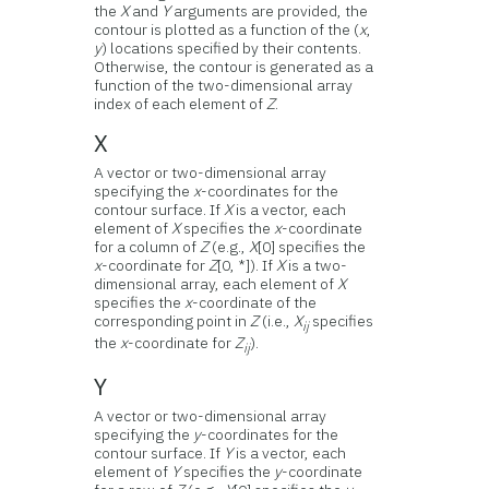
the
X
and
Y
arguments are provided, the
contour is plotted as a function of the (
x
,
y
) locations specified by their contents.
Otherwise, the contour is generated as a
function of the two-dimensional array
index of each element of
Z
.
X
A vector or two-dimensional array
specifying the
x
-coordinates for the
contour surface. If
X
is a vector, each
element of
X
specifies the
x
-coordinate
for a column of
Z
(e.g.,
X
[0] specifies the
x
-coordinate for
Z
[0, *]). If
X
is a two-
dimensional array, each element of
X
specifies the
x
-coordinate of the
corresponding point in
Z
(i.e.,
X
specifies
ij
the
x
-coordinate for
Z
).
ij
Y
A vector or two-dimensional array
specifying the
y
-coordinates for the
contour surface. If
Y
is a vector, each
element of
Y
specifies the
y
-coordinate