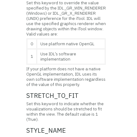
Set this keyword to override the value
specified by the IDL_GR_WIN_RENDERER
(Windows) or IDL_GR_X_RENDERER
(UNIX) preference for the iTool. IDL will
use the specified graphics renderer when
drawing objects within the iTool window.
Valid values are:
0
Use platform native OpenGL
Use IDL’s software
1
implementation
If your platform does not have a native
OpenGL implementation, IDL uses its
own software implementation regardless
of the value of this property.
STRETCH_TO_FIT
Set this keyword to indicate whether the
visualizations should be stretched to fit
within the view. The default value is 1
(True).
STYLE_NAME