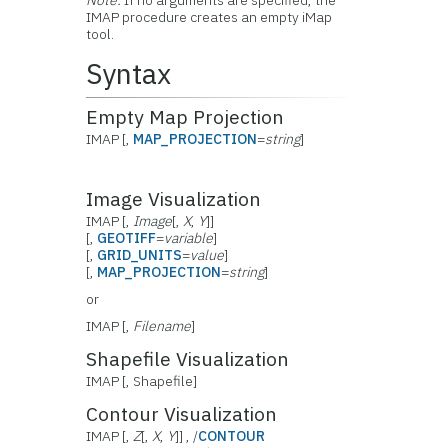
Note:
If no arguments are specified, the
IMAP procedure creates an empty iMap
tool.
Syntax
Empty Map Projection
IMAP [,
MAP_PROJECTION
=
string
]
Image Visualization
IMAP [,
Image
[,
X
,
Y
]]
[,
GEOTIFF
=
variable
]
[,
GRID_UNITS
=
value
]
[,
MAP_PROJECTION
=
string
]
or
IMAP [,
Filename
]
Shapefile Visualization
IMAP [, Shapefile]
Contour Visualization
IMAP [,
Z
[,
X
,
Y
]] , /
CONTOUR