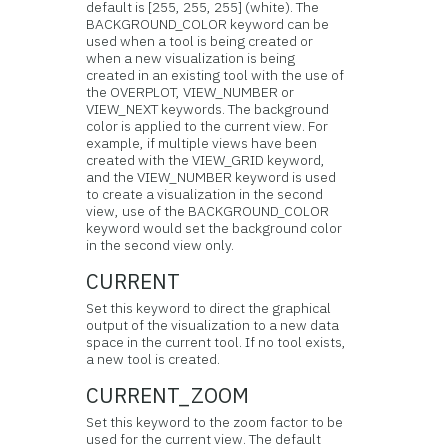
default is [255, 255, 255] (white). The
BACKGROUND_COLOR keyword can be
used when a tool is being created or
when a new visualization is being
created in an existing tool with the use of
the OVERPLOT, VIEW_NUMBER or
VIEW_NEXT keywords. The background
color is applied to the current view. For
example, if multiple views have been
created with the VIEW_GRID keyword,
and the VIEW_NUMBER keyword is used
to create a visualization in the second
view, use of the BACKGROUND_COLOR
keyword would set the background color
in the second view only.
CURRENT
Set this keyword to direct the graphical
output of the visualization to a new data
space in the current tool. If no tool exists,
a new tool is created.
CURRENT_ZOOM
Set this keyword to the zoom factor to be
used for the current view. The default