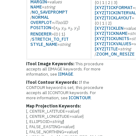
MARGIN
=
values
{0 | 1 | 2 | 3}
NAME
=
string
[XYZ]TICKFORMAT
=
/
NO_SAVEPROMPT
[XYZ]TICKINTERVA
/
NORMAL
[XYZ]TICKLAYOUT
=
OVERPLOT
=
iToolID
{0 | 1 | 2}
POSITION
=[
x
, y
, x
, y
]
[XYZ]TICKLEN
=
valu
0
0
1
1
[XYZ]TICKNAME
=
str
RENDERER
={0 | 1}
[XYZ]TICKUNITS
=
st
/
STRETCH_TO_FIT
[XYZ]TICKVALUES
=
v
STYLE_NAME
=
string
[XYZ]TITLE
=
string
/
ZOOM_ON_RESIZE
iTool Image Keywords:
This procedure
accepts all IIMAGE keywords. For more
information, see
IIMAGE
.
iTool Contour Keywords:
If the
CONTOUR keyword is set, this procedure
accepts all ICONTOUR keywords. For
more information, see
ICONTOUR
.
Map Projection Keywords:
[, CENTER_LATITUDE=
value
]
[, CENTER_LONGITUDE=
value
]
[, ELLIPSOID=
string
]
[, FALSE_EASTING=
value
]
[, FALSE_NORTHING=
value
]