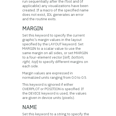
run sequentially after the iTool and (if
applicable) any visualizations have been
created. If a macro of the specified name
does not exist, IDL generates an error
and the routine exits.
MARGIN
Set this keyword to specify the current
graphic’s margin values in the layout
specified by the LAYOUT keyword. Set
MARGIN to a scalar value to use the
same margin on all sides, or set MARGIN
to a four-element vector [
left
,
bottom
,
right
,
top
] to specify different margins on
each side.
Margin values are expressed in
normalized units ranging from 0.0 to 0.5.
This keyword is ignored if either
OVERPLOT or POSITION is specified. If
the DEVICE keyword is used, the values
are given in device units (pixels).
NAME
Set this keyword to a string to specify the