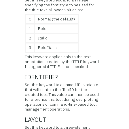
specifying the font style to be used for
the title text. Allowed values are:
0
Normal (the default)
1
Bold
2
Italic
3
Bold Italic
This keyword applies only to the text
annotation created by the TITLE keyword.
It is ignored if TITLE is not specified.
IDENTIFIER
Set this keyword to a named IDL variable
that will contain the iToolID for the
created tool. This value can then be used
to reference this tool during overplotting
operations or command-line-based tool
management operations.
LAYOUT
Set this keyword to a three-element