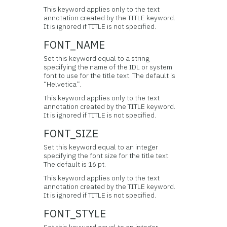
This keyword applies only to the text
annotation created by the TITLE keyword.
It is ignored if TITLE is not specified.
FONT_NAME
Set this keyword equal to a string
specifying the name of the IDL or system
font to use for the title text. The default is
“Helvetica”.
This keyword applies only to the text
annotation created by the TITLE keyword.
It is ignored if TITLE is not specified.
FONT_SIZE
Set this keyword equal to an integer
specifying the font size for the title text.
The default is 16 pt.
This keyword applies only to the text
annotation created by the TITLE keyword.
It is ignored if TITLE is not specified.
FONT_STYLE
Set this keyword equal to an integer