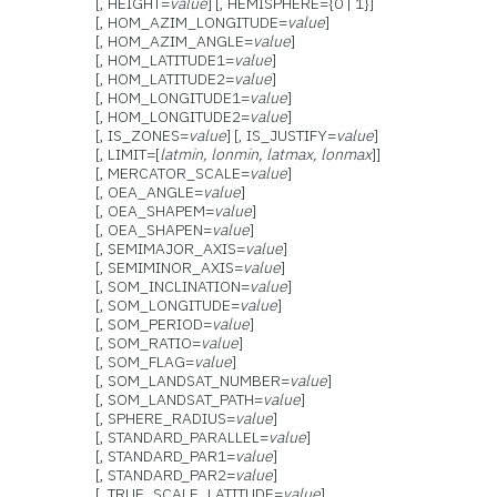
[, HEIGHT=
value
] [, HEMISPHERE={0 | 1}]
[, HOM_AZIM_LONGITUDE=
value
]
[, HOM_AZIM_ANGLE=
value
]
[, HOM_LATITUDE1=
value
]
[, HOM_LATITUDE2=
value
]
[, HOM_LONGITUDE1=
value
]
[, HOM_LONGITUDE2=
value
]
[, IS_ZONES=
value
] [, IS_JUSTIFY=
value
]
[, LIMIT=[
latmin, lonmin, latmax, lonmax
]]
[, MERCATOR_SCALE=
value
]
[, OEA_ANGLE=
value
]
[, OEA_SHAPEM=
value
]
[, OEA_SHAPEN=
value
]
[, SEMIMAJOR_AXIS=
value
]
[, SEMIMINOR_AXIS=
value
]
[, SOM_INCLINATION=
value
]
[, SOM_LONGITUDE=
value
]
[, SOM_PERIOD=
value
]
[, SOM_RATIO=
value
]
[, SOM_FLAG=
value
]
[, SOM_LANDSAT_NUMBER=
value
]
[, SOM_LANDSAT_PATH=
value
]
[, SPHERE_RADIUS=
value
]
[, STANDARD_PARALLEL=
value
]
[, STANDARD_PAR1=
value
]
[, STANDARD_PAR2=
value
]
[, TRUE_SCALE_LATITUDE=
value
]