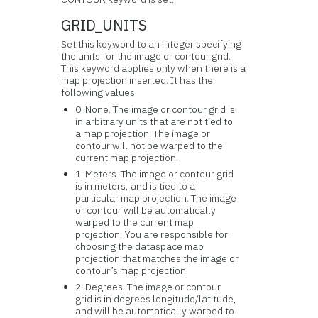
GRID_UNITS
Set this keyword to an integer specifying
the units for the image or contour grid.
This keyword applies only when there is a
map projection inserted. It has the
following values:
0: None. The image or contour grid is
in arbitrary units that are not tied to
a map projection. The image or
contour will not be warped to the
current map projection.
1: Meters. The image or contour grid
is in meters, and is tied to a
particular map projection. The image
or contour will be automatically
warped to the current map
projection. You are responsible for
choosing the dataspace map
projection that matches the image or
contour’s map projection.
2: Degrees. The image or contour
grid is in degrees longitude/latitude,
and will be automatically warped to