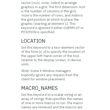
vector [
ncol
,
nrow
,
index
] to arrange
graphics in a grid. The first dimension
ncol
is the number of columns in the grid,
nrow
is the number of rows, and
index
is
the grid position at which to place the
graphic (starting at element 1). This
keyword is ignored if either OVERPLOT or
POSITION is specified.
LOCATION
Set this keyword to a two-element vector
of the form [
x
,
y
] to specify the location of
the upper left-hand corner of the tool
relative to the display screen, in device
units.
Note:
Some X Window managers
explicitly ignore any request from the
client for window placement.
MACRO_NAMES
Set this keyword to a scalar string or an
array of strings that specifies the names
of one or more macros to run. The macro
names are retrieved and the macros are