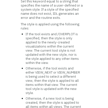
Set this keyword equal to a string that
specifies the name of a user-defined or a
system style. If a style of the specified
name does not exist, IDL generates an
error and the routine exits.
The style is applied using the following
rules:
If the tool exists and /OVERPLOT is
specified, then the style is only
applied to the newly-created
visualizations within the current
view. The current tool style is not
updated with the new style, nor is
the style applied to any other items
within the view.
Otherwise, if the tool exists and
either VIEW_NEXT or VIEW_NUMBER
is being used to select a different
view, then the style is applied to all
items within that view. The current
tool style is updated with the new
style.
Otherwise, if a new tool is being
created, then the style is applied to
all items within all views. The current