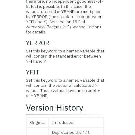
therefore, no independent goodness-of-
fit test is possible. In this case, the
values returned in YBAND are multiplied
by YERROR (the standard error between
YFIT and Y). See section 15.2 of
Numerical Recipes in C
(Second Edition)
for details.
YERROR
Set this keyword to a named variable that
will contain the standard error between
YFIT and Y.
YFIT
Set this keyword to a named variable that
will contain the vector of calculated
Y
values. These values have an error of +
or – YBAND.
Version History
Original
Introduced
Deprecated the
Yfit
,