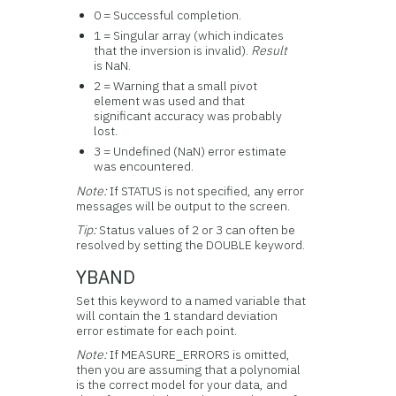
0 = Successful completion.
1 = Singular array (which indicates
that the inversion is invalid).
Result
is NaN.
2 = Warning that a small pivot
element was used and that
significant accuracy was probably
lost.
3 = Undefined (NaN) error estimate
was encountered.
Note:
If STATUS is not specified, any error
messages will be output to the screen.
Tip:
Status values of 2 or 3 can often be
resolved by setting the DOUBLE keyword.
YBAND
Set this keyword to a named variable that
will contain the 1 standard deviation
error estimate for each point.
Note:
If MEASURE_ERRORS is omitted,
then you are assuming that a polynomial
is the correct model for your data, and