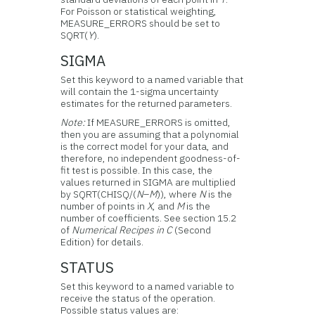
For Poisson or statistical weighting,
MEASURE_ERRORS should be set to
SQRT(
Y
).
SIGMA
Set this keyword to a named variable that
will contain the 1-sigma uncertainty
estimates for the returned parameters.
Note:
If MEASURE_ERRORS is omitted,
then you are assuming that a polynomial
is the correct model for your data, and
therefore, no independent goodness-of-
fit test is possible. In this case, the
values returned in SIGMA are multiplied
by SQRT(CHISQ/(
N
–
M
)), where
N
is the
number of points in
X
, and
M
is the
number of coefficients. See section 15.2
of
Numerical Recipes in C
(Second
Edition) for details.
STATUS
Set this keyword to a named variable to
receive the status of the operation.
Possible status values are: