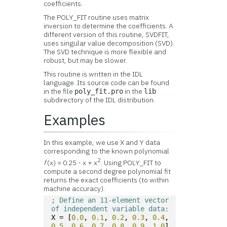
coefficients.
The POLY_FIT routine uses matrix
inversion to determine the coefficients. A
different version of this routine, SVDFIT,
uses singular value decomposition (SVD).
The SVD technique is more flexible and
robust, but may be slower.
This routine is written in the IDL
language. Its source code can be found
in the file
in the
poly_fit.pro
lib
subdirectory of the IDL distribution.
Examples
In this example, we use X and Y data
corresponding to the known polynomial
2
f
(x) = 0.25 - x + x
. Using POLY_FIT to
compute a second degree polynomial fit
returns the exact coefficients (to within
machine accuracy).
; Define an 11-element vector 
of independent variable data:
X = [
0.0
, 
0.1
, 
0.2
, 
0.3
, 
0.4
, 
0.5
, 
0.6
, 
0.7
, 
0.8
, 
0.9
, 
1.0
]