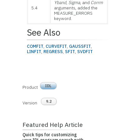
Yband
,
Sigma
, and
Corrm
5.4
arguments, added the
MEASURE_ERRORS
keyword.
See Also
COMFIT
,
CURVEFIT
,
GAUSSFIT
,
LINFIT
,
REGRESS
,
SFIT
,
SVDFIT
IDL
Product
9.2
Version
Featured Help Article
Quick tips for customizing
your IDL program search path