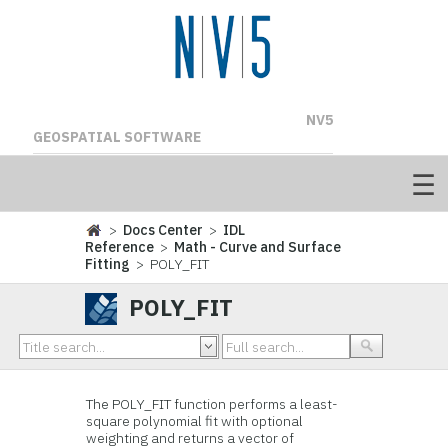
NV5
GEOSPATIAL SOFTWARE
>
Docs Center
>
IDL
Reference
>
Math - Curve and Surface
Fitting
> POLY_FIT
POLY_FIT
The POLY_FIT function performs a least-
square polynomial fit with optional
weighting and returns a vector of