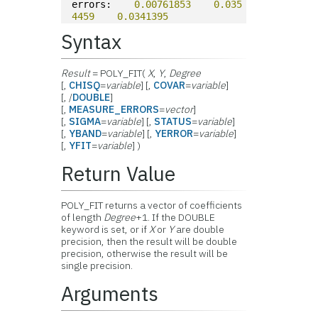
errors:    
0.00761853
0.035
4459
0.0341395
Syntax
Result
= POLY_FIT(
X
,
Y
,
Degree
[,
CHISQ
=
variable
] [,
COVAR
=
variable
]
[, /
DOUBLE
]
[,
MEASURE_ERRORS
=
vector
]
[,
SIGMA
=
variable
] [,
STATUS
=
variable
]
[,
YBAND
=
variable
] [,
YERROR
=
variable
]
[,
YFIT
=
variable
] )
Return Value
POLY_FIT returns a vector of coefficients
of length
Degree
+1. If the DOUBLE
keyword is set, or if
X
or
Y
are double
precision, then the result will be double
precision, otherwise the result will be
single precision.
Arguments