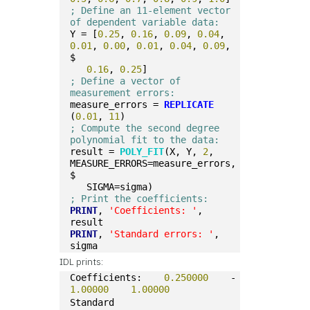
; Define an 11-element vector 
of dependent variable data:
Y = [
0.25
, 
0.16
, 
0.09
, 
0.04
, 
0.01
, 
0.00
, 
0.01
, 
0.04
, 
0.09
, 
$
0.16
, 
0.25
]
; Define a vector of 
measurement errors: 
measure_errors = 
REPLICATE
(
0.01
, 
11
)
; Compute the second degree 
polynomial fit to the data:
result = 
POLY_FIT
(X, Y, 
2
, 
MEASURE_ERRORS=measure_errors, 
$
   SIGMA=sigma)
; Print the coefficients:
PRINT
, 
'Coefficients: '
, 
result
PRINT
, 
'Standard errors: '
, 
sigma
IDL prints:
Coefficients:    
0.250000
    -
1.00000
1.00000
Standard 