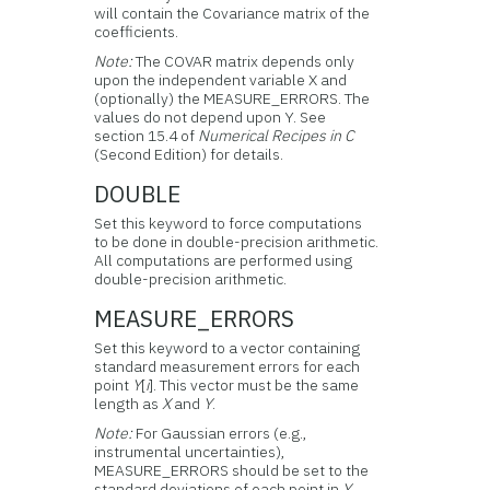
will contain the Covariance matrix of the
coefficients.
Note:
The COVAR matrix depends only
upon the independent variable X and
(optionally) the MEASURE_ERRORS. The
values do not depend upon Y. See
section 15.4 of
Numerical Recipes in C
(Second Edition) for details.
DOUBLE
Set this keyword to force computations
to be done in double-precision arithmetic.
All computations are performed using
double-precision arithmetic.
MEASURE_ERRORS
Set this keyword to a vector containing
standard measurement errors for each
point
Y
[
i
]. This vector must be the same
length as
X
and
Y
.
Note:
For Gaussian errors (e.g.,
instrumental uncertainties),
MEASURE_ERRORS should be set to the
standard deviations of each point in
Y
.