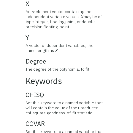
X
An
n
-element vector containing the
independent variable values.
X
may be of
type integer, floating point, or double-
precision floating-point.
Y
A vector of dependent variables, the
same length as
X
.
Degree
The degree of the polynomial to fit.
Keywords
CHISQ
Set this keyword to a named variable that
will contain the value of the unreduced
chi-square goodness-of-fit statistic.
COVAR
Set this keyword to a named variable that